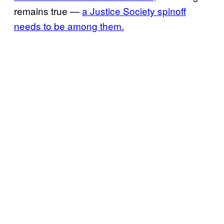
remains true —
a Justice Society spinoff
needs to be among them.