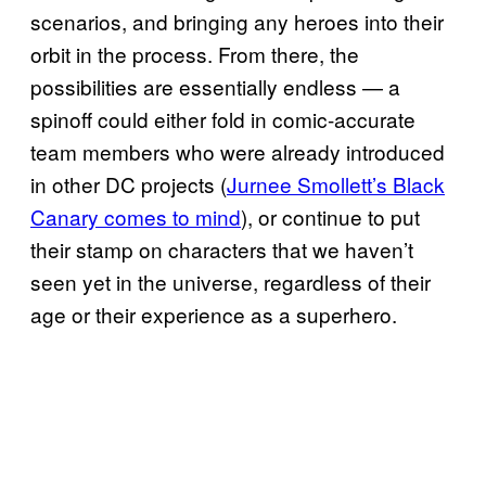
scenarios, and bringing any heroes into their
orbit in the process. From there, the
possibilities are essentially endless — a
spinoff could either fold in comic-accurate
team members who were already introduced
in other DC projects (
Jurnee Smollett’s Black
Canary comes to mind
), or continue to put
their stamp on characters that we haven’t
seen yet in the universe, regardless of their
age or their experience as a superhero.