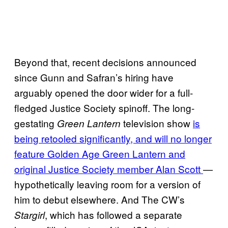
Beyond that, recent decisions announced
since Gunn and Safran’s hiring have
arguably opened the door wider for a full-
fledged Justice Society spinoff. The long-
gestating
television show
is
Green Lantern
being retooled significantly, and will no longer
feature Golden Age Green Lantern and
original Justice Society member Alan Scott
—
hypothetically leaving room for a version of
him to debut elsewhere. And The CW’s
, which has followed a separate
Stargirl