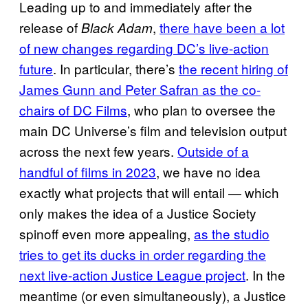
Leading up to and immediately after the
release of
,
there have been a lot
Black Adam
of new changes regarding DC’s live-action
future
. In particular, there’s
the recent hiring of
James Gunn and Peter Safran as the co-
chairs of DC Films
, who plan to oversee the
main DC Universe’s film and television output
across the next few years.
Outside of a
handful of films in 2023
, we have no idea
exactly what projects that will entail — which
only makes the idea of a Justice Society
spinoff even more appealing,
as the studio
tries to get its ducks in order regarding the
next live-action Justice League project
. In the
meantime (or even simultaneously), a Justice