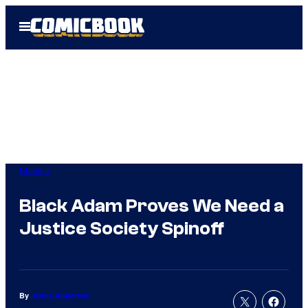
Skip
Open
to
Menu
content
Movies
Black Adam Proves We Need a
Justice Society Spinoff
By
Jenna Anderson