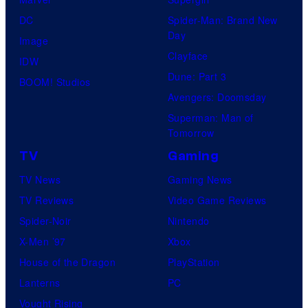
DC
Spider-Man: Brand New
Day
Image
Clayface
IDW
Dune: Part 3
BOOM! Studios
Avengers: Doomsday
Superman: Man of
Tomorrow
TV
Gaming
TV News
Gaming News
TV Reviews
Video Game Reviews
Spider-Noir
Nintendo
X-Men ’97
Xbox
House of the Dragon
PlayStation
Lanterns
PC
Vought Rising