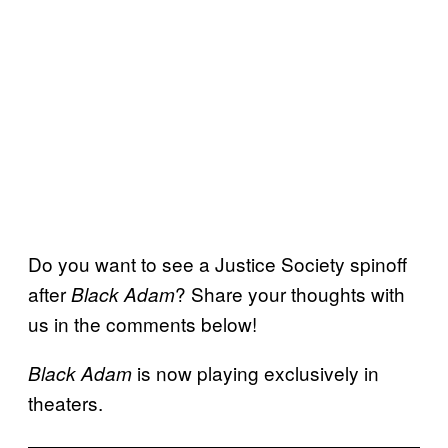
Do you want to see a Justice Society spinoff
after
? Share your thoughts with
Black Adam
us in the comments below!
is now playing exclusively in
Black Adam
theaters.