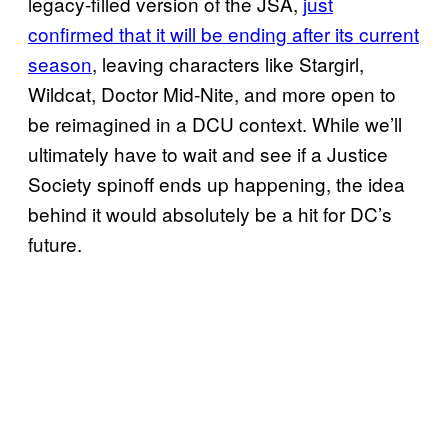
legacy-filled version of the JSA,
just
confirmed that it will be ending after its current
season
, leaving characters like Stargirl,
Wildcat, Doctor Mid-Nite, and more open to
be reimagined in a DCU context. While we’ll
ultimately have to wait and see if a Justice
Society spinoff ends up happening, the idea
behind it would absolutely be a hit for DC’s
future.