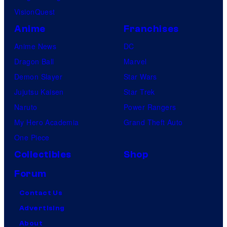
VisionQuest
Anime
Franchises
Anime News
DC
Dragon Ball
Marvel
Demon Slayer
Star Wars
Jujutsu Kaisen
Star Trek
Naruto
Power Rangers
My Hero Academia
Grand Theft Auto
One Piece
Collectibles
Shop
Forum
Contact Us
Advertising
About