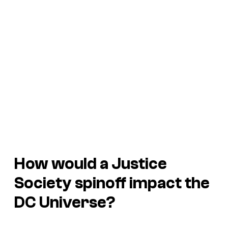
How would a Justice
Society spinoff impact the
DC Universe?