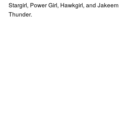
Stargirl, Power Girl, Hawkgirl, and Jakeem
Thunder.