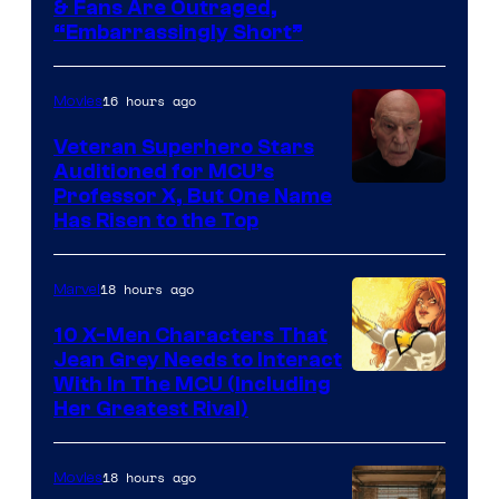
& Fans Are Outraged,
“Embarrassingly Short”
16 hours ago
Movies
Veteran Superhero Stars
Auditioned for MCU’s
Professor X, But One Name
Has Risen to the Top
18 hours ago
Marvel
10 X-Men Characters That
Jean Grey Needs to Interact
With In The MCU (Including
Her Greatest Rival)
18 hours ago
Movies