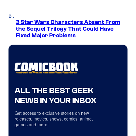
3 Star Wars Characters Absent From
the Sequel Trilogy That Could Have
Fixed Major Problems
ALL THE BEST GEEK
NEWS IN YOUR INBOX
Get access to exclusive stories on new
releases, movies, shows, comics, anime,
games and more!