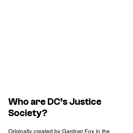
Who are DC’s Justice
Society?
Originally created by Gardner Fox in the