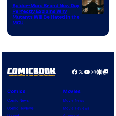
Spider-Man: Brand New Day
Perfectly Explains Why
Marvel
Mutants Will Be Hated in the
MCU
–
Sony
Facebook
X
YouTube
Instagra
Google Disco
Google Top Pos
Comics
Movies
Comic News
Movie News
Comic Reviews
Movie Reviews
Marvel
Supergirl