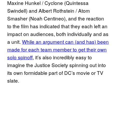
Maxine Hunkel / Cyclone (Quintessa
Swindell) and Albert Rothstein / Atom
Smasher (Noah Centineo), and the reaction
to the film has indicated that they each left an
impact on audiences, both individually and as
a unit.
While an argument can (and has) been
made for each team member to get their own
solo spinoff
, it’s also incredibly easy to
imagine the Justice Society spinning out into
its own formidable part of DC’s movie or TV
slate.