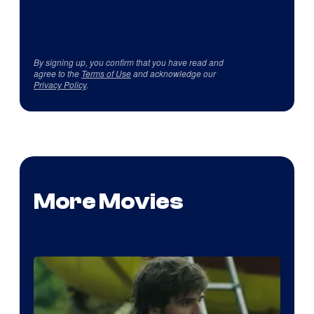
By signing up, you confirm that you have read and
agree to the
Terms of Use
and acknowledge our
Privacy Policy
.
More Movies