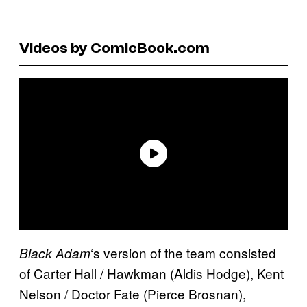
Videos by ComicBook.com
‘s version of the team consisted
Black Adam
of Carter Hall / Hawkman (Aldis Hodge), Kent
Nelson / Doctor Fate (Pierce Brosnan),