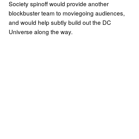
Society spinoff would provide another
blockbuster team to moviegoing audiences,
and would help subtly build out the DC
Universe along the way.