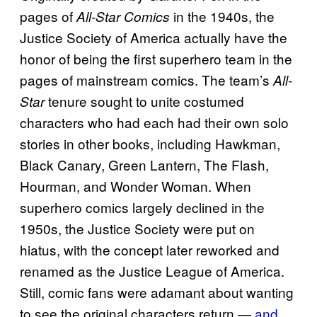
pages of
in the 1940s, the
All-Star Comics
Justice Society of America actually have the
honor of being the first superhero team in the
pages of mainstream comics. The team’s
All-
tenure sought to unite costumed
Star
characters who had each had their own solo
stories in other books, including Hawkman,
Black Canary, Green Lantern, The Flash,
Hourman, and Wonder Woman. When
superhero comics largely declined in the
1950s, the Justice Society were put on
hiatus, with the concept later reworked and
renamed as the Justice League of America.
Still, comic fans were adamant about wanting
to see the original characters return —
and