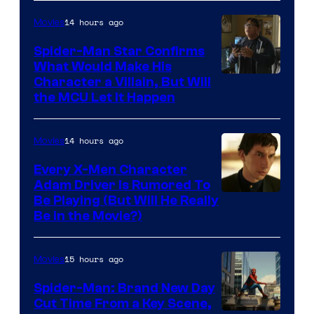
14 hours ago
Movies
Spider-Man Star Confirms
What Would Make His
Character a Villain, But Will
the MCU Let It Happen
14 hours ago
Movies
Every X-Men Character
Adam Driver Is Rumored To
Be Playing (But Will He Really
Be in the Movie?)
15 hours ago
Movies
Spider-Man: Brand New Day
Cut Time From a Key Scene,