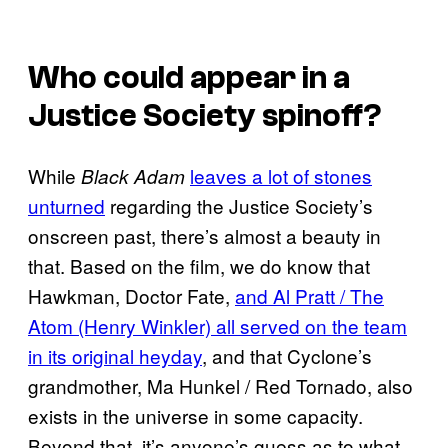
Who could appear in a
Justice Society spinoff?
While
leaves a lot of stones
Black Adam
unturned
regarding the Justice Society’s
onscreen past, there’s almost a beauty in
that. Based on the film, we do know that
Hawkman, Doctor Fate,
and Al Pratt / The
Atom (Henry Winkler) all served on the team
in its original heyday
, and that Cyclone’s
grandmother, Ma Hunkel / Red Tornado, also
exists in the universe in some capacity.
Beyond that, it’s anyone’s guess as to what