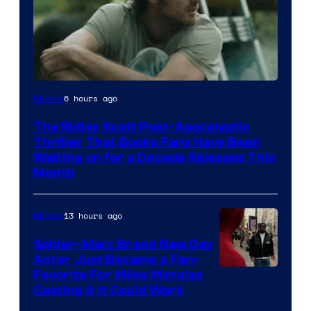
Image
6 hours ago
Movies
Courtesy
The Ridley Scott Post-Apocalyptic
of
Thriller That Books Fans Have Been
20th
Waiting on for a Decade Releases This
Month
Century
Studios
13 hours ago
Movies
Spider-Man: Brand New Day
Actor Just Became a Fan-
Favorite For Miles Morales
Casting & It Could Work