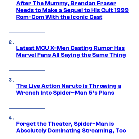
After The Mummy, Brendan Fraser
Needs to Make a Sequel to His Cult 1999
Rom-Com With the Iconic Cast
Latest MCU X-Men Casting Rumor Has
Marvel Fans All Saying the Same Thing
The Live Action Naruto is Throwing a
Wrench Into Spider-Man 5’s Plans
Forget the Theater, Spider-Man is
Absolutely Dominating Streaming, Too