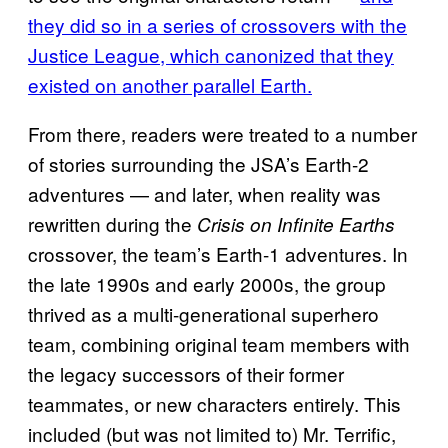
they did so in a series of crossovers with the
Justice League, which canonized that they
existed on another parallel Earth.
From there, readers were treated to a number
of stories surrounding the JSA’s Earth-2
adventures — and later, when reality was
rewritten during the
Crisis on Infinite Earths
crossover, the team’s Earth-1 adventures. In
the late 1990s and early 2000s, the group
thrived as a multi-generational superhero
team, combining original team members with
the legacy successors of their former
teammates, or new characters entirely. This
included (but was not limited to) Mr. Terrific,