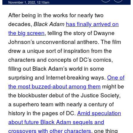
November 1, 2022, 12:10am
After being in the works for nearly two
decades,
has finally arrived on
Black Adam
the big screen
, telling the story of Dwayne
Johnson’s unconventional antihero. The film
drew a unique sort of inspiration from the
characters and concepts of DC’s comics,
filling out Black Adam’s world in some
surprising and Internet-breaking ways.
One of
the most buzzed-about among them
might be
the blockbuster debut of the Justice Society,
a superhero team with nearly a century of
history in the pages of DC.
Amid speculation
about future Black Adam sequels and
crossovers with other characters
, one thing