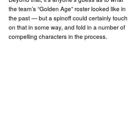
the team’s “Golden Age” roster looked like in
the past — but a spinoff could certainly touch
on that in some way, and fold in a number of
compelling characters in the process.