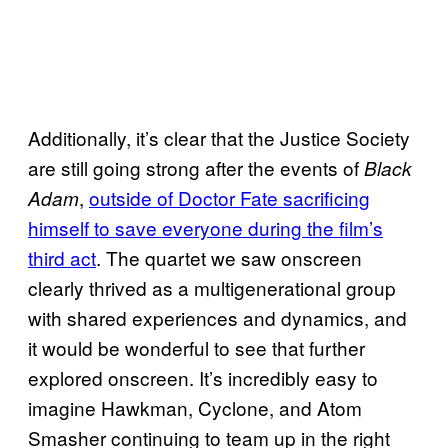
Additionally, it’s clear that the Justice Society
are still going strong after the events of
Black
,
outside of Doctor Fate sacrificing
Adam
himself to save everyone during the film’s
third act
. The quartet we saw onscreen
clearly thrived as a multigenerational group
with shared experiences and dynamics, and
it would be wonderful to see that further
explored onscreen. It’s incredibly easy to
imagine Hawkman, Cyclone, and Atom
Smasher continuing to team up in the right