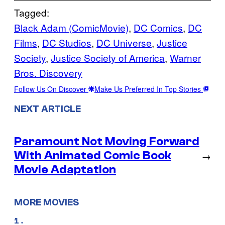
Tagged:
Black Adam (ComicMovie)
, 
DC Comics
, 
DC
Films
, 
DC Studios
, 
DC Universe
, 
Justice
Society
, 
Justice Society of America
, 
Warner
Bros. Discovery
Follow Us On Discover
Make Us Preferred In Top Stories
NEXT ARTICLE
Paramount Not Moving Forward
With Animated Comic Book
→
Movie Adaptation
MORE MOVIES