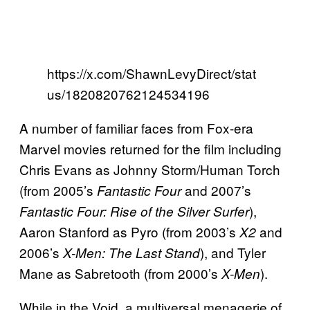
https://x.com/ShawnLevyDirect/stat
us/1820820762124534196
A number of familiar faces from Fox-era
Marvel movies returned for the film including
Chris Evans as Johnny Storm/Human Torch
(from 2005’s
and 2007’s
Fantastic Four
),
Fantastic Four: Rise of the Silver Surfer
Aaron Stanford as Pyro (from 2003’s
and
X2
2006’s
), and Tyler
X-Men: The Last Stand
Mane as Sabretooth (from 2000’s
).
X-Men
While in the Void, a multiversal menagerie of