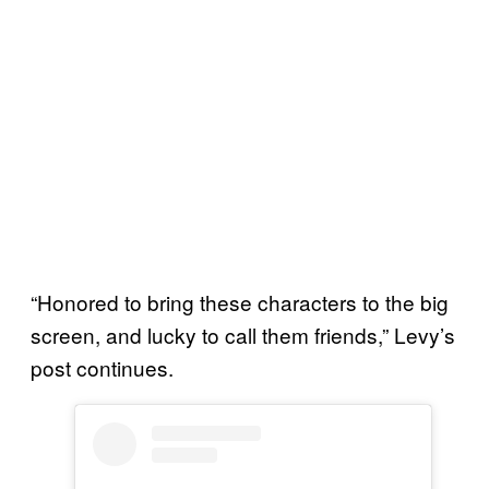
“Honored to bring these characters to the big
screen, and lucky to call them friends,” Levy’s
post continues.