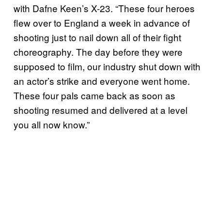
with Dafne Keen’s X-23. “These four heroes
flew over to England a week in advance of
shooting just to nail down all of their fight
choreography. The day before they were
supposed to film, our industry shut down with
an actor’s strike and everyone went home.
These four pals came back as soon as
shooting resumed and delivered at a level
you all now know.”