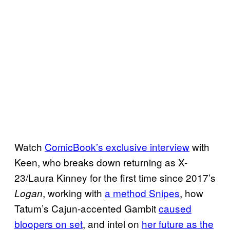
Watch
ComicBook’s exclusive interview
with
Keen, who breaks down returning as X-
23/Laura Kinney for the first time since 2017’s
, working with
a method Snipes
, how
Logan
Tatum’s Cajun-accented Gambit
caused
bloopers on set
, and intel on
her future as the