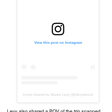
View this post on Instagram
A post shared by Shawn Levy (@slevydirect)
Levy also shared a POV of the trio snapped