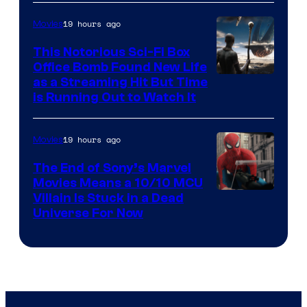
19 hours ago
Movies
This Notorious Sci-Fi Box
Office Bomb Found New Life
as a Streaming Hit But Time
is Running Out to Watch It
19 hours ago
Movies
The End of Sony’s Marvel
Movies Means a 10/10 MCU
Villain Is Stuck in a Dead
Universe For Now