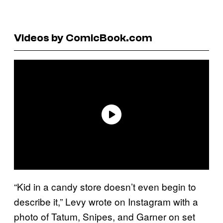
Videos by ComicBook.com
“Kid in a candy store doesn’t even begin to
describe it,” Levy wrote on Instagram with a
photo of Tatum, Snipes, and Garner on set