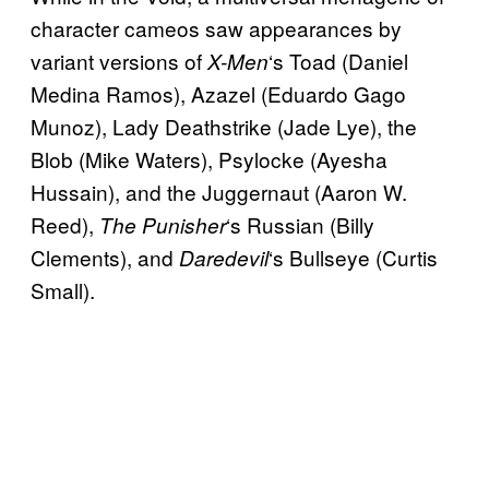
character cameos saw appearances by
variant versions of
‘s Toad (Daniel
X-Men
Medina Ramos), Azazel (Eduardo Gago
Munoz), Lady Deathstrike (Jade Lye), the
Blob (Mike Waters), Psylocke (Ayesha
Hussain), and the Juggernaut (Aaron W.
Reed),
‘s Russian (Billy
The Punisher
Clements), and
‘s Bullseye (Curtis
Daredevil
Small).