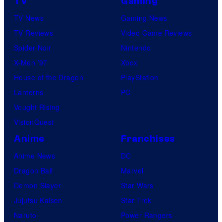
TV
Gaming
TV News
Gaming News
TV Reviews
Video Game Reviews
Spider-Noir
Nintendo
X-Men ’97
Xbox
House of the Dragon
PlayStation
Lanterns
PC
Vought Rising
VisionQuest
Anime
Franchises
Anime News
DC
Dragon Ball
Marvel
Demon Slayer
Star Wars
Jujutsu Kaisen
Star Trek
Naruto
Power Rangers