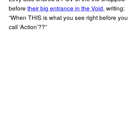
before
their big entrance in the Void
, writing:
“When THIS is what you see right before you
call ‘Action’??”