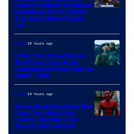
Details Practical Filmmaking
in Wild New Netflix Thriller,
And How to Make Animals
Act
18 hours ago
Movies
3 Epic Time Travel Movies
That Aren’t Completely
Confusing the First Time You
Watch Them
19 hours ago
Movies
Spider-Man: Brand New Day
Could Top a Box Office
Record That Was Once
Thought Unbreakable