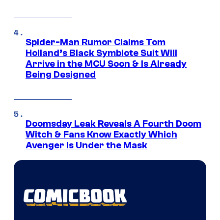
Spider-Man Rumor Claims Tom
Holland’s Black Symbiote Suit Will
Arrive in the MCU Soon & Is Already
Being Designed
Doomsday Leak Reveals A Fourth Doom
Witch & Fans Know Exactly Which
Avenger Is Under the Mask