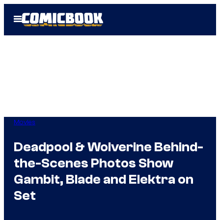
Skip
Open
to
Menu
content
Movies
Deadpool & Wolverine Behind-
the-Scenes Photos Show
Gambit, Blade and Elektra on
Set