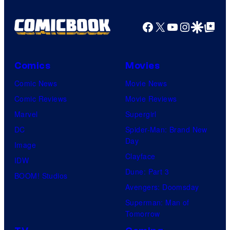
Facebook
X
YouTube
Instagra
Google Disco
Google Top Pos
Comics
Movies
Comic News
Movie News
Comic Reviews
Movie Reviews
Marvel
Supergirl
DC
Spider-Man: Brand New
Day
Image
Clayface
IDW
Dune: Part 3
BOOM! Studios
Avengers: Doomsday
Superman: Man of
Tomorrow