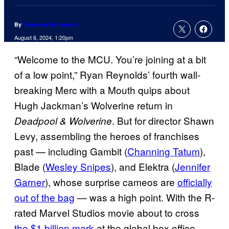
By
Cameron Bonomolo
August 6, 2024, 1:20pm
“Welcome to the MCU. You’re joining at a bit
of a low point,” Ryan Reynolds’ fourth wall-
breaking Merc with a Mouth quips about
Hugh Jackman’s Wolverine return in
. But for director Shawn
Deadpool & Wolverine
Levy, assembling the heroes of franchises
past — including Gambit (
Channing Tatum
),
Blade (
Wesley Snipes
), and Elektra (
Jennifer
Garner
), whose surprise cameos are
officially
out of the bag
— was a high point. With the R-
rated Marvel Studios movie about to cross
the $1 billion mark
at the global box office,