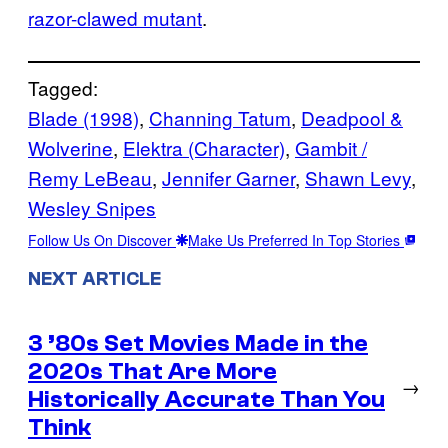
razor-clawed mutant
.
Tagged:
Blade (1998)
, 
Channing Tatum
, 
Deadpool &
Wolverine
, 
Elektra (Character)
, 
Gambit /
Remy LeBeau
, 
Jennifer Garner
, 
Shawn Levy
, 
Wesley Snipes
Follow Us On Discover
Make Us Preferred In Top Stories
NEXT ARTICLE
3 ’80s Set Movies Made in the
2020s That Are More
→
Historically Accurate Than You
Think