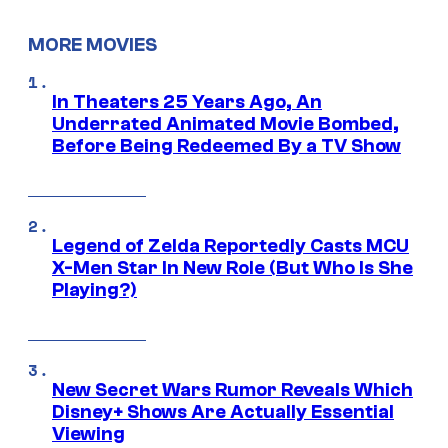
MORE MOVIES
In Theaters 25 Years Ago, An
Underrated Animated Movie Bombed,
Before Being Redeemed By a TV Show
Legend of Zelda Reportedly Casts MCU
X-Men Star In New Role (But Who Is She
Playing?)
New Secret Wars Rumor Reveals Which
Disney+ Shows Are Actually Essential
Viewing