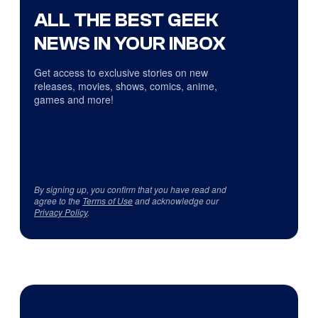
ALL THE BEST GEEK
NEWS IN YOUR INBOX
Get access to exclusive stories on new
releases, movies, shows, comics, anime,
games and more!
By signing up, you confirm that you have read and
agree to the
Terms of Use
and acknowledge our
Privacy Policy
.