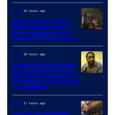
16 hours ago
Movies
2025’s Academy Award-
Winning Horror Movie is
Image
Getting an Extended Cut
Release With Extra Footage
Courtesy
of
16 hours ago
Movies
Netflix.
4 Years Before Backrooms,
This Controversial Horror
Film Brought Liminal Horror
To The Big Screen And Made
1 Huge Mistake
17 hours ago
Movies
The Last House Director