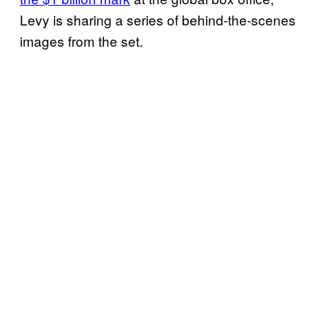
Levy is sharing a series of behind-the-scenes
images from the set.