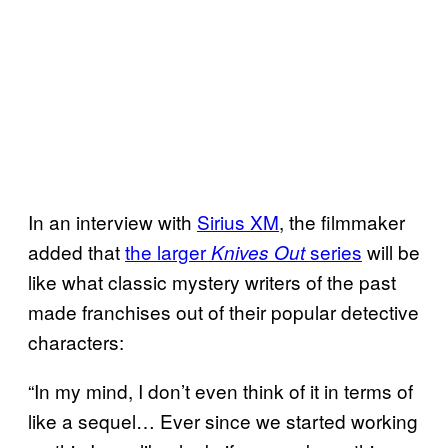
In an interview with
Sirius XM
, the filmmaker
added that
the larger
series
will be
Knives Out
like what classic mystery writers of the past
made franchises out of their popular detective
characters:
“In my mind, I don’t even think of it in terms of
like a sequel… Ever since we started working