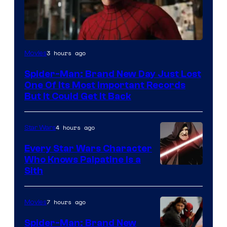
Image
3 hours ago
Movies
Courtesy
Spider-Man: Brand New Day Just Lost
of
One Of Its Most Important Records
Marvel
But It Could Get It Back
4 hours ago
Star Wars
Every Star Wars Character
Who Knows Palpatine Is a
Darth
Sith
Sidious
is
7 hours ago
Movies
one
Spider-Man: Brand New