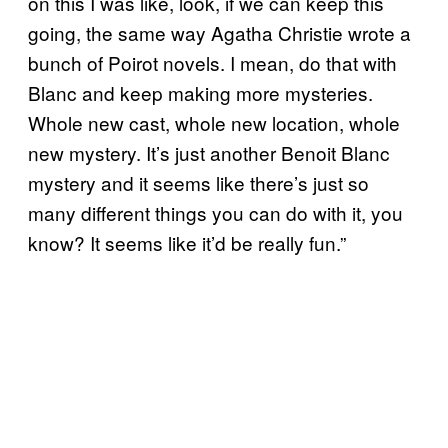
on this I was like, look, if we can keep this
going, the same way Agatha Christie wrote a
bunch of Poirot novels. I mean, do that with
Blanc and keep making more mysteries.
Whole new cast, whole new location, whole
new mystery. It’s just another Benoit Blanc
mystery and it seems like there’s just so
many different things you can do with it, you
know? It seems like it’d be really fun.”