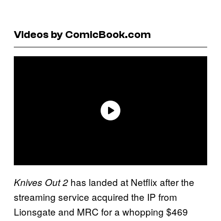
Videos by ComicBook.com
has landed at Netflix after the
Knives Out
2
streaming service acquired the IP from
Lionsgate and MRC for a whopping $469