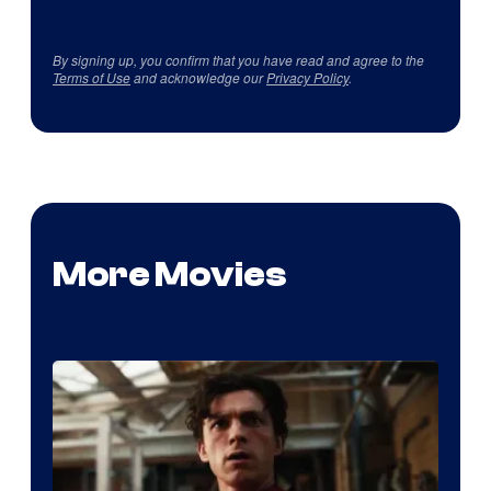
By signing up, you confirm that you have read and agree to the
Terms of Use
and acknowledge our
Privacy Policy
.
More Movies