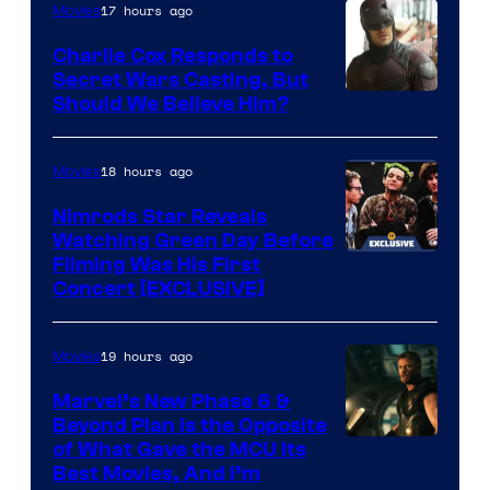
of
Lord
17 hours ago
Movies
Warner
who
Charlie Cox Responds to
Bros.
brought
Secret Wars Casting, But
Image
Should We Believe Him?
an
Courtesy
to
of
18 hours ago
Movies
the
Marvel
Jedi.
Nimrods Star Reveals
Watching Green Day Before
And
Filming Was His First
only
Concert [EXCLUSIVE]
a
few
19 hours ago
Movies
knew
Marvel’s New Phase 6 &
his
Beyond Plan Is the Opposite
true
Image
of What Gave the MCU Its
identity…
Best Movies, And I’m
via