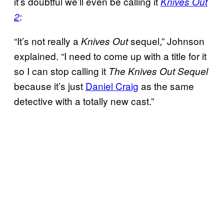
it’s doubtful we’ll even be calling it
Knives Out
:
2
“It’s not really a
sequel,” Johnson
Knives Out
explained. “I need to come up with a title for it
so I can stop calling it
The Knives Out Sequel
because it’s just
Daniel Craig
as the same
detective with a totally new cast.”