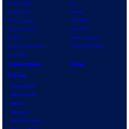
Anime News
DC
Dragon Ball
Marvel
Demon Slayer
Star Wars
Jujutsu Kaisen
Star Trek
Naruto
Power Rangers
My Hero Academia
Grand Theft Auto
One Piece
Collectibles
Shop
Forum
Contact Us
Advertising
About
Careers
Terms of Use