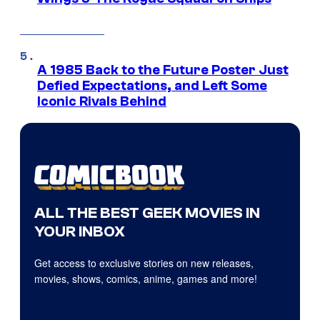
A 1985 Back to the Future Poster Just
Defied Expectations, and Left Some
Iconic Rivals Behind
ALL THE BEST GEEK MOVIES IN
YOUR INBOX
Get access to exclusive stories on new releases,
movies, shows, comics, anime, games and more!