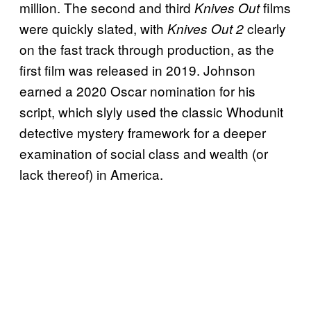
million. The second and third
films
Knives Out
were quickly slated, with
clearly
Knives Out 2
on the fast track through production, as the
first film was released in 2019. Johnson
earned a 2020 Oscar nomination for his
script, which slyly used the classic Whodunit
detective mystery framework for a deeper
examination of social class and wealth (or
lack thereof) in America.