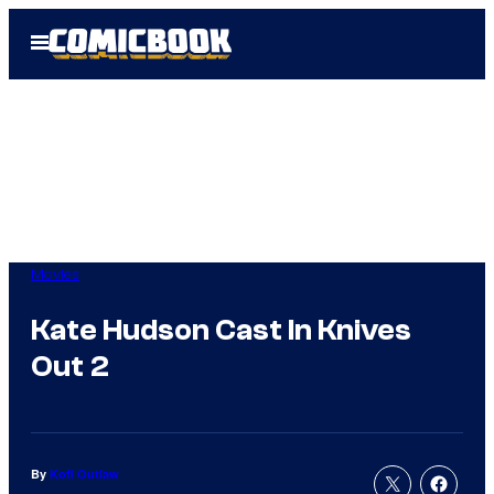
Skip
Open
to
Menu
content
Movies
Kate Hudson Cast In Knives
Out 2
By
Kofi Outlaw