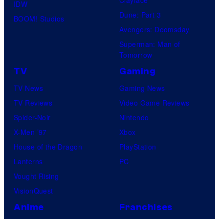
IDW
Dune: Part 3
BOOM! Studios
Avengers: Doomsday
Superman: Man of
Tomorrow
TV
Gaming
TV News
Gaming News
TV Reviews
Video Game Reviews
Spider-Noir
Nintendo
X-Men ’97
Xbox
House of the Dragon
PlayStation
Lanterns
PC
Vought Rising
VisionQuest
Anime
Franchises