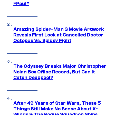
“Paul”
Amazing Spider-Man 3 Movie Artwork
Reveals First Look at Cancelled Doctor
Octopus Vs. Spidey Fight
The Odyssey Breaks Major Christopher
Nolan Box Office Record, But Can It
Catch Deadpool?
After 49 Years of Star Wars, These 5
Things Still Make No Sense About X-
Wings & The Rogue Squadron Ships