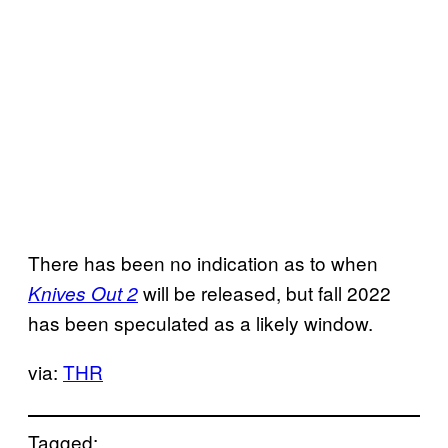
There has been no indication as to when
will be released, but fall 2022
Knives Out 2
has been speculated as a likely window.
via:
THR
Tagged: