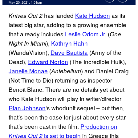
May 20, 2021, 1:51pm
has landed
Kate Hudson
as its
Knives Out 2
latest big star, adding to a growing ensemble
that already includes
Leslie Odom Jr.
(
One
),
Kathryn Hahn
Night In Miami
(WandaVision),
Dave Bautista
(Army of the
Dead),
Edward Norton
(The Incredible Hulk),
Janelle Monae
(
) and Daniel Craig
Antebellum
(Not Time to Die) returning as inspector
Benoit Blanc. There are no details yet about
who Kate Hudson will play in writer/director
Rian Johnson
‘s whodunit sequel – but then,
that’s been the case for just about every star
that’s been cast in the film.
Production on
is set to begin
in Greece this
Knives Out 2