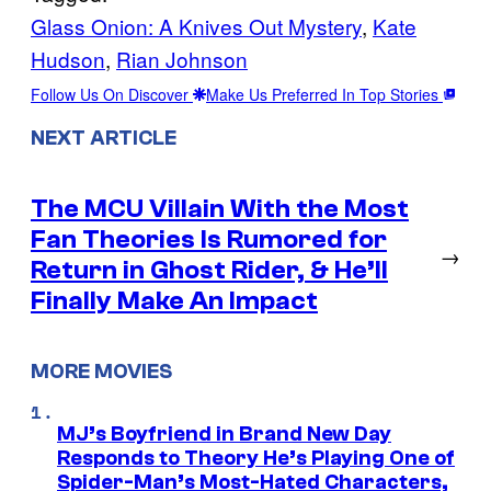
Glass Onion: A Knives Out Mystery
, 
Kate
Hudson
, 
Rian Johnson
Follow Us On Discover
Make Us Preferred In Top Stories
NEXT ARTICLE
The MCU Villain With the Most
Fan Theories Is Rumored for
→
Return in Ghost Rider, & He’ll
Finally Make An Impact
MORE MOVIES
MJ’s Boyfriend in Brand New Day
Responds to Theory He’s Playing One of
Spider-Man’s Most-Hated Characters,