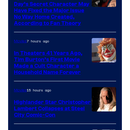
of
Day’s Secret Character May
Have Fixed the Major Issue
the
No Way Home Created,
greatest
According to Fan Theory
villains
in
7 hours ago
Movies
the
In Theaters 41 Years Ago,
entire
Tim Burton’s First Movie
history
Made a Cult Character a
of
Household Name Forever
Star
Wars
15 hours ago
Movies
—
Highlander Star Christopher
the
Lambert Collapses at Steel
Image
City Comic-Con
powerful
courtesy
Sith