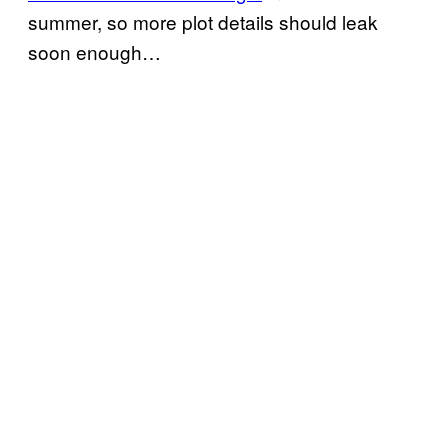
summer, so more plot details should leak
soon enough…