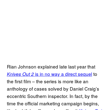
Rian Johnson explained late last year that
is in no way a direct sequel
to
Knives Out 2
the first film – the series is more like an
anthology of cases solved by Daniel Craig’s
eccentric Southern inspector. In fact, by the
time the official marketing campaign begins,