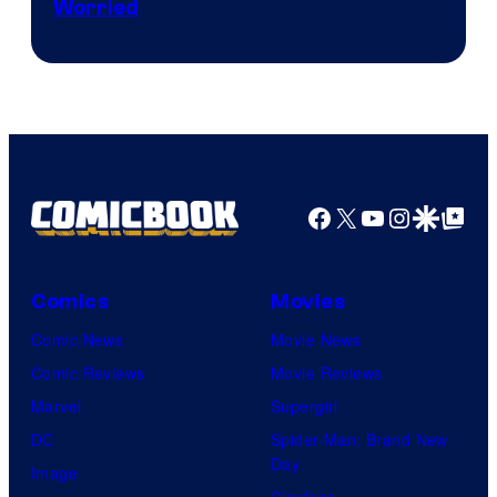
Worried
Marvel
Studios
Facebook
X
YouTube
Instagra
Google Disco
Google Top Pos
Comics
Movies
Comic News
Movie News
Comic Reviews
Movie Reviews
Marvel
Supergirl
DC
Spider-Man: Brand New
Day
Image
Clayface