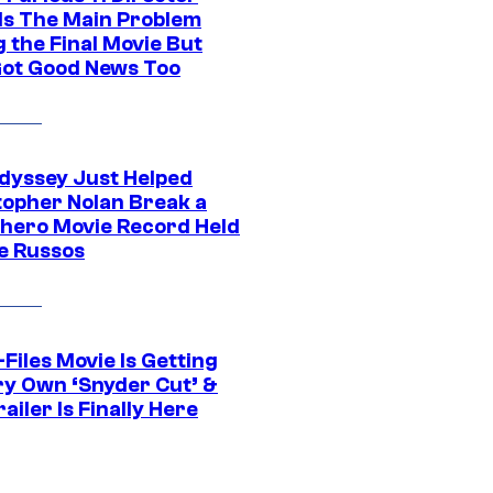
ls The Main Problem
 the Final Movie But
Got Good News Too
dyssey Just Helped
topher Nolan Break a
hero Movie Record Held
e Russos
Files Movie Is Getting
ery Own ‘Snyder Cut’ &
ailer Is Finally Here