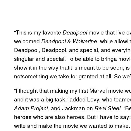
“This is my favorite
movie that I’ve e
Deadpool
welcomed
, while allow
Deadpool & Wolverine
Deadpool, Deadpool, and special, and everyt
singular and special. To be able to bringa movie
show it in the way thatit is meant to be seen, is
notsomething we take for granted at all. So we’r
“I thought that making my first Marvel movie w
and it was a big task,” added Levy, who team
, and Jackman on
. “B
Adam Project
Real Steel
heroes who are also heroes. But I have to say: 
write and make the movie we wanted to make. It 