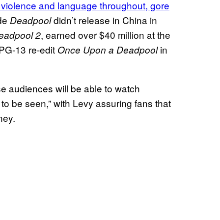
 violence and language throughout, gore
ade
didn’t release in China in
Deadpool
, earned over $40 million at the
eadpool 2
 PG-13 re-edit
in
Once Upon a Deadpool
e audiences will be able to watch
t to be seen,” with Levy assuring fans that
ney.