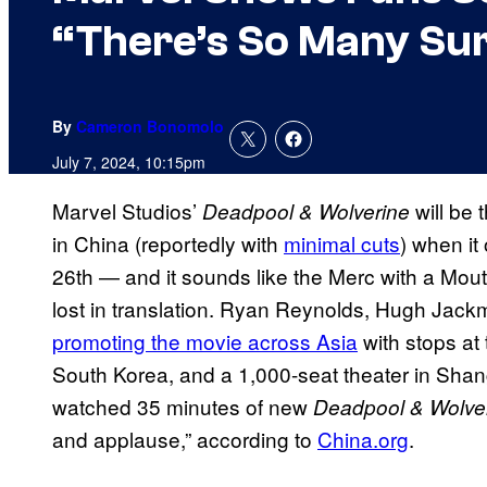
“There’s So Many Sur
By
Cameron Bonomolo
July 7, 2024, 10:15pm
Marvel Studios’
will be 
Deadpool & Wolverine
in China (reportedly with
minimal cuts
) when it
26th — and it sounds like the Merc with a Mou
lost in translation. Ryan Reynolds, Hugh Jac
promoting the movie across Asia
with stops at
South Korea, and a 1,000-seat theater in Shan
watched 35 minutes of new
Deadpool & Wolve
and applause,” according to
China.org
.