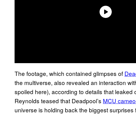
The footage, which contained glimpses of
Dead
the multiverse, also revealed an interaction wi
spoiled here), according to details that leake
Reynolds teased that Deadpool’s
MCU cameo-fi
universe is holding back the biggest surprise