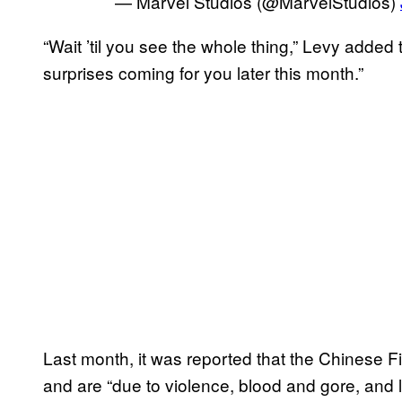
— Marvel Studios (@MarvelStudios)
“Wait ’til you see the whole thing,” Levy added
surprises coming for you later this month.”
Last month, it was reported that the Chinese 
and are “due to violence, blood and gore, and 