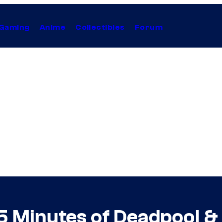
Gaming
Anime
Collectibles
Forum
 Minutes of Deadpool &