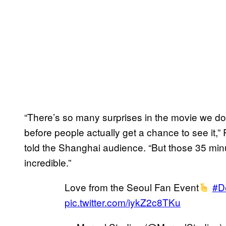
“There’s so many surprises in the movie we don’
before people actually get a chance to see it,
told the Shanghai audience. “But those 35 min
incredible.”
Love from the Seoul Fan Event
#D
pic.twitter.com/iykZ2c8TKu