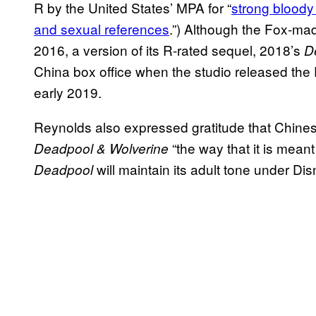
R by the United States’ MPA for “
strong bloody
and sexual references
.”) Although the Fox-m
2016, a version of its R-rated sequel, 2018’s
D
China box office when the studio released the
early 2019.
Reynolds also expressed gratitude that Chines
“the way that it is mean
Deadpool & Wolverine
will maintain its adult tone under Dis
Deadpool