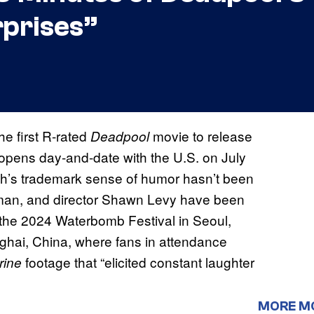
prises”
the first R-rated
movie to release
Deadpool
 opens day-and-date with the U.S. on July
th’s trademark sense of humor hasn’t been
kman, and director Shawn Levy have been
 the 2024 Waterbomb Festival in Seoul,
ghai, China, where fans in attendance
footage that “elicited constant laughter
rine
MORE M