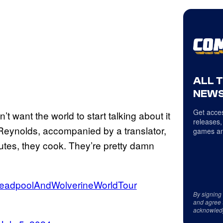
ALL 
NEWS
Get acces
t want the world to start talking about it
releases,
” Reynolds, accompanied by a translator,
games an
utes, they cook. They’re pretty damn
eadpoolAndWolverineWorldTour
By signing
and agree 
acknowled