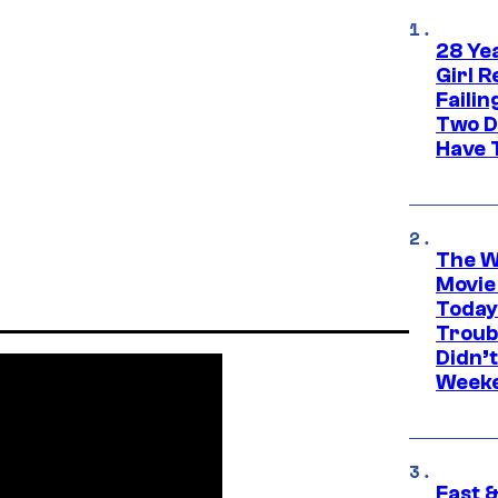
28 Yea
Girl R
Faili
Two D
Have T
The W
Movie
Today
Troub
Didn’
Week
Fast &