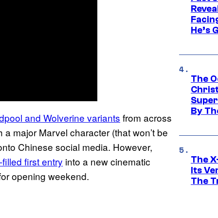
Revea
Facing
He’s 
The O
Chris
Super
By Th
pool and Wolverine variants
from across
th a major Marvel character (that won’t be
d onto Chinese social media. However,
The X-
lled first entry
into a new cinematic
Its V
s for opening weekend.
The Tr