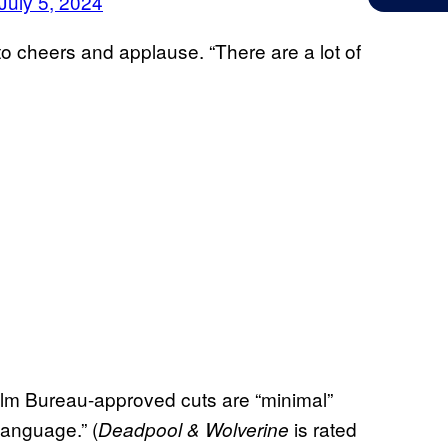
July 5, 2024
 to cheers and applause. “There are a lot of
Film Bureau-approved cuts are “minimal”
language.” (
is rated
Deadpool & Wolverine