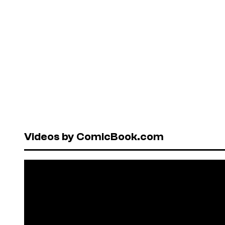
Videos by ComicBook.com