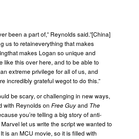
ver been a part of,” Reynolds said.”[China]
ing us to retaineverything that makes
hingthat makes Logan so unique and
 like this over here, and to be able to
 an extreme privilege for all of us, and
e incredibly grateful wegot to do this.”
ould be scary, or challenging in new ways,
ed with Reynolds on
and
Free Guy
The
ecause you’re telling a big story of anti-
Marvel let us write the script we wanted to
is an MCU movie, so it is filled with