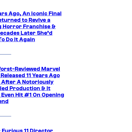
rs Ago, An Iconic Final
eturned to Revive a
ng Horror Franchise &
ecades Later She’d
o Do It Again
orst-Reviewed Marvel
 Released 11 Years Ago
 After A Notoriously
led Production & It
t Even Hit #1 On Opening
end
 Furious 11 Director