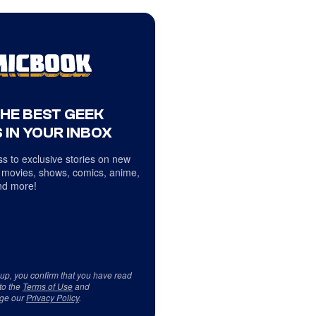
THE BEST GEEK
 IN YOUR INBOX
s to exclusive stories on new
 movies, shows, comics, anime,
d more!
 up, you confirm that you have read
to the
Terms of Use
and
ge our
Privacy Policy
.