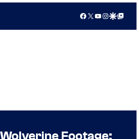
Facebook
X
YouTube
Instagram
Google Discover
Google Top Posts
 Wolverine Footage: