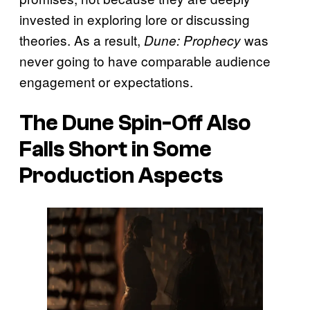
invested in exploring lore or discussing
theories. As a result,
was
Dune: Prophecy
never going to have comparable audience
engagement or expectations.
The
Dune
Spin-Off Also
Falls Short in Some
Production Aspects