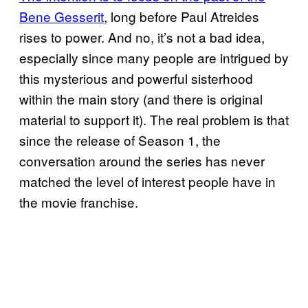
Bene Gesserit
, long before Paul Atreides
rises to power. And no, it’s not a bad idea,
especially since many people are intrigued by
this mysterious and powerful sisterhood
within the main story (and there is original
material to support it). The real problem is that
since the release of Season 1, the
conversation around the series has never
matched the level of interest people have in
the movie franchise.