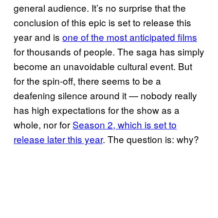
general audience. It’s no surprise that the
conclusion of this epic is set to release this
year and is
one of the most anticipated films
for thousands of people. The saga has simply
become an unavoidable cultural event. But
for the spin-off, there seems to be a
deafening silence around it — nobody really
has high expectations for the show as a
whole, nor for
Season 2, which is set to
release later this year
. The question is: why?