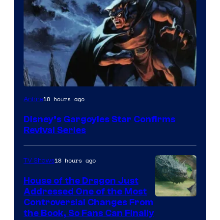
Disney
18 hours ago
Anime
Disney’s Gargoyles Star Confirms
Revival Series
18 hours ago
TV Shows
House of the Dragon Just
Addressed One of the Most
Controversial Changes From
the Book, So Fans Can Finally