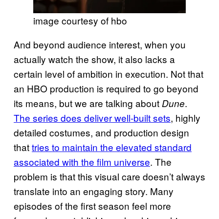
image courtesy of hbo
And beyond audience interest, when you
actually watch the show, it also lacks a
certain level of ambition in execution. Not that
an HBO production is required to go beyond
its means, but we are talking about
.
Dune
The series does deliver well-built sets
, highly
detailed costumes, and production design
that
tries to maintain the elevated standard
associated with the film universe
. The
problem is that this visual care doesn’t always
translate into an engaging story. Many
episodes of the first season feel more