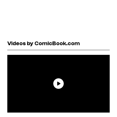
Videos by ComicBook.com