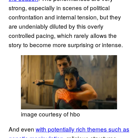
strong, especially in scenes of political
confrontation and internal tension, but they
are undeniably diluted by this overly
controlled pacing, which rarely allows the
story to become more surprising or intense.
image courtesy of hbo
And even
with potentially rich themes such as