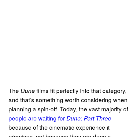
The
films fit perfectly into that category,
Dune
and that’s something worth considering when
planning a spin-off. Today, the vast majority of
people are waiting for
Dune: Part Three
because of the cinematic experience it
promises, not because they are deeply