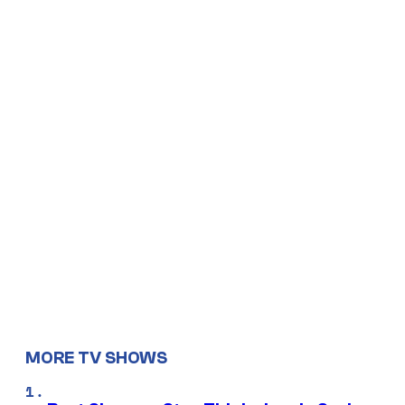
MORE TV SHOWS