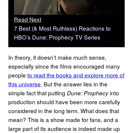
Read Next
7 Best (& Most Ruthless) Reactions to
HBO’s Dune: Prophecy TV Series
In theory, it doesn’t make much sense,
especially since the films encouraged many
people
to read the books and explore more of
this universe
. But the answer lies in the
simple fact that putting
into
Dune: Prophecy
production should have been more carefully
considered in the long term. What does that
mean? This is a show made for fans, and a
large part of its audience is indeed made up