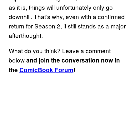
as it is, things will unfortunately only go
downhill. That’s why, even with a confirmed
return for Season 2, it still stands as a major
afterthought.
What do you think? Leave a comment
below
and join the conversation now in
the
ComicBook Forum
!