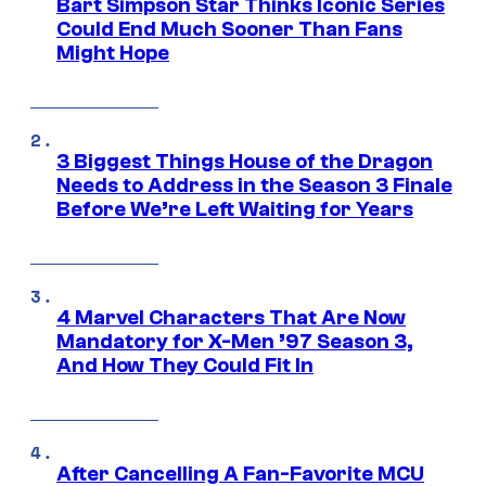
Bart Simpson Star Thinks Iconic Series
Could End Much Sooner Than Fans
Might Hope
3 Biggest Things House of the Dragon
Needs to Address in the Season 3 Finale
Before We’re Left Waiting for Years
4 Marvel Characters That Are Now
Mandatory for X-Men ’97 Season 3,
And How They Could Fit In
After Cancelling A Fan-Favorite MCU