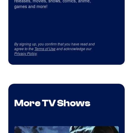
releases, movies, shows, comics, anime,
games and more!
By signing up, you confirm that you have read and
agree to the
Terms of Use
and acknowledge our
Privacy Policy
.
More TV Shows