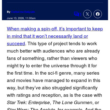
By
Catherine Delgado
1
Comments
June 13, 2026, 11:00am
When making a spin-off, it’s important to keep
in mind that it won’t necessarily land or
succeed
. This type of project tends to work
much better with audiences who are already
fans of something, rather than viewers who
might try to enter the universe through it for
the first time. In the sci-fi genre, many series
and movies have managed to expand in this
way, but they’ve also struggled significantly
with ratings and reception, as is the case with
,
, or
Star Trek: Enterprise
The Lone Gunmen
, for example. And the
Star Wars: The Acolyte