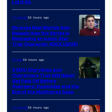
Let It Go
19 hours ago
TV Shows
Strange New Worlds Star
Reveals How the Series Is
Reshaping an Iconic Star
Trek Character (EXCLUSIVE)
19 hours ago
Movies
5 MCU Storylines and
Characters That Will Never
Image
Get Paid Off Before
Avengers: Doomsday and the
courtesy
End of the Multiverse Saga
of
Marvel
19 hours ago
TV Shows
Studios