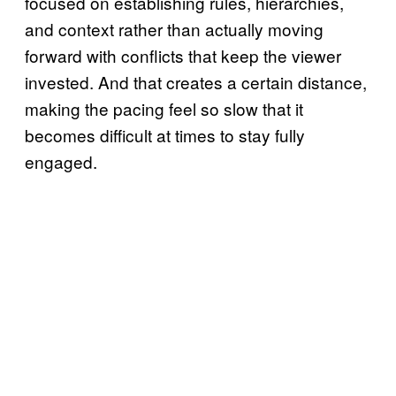
focused on establishing rules, hierarchies,
and context rather than actually moving
forward with conflicts that keep the viewer
invested. And that creates a certain distance,
making the pacing feel so slow that it
becomes difficult at times to stay fully
engaged.