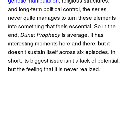
genetic manipulation
, religious structures,
and long-term political control, the series
never quite manages to turn these elements
into something that feels essential. So in the
end,
is average. It has
Dune: Prophecy
interesting moments here and there, but it
doesn’t sustain itself across six episodes. In
short, its biggest issue isn’t a lack of potential,
but the feeling that it is never realized.