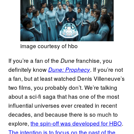
image courtesy of hbo
If you’re a fan of the
franchise, you
Dune
definitely know
. If you’re not
Dune: Prophecy
a fan, but at least watched Denis Villeneuve’s
two films, you probably don’t. We’re talking
about a sci-fi saga that has one of the most
influential universes ever created in recent
decades, and because there is so much to
explore,
the spin-off was developed for HBO
.
The intention is to focus on the past of the