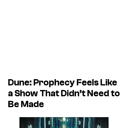
Dune: Prophecy
Feels Like
a Show That Didn’t Need to
Be Made