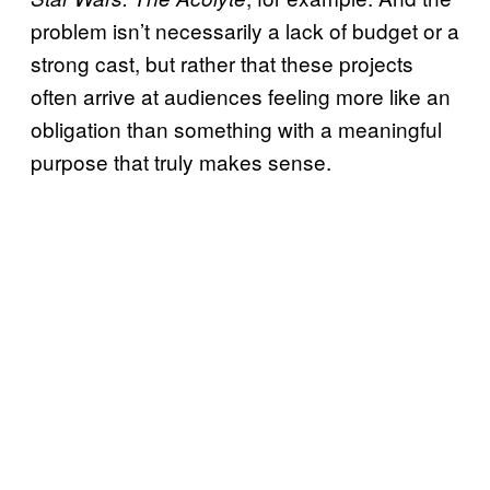
problem isn’t necessarily a lack of budget or a
strong cast, but rather that these projects
often arrive at audiences feeling more like an
obligation than something with a meaningful
purpose that truly makes sense.