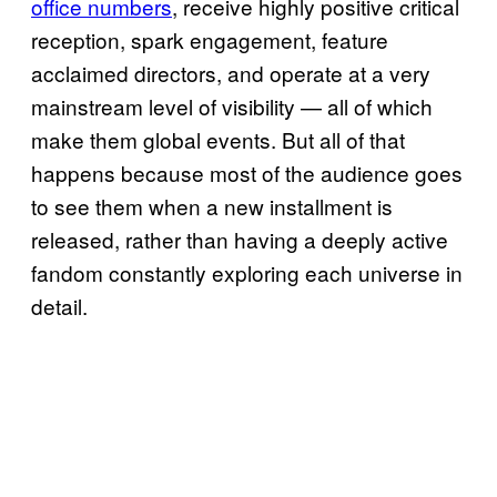
office numbers
, receive highly positive critical
reception, spark engagement, feature
acclaimed directors, and operate at a very
mainstream level of visibility — all of which
make them global events. But all of that
happens because most of the audience goes
to see them when a new installment is
released, rather than having a deeply active
fandom constantly exploring each universe in
detail.