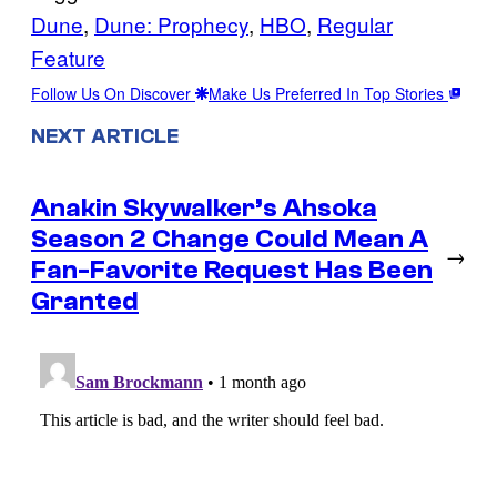
Dune
, 
Dune: Prophecy
, 
HBO
, 
Regular
Feature
Follow Us On Discover
Make Us Preferred In Top Stories
NEXT ARTICLE
Anakin Skywalker’s Ahsoka
Season 2 Change Could Mean A
→
Fan-Favorite Request Has Been
Granted