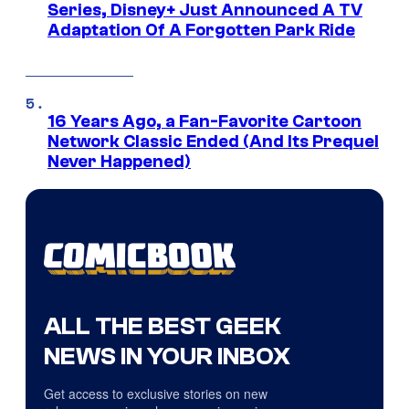
Series, Disney+ Just Announced A TV
Adaptation Of A Forgotten Park Ride
16 Years Ago, a Fan-Favorite Cartoon
Network Classic Ended (And Its Prequel
Never Happened)
ALL THE BEST GEEK
NEWS IN YOUR INBOX
Get access to exclusive stories on new