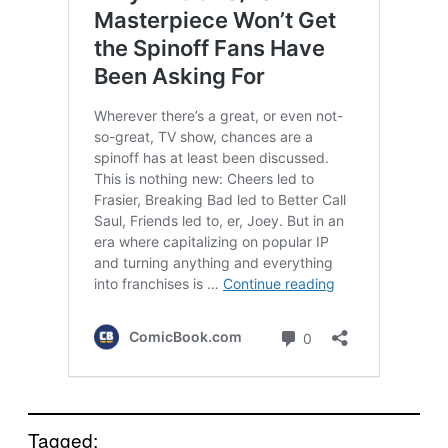
Tagged: