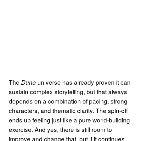
The
universe has already proven it can
Dune
sustain complex storytelling, but that always
depends on a combination of pacing, strong
characters, and thematic clarity. The spin-off
ends up feeling just like a pure world-building
exercise. And yes, there is still room to
improve and change that, but if it continues