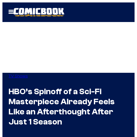
Skip
Open
to
Menu
content
TV Shows
HBO’s Spinoff of a Sci-Fi
Masterpiece Already Feels
Like an Afterthought After
Just 1 Season