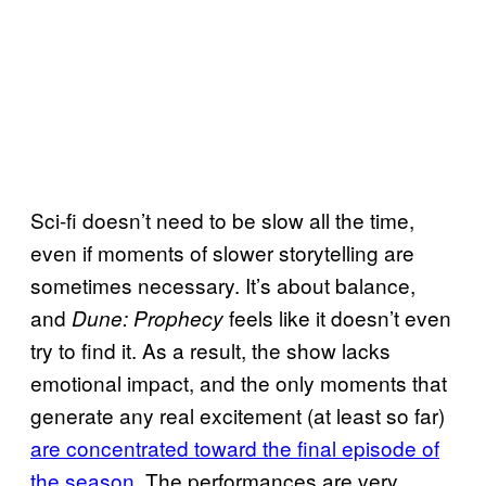
Sci-fi doesn’t need to be slow all the time,
even if moments of slower storytelling are
sometimes necessary. It’s about balance,
and
feels like it doesn’t even
Dune: Prophecy
try to find it. As a result, the show lacks
emotional impact, and the only moments that
generate any real excitement (at least so far)
are concentrated toward the final episode of
the season
. The performances are very