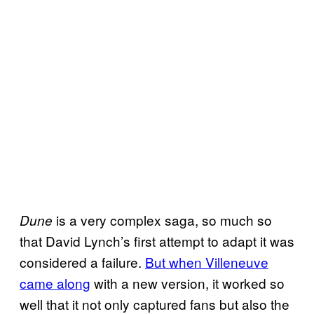
is a very complex saga, so much so
Dune
that David Lynch’s first attempt to adapt it was
considered a failure.
But when Villeneuve
came along
with a new version, it worked so
well that it not only captured fans but also the