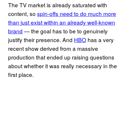
The TV market is already saturated with
content, so
spin-offs need to do much more
than just exist within an already well-known
brand
— the goal has to be to genuinely
justify their presence. And
HBO
has a very
recent show derived from a massive
production that ended up raising questions
about whether it was really necessary in the
first place.