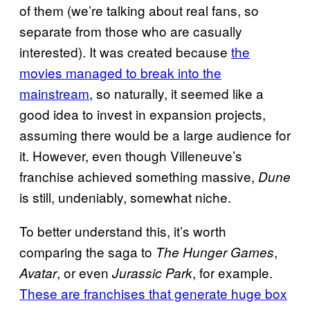
of them (we’re talking about real fans, so
separate from those who are casually
interested). It was created because
the
movies managed to break into the
mainstream
, so naturally, it seemed like a
good idea to invest in expansion projects,
assuming there would be a large audience for
it. However, even though Villeneuve’s
franchise achieved something massive,
Dune
is still, undeniably, somewhat niche.
To better understand this, it’s worth
comparing the saga to
,
The Hunger Games
, or even
, for example.
Avatar
Jurassic Park
These are franchises that generate huge box