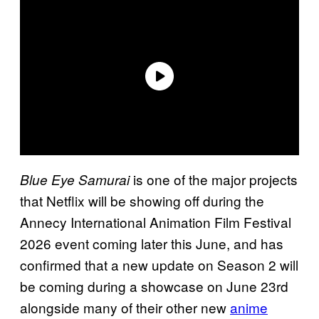
is one of the major projects
Blue Eye Samurai
that Netflix will be showing off during the
Annecy International Animation Film Festival
2026 event coming later this June, and has
confirmed that a new update on Season 2 will
be coming during a showcase on June 23rd
alongside many of their other new
anime