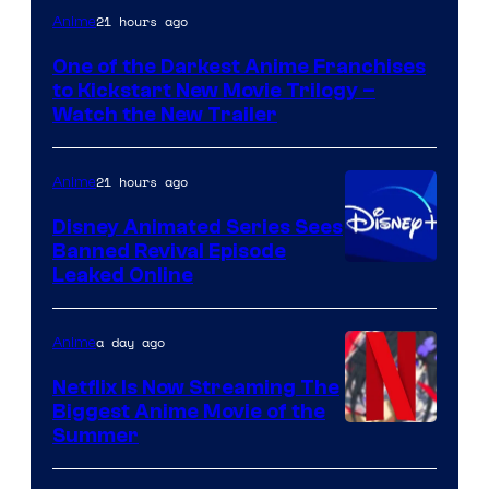
Courtesy
21 hours ago
Anime
of
One of the Darkest Anime Franchises
Kinema
to Kickstart New Movie Trilogy –
Citrus
Watch the New Trailer
21 hours ago
Anime
Disney Animated Series Sees
Banned Revival Episode
Leaked Online
a day ago
Anime
Netflix Is Now Streaming The
Biggest Anime Movie of the
Courtesy
Summer
of