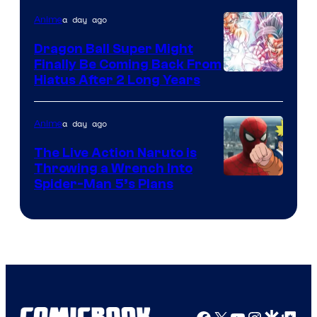
of
a day ago
Anime
Ufotable
Dragon Ball Super Might
Finally Be Coming Back From
Shueisha
Hiatus After 2 Long Years
a day ago
Anime
The Live Action Naruto is
Throwing a Wrench Into
Sony
Spider-Man 5’s Plans
&
Pierrot
Facebook
X
YouTube
Instagra
Google Disco
Google Top Pos