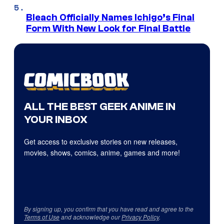
Bleach Officially Names Ichigo’s Final
Form With New Look for Final Battle
ALL THE BEST GEEK ANIME IN
YOUR INBOX
Get access to exclusive stories on new releases,
movies, shows, comics, anime, games and more!
By signing up, you confirm that you have read and agree to the
Terms of Use
and acknowledge our
Privacy Policy
.