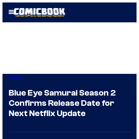
Skip
Open
to
Menu
content
Anime
Blue Eye Samurai Season 2
Confirms Release Date for
Next Netflix Update