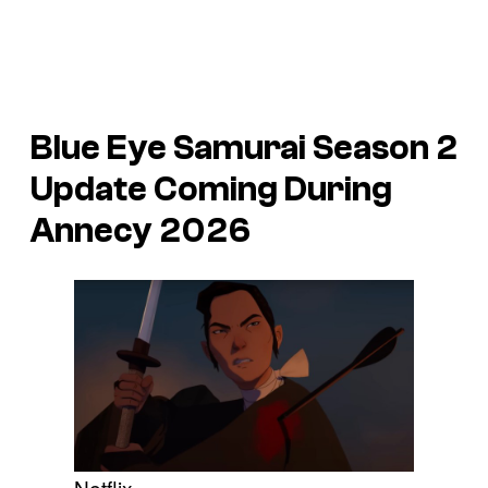
Blue Eye Samurai Season 2
Update Coming During
Annecy 2026
Netflix