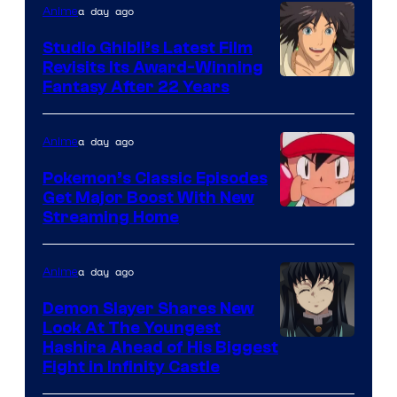
Netflix
a day ago
Anime
Studio Ghibli’s Latest Film
Revisits Its Award-Winning
image
Fantasy After 22 Years
courtesy
of
a day ago
Anime
Studio
Pokemon’s Classic Episodes
Ghibli
Get Major Boost With New
Courtesy
Streaming Home
of
The
a day ago
Anime
Pokemon
Demon Slayer Shares New
Company
Look At The Youngest
Image
Hashira Ahead of His Biggest
Fight in Infinity Castle
Courtesy