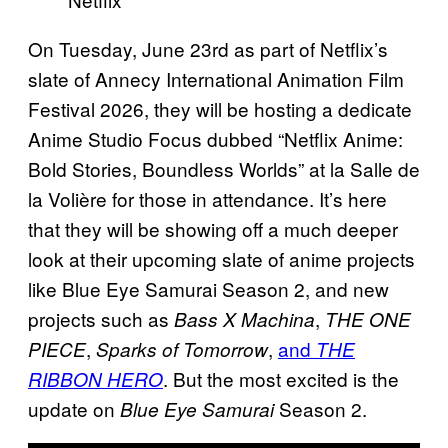
On Tuesday, June 23rd as part of Netflix’s
slate of Annecy International Animation Film
Festival 2026, they will be hosting a dedicate
Anime Studio Focus dubbed “Netflix Anime:
Bold Stories, Boundless Worlds” at la Salle de
la Volière for those in attendance. It’s here
that they will be showing off a much deeper
look at their upcoming slate of anime projects
like Blue Eye Samurai Season 2, and new
projects such as
,
Bass X Machina
THE ONE
,
,
and
PIECE
Sparks of Tomorrow
THE
. But the most excited is the
RIBBON HERO
update on
Season 2.
Blue Eye Samurai