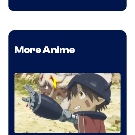
More Anime