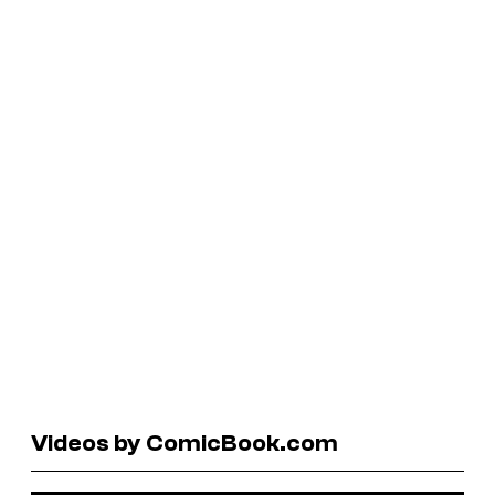
Videos by ComicBook.com