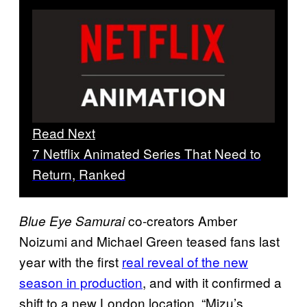
Read Next
7 Netflix Animated Series That Need to
Return, Ranked
co-creators Amber
Blue Eye Samurai
Noizumi and Michael Green teased fans last
year with the first
real reveal of the new
season in production
, and with it confirmed a
shift to a new London location. “Mizu’s