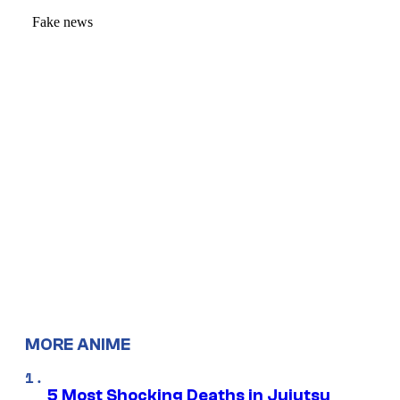
MORE ANIME
5 Most Shocking Deaths in Jujutsu