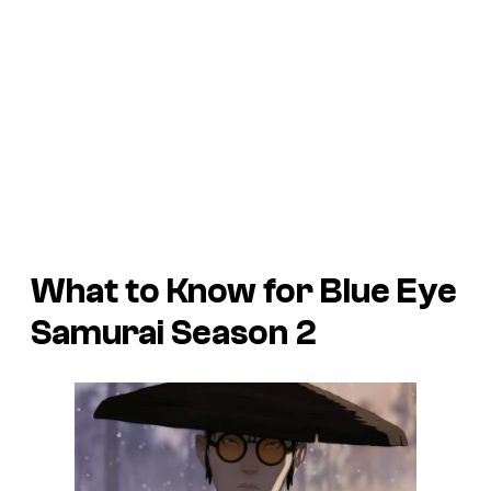
What to Know for Blue Eye
Samurai Season 2