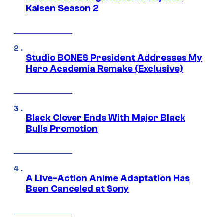
Kaisen Season 2
Studio BONES President Addresses My
Hero Academia Remake (Exclusive)
Black Clover Ends With Major Black
Bulls Promotion
A Live-Action Anime Adaptation Has
Been Canceled at Sony