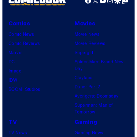
Comics
Movies
Comic News
Movie News
Comic Reviews
Movie Reviews
Marvel
Supergirl
DC
Spider-Man: Brand New
Day
Image
Clayface
IDW
Dune: Part 3
BOOM! Studios
Avengers: Doomsday
Superman: Man of
Tomorrow
TV
Gaming
TV News
Gaming News