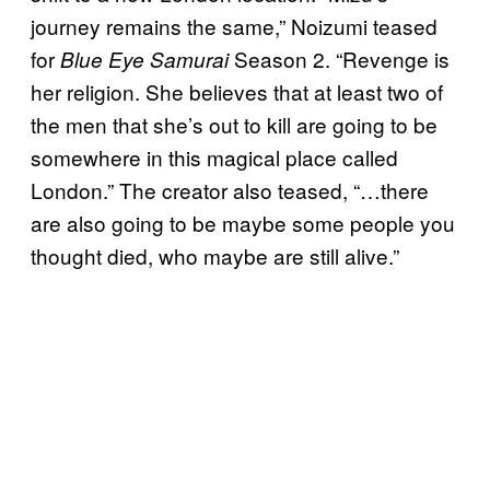
journey remains the same,” Noizumi teased
for
Season 2. “Revenge is
Blue Eye Samurai
her religion. She believes that at least two of
the men that she’s out to kill are going to be
somewhere in this magical place called
London.” The creator also teased, “…there
are also going to be maybe some people you
thought died, who maybe are still alive.”