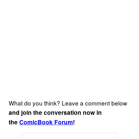
What do you think? Leave a comment below
and join the conversation now in
the
ComicBook Forum
!