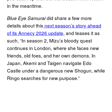
in the meantime.
did share a few more
Blue Eye Samurai
details about this
next season’s story ahead
of its Annecy 2026 update
, and teases it as
such, “In season 2, Mizu’s bloody quest
continues in London, where she faces new
friends, old foes, and her own demons. In
Japan, Akemi and Taigen navigate Edo
Castle under a dangerous new Shogun, while
Ringo searches for new purpose.”