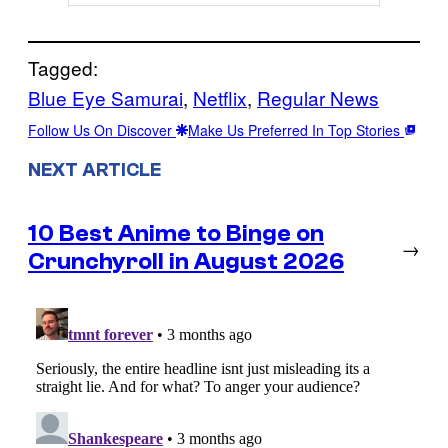
Tagged:
Blue Eye Samurai
, 
Netflix
, 
Regular News
Follow Us On Discover
Make Us Preferred In Top Stories
NEXT ARTICLE
10 Best Anime to Binge on
→
Crunchyroll in August 2026