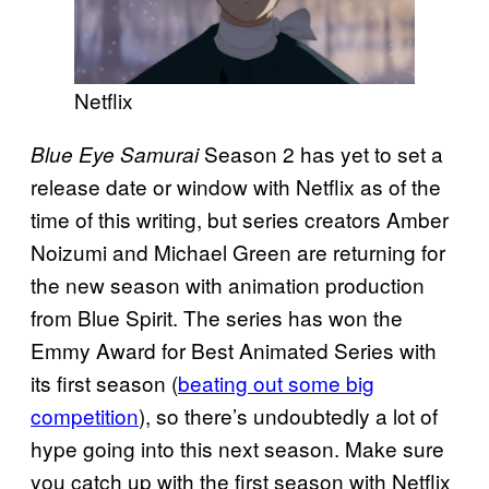
Netflix
Season 2 has yet to set a
Blue Eye Samurai
release date or window with Netflix as of the
time of this writing, but series creators Amber
Noizumi and Michael Green are returning for
the new season with animation production
from Blue Spirit. The series has won the
Emmy Award for Best Animated Series with
its first season (
beating out some big
competition
), so there’s undoubtedly a lot of
hype going into this next season. Make sure
you catch up with the first season with Netflix