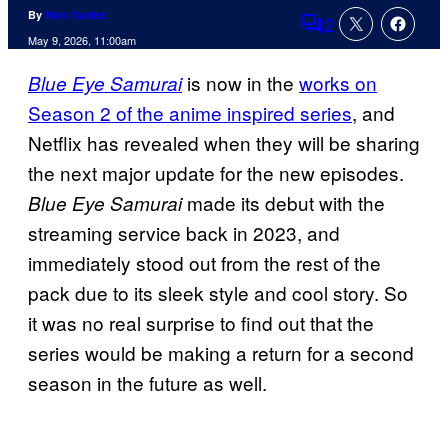
By
Nick Valdez
2
Comments
May 9, 2026, 11:00am
is now in the
works on
Blue Eye Samurai
Season 2 of the anime inspired series
, and
Netflix has revealed when they will be sharing
the next major update for the new episodes.
made its debut with the
Blue Eye Samurai
streaming service back in 2023, and
immediately stood out from the rest of the
pack due to its sleek style and cool story. So
it was no real surprise to find out that the
series would be making a return for a second
season in the future as well.