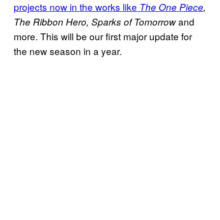
projects now in the works like
The One Piece
,
and
The
Ribbon Hero, Sparks of Tomorrow
more. This will be our first major update for
the new season in a year.