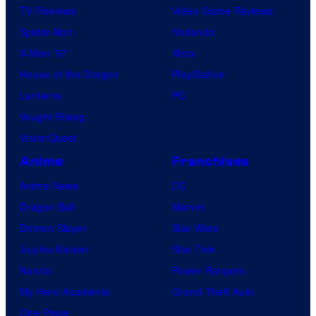
TV Reviews
Video Game Reviews
Spider-Noir
Nintendo
X-Men ’97
Xbox
House of the Dragon
PlayStation
Lanterns
PC
Vought Rising
VisionQuest
Anime
Franchises
Anime News
DC
Dragon Ball
Marvel
Demon Slayer
Star Wars
Jujutsu Kaisen
Star Trek
Naruto
Power Rangers
My Hero Academia
Grand Theft Auto
One Piece