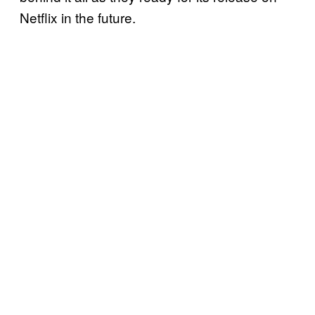
Netflix in the future.