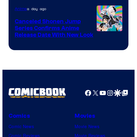
Pierrot
a day ago
Anime
Canceled Shonen Jump
Series Confirms Anime
Shonen
Release Date With New Look
Jump
Facebook
X
YouTube
Instagra
Google Disco
Google Top Pos
Comics
Movies
Comic News
Movie News
Comic Reviews
Movie Reviews