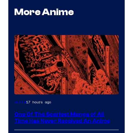
More Anime
Viz
17 hours ago
Anime
Media
One Of The Scariest Manga of All
Time Has Never Received An Anime