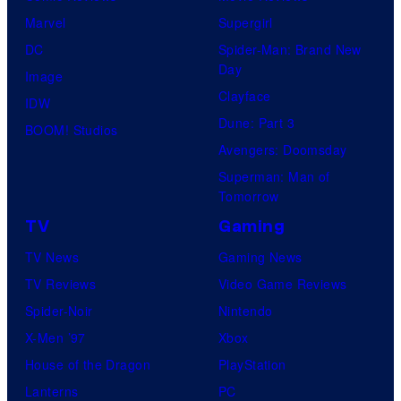
Marvel
Supergirl
DC
Spider-Man: Brand New
Day
Image
Clayface
IDW
Dune: Part 3
BOOM! Studios
Avengers: Doomsday
Superman: Man of
Tomorrow
TV
Gaming
TV News
Gaming News
TV Reviews
Video Game Reviews
Spider-Noir
Nintendo
X-Men ’97
Xbox
House of the Dragon
PlayStation
Lanterns
PC