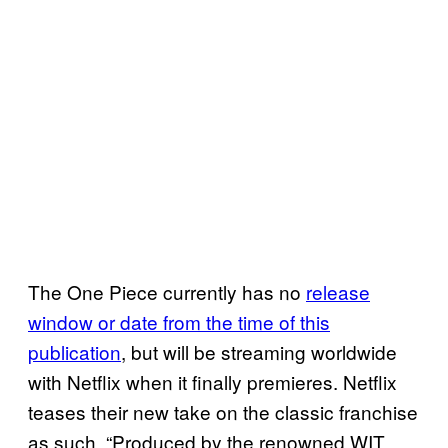
The One Piece currently has no
release
window or date from the time of this
publication
, but will be streaming worldwide
with Netflix when it finally premieres. Netflix
teases their new take on the classic franchise
as such, “Produced by the renowned WIT