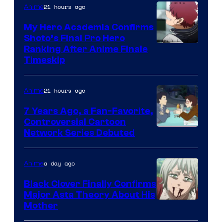
CloverWorks
21 hours ago
Anime
My Hero Academia Confirms
Shoto’s Final Pro Hero
Courtesy
Ranking After Anime Finale
Timeskip
of
TOHO
21 hours ago
Anime
Animation
7 Years Ago, a Fan-Favorite,
Controversial Cartoon
Cartoon
Network Series Debuted
Network
a day ago
Anime
Black Clover Finally Confirms
Major Asta Theory About His
Courtesy
Mother
of