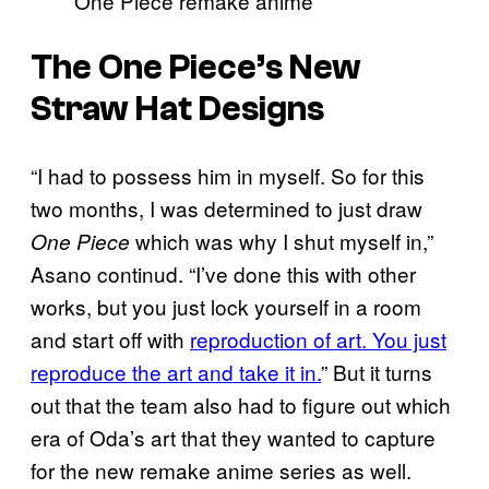
One Piece remake anime
The One Piece’s New
Straw Hat Designs
“I had to possess him in myself. So for this
two months, I was determined to just draw
which was why I shut myself in,”
One Piece
Asano continud. “I’ve done this with other
works, but you just lock yourself in a room
and start off with
reproduction of art. You just
reproduce the art and take it in.
” But it turns
out that the team also had to figure out which
era of Oda’s art that they wanted to capture
for the new remake anime series as well.