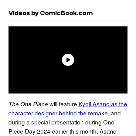
Videos by ComicBook.com
will feature
Kyoji Asano as the
The One Piece
character designer behind the remake
, and
during a special presentation during One
Piece Day 2024 earlier this month, Asano