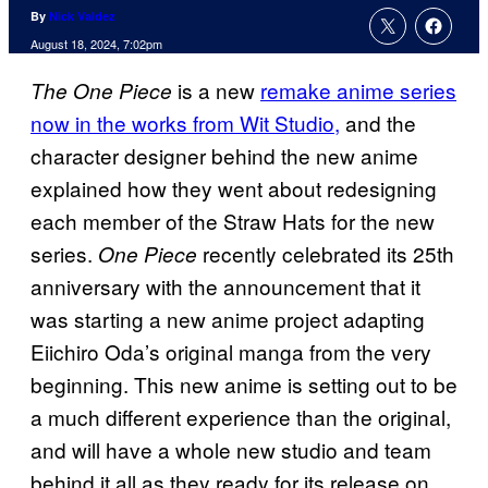
By
Nick Valdez
August 18, 2024, 7:02pm
is a new
remake anime series
The One Piece
now in the works from Wit Studio,
and the
character designer behind the new anime
explained how they went about redesigning
each member of the Straw Hats for the new
series.
recently celebrated its 25th
One Piece
anniversary with the announcement that it
was starting a new anime project adapting
Eiichiro Oda’s original manga from the very
beginning. This new anime is setting out to be
a much different experience than the original,
and will have a whole new studio and team
behind it all as they ready for its release on