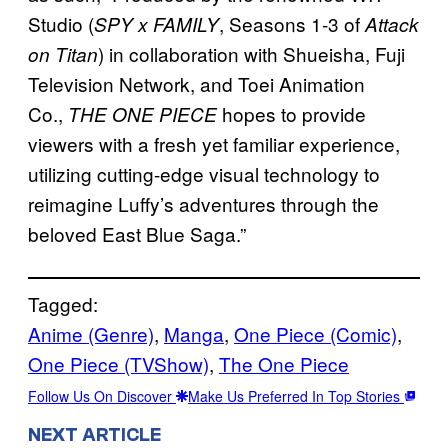
Studio (
, Seasons 1-3 of
SPY x FAMILY
Attack
) in collaboration with Shueisha, Fuji
on Titan
Television Network, and Toei Animation
Co.,
hopes to provide
THE ONE PIECE
viewers with a fresh yet familiar experience,
utilizing cutting-edge visual technology to
reimagine Luffy’s adventures through the
beloved East Blue Saga.”
Tagged:
Anime (Genre)
, 
Manga
, 
One Piece (Comic)
, 
One Piece (TVShow)
, 
The One Piece
Follow Us On Discover
Make Us Preferred In Top Stories
NEXT ARTICLE