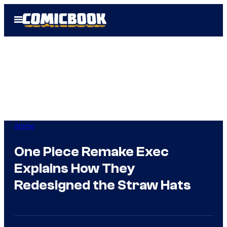
Skip
Open
to
Menu
content
Anime
One Piece Remake Exec
Explains How They
Redesigned the Straw Hats