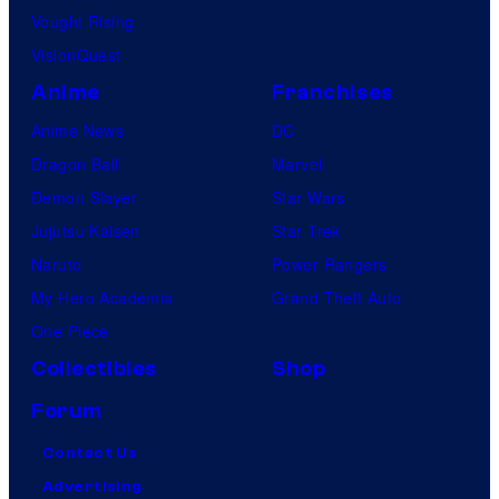
Vought Rising
VisionQuest
Anime
Franchises
Anime News
DC
Dragon Ball
Marvel
Demon Slayer
Star Wars
Jujutsu Kaisen
Star Trek
Naruto
Power Rangers
My Hero Academia
Grand Theft Auto
One Piece
Collectibles
Shop
Forum
Contact Us
Advertising