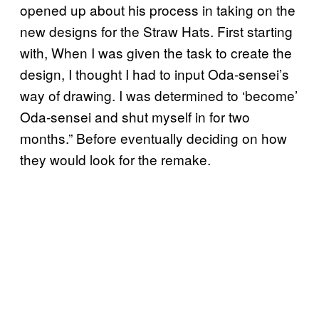
opened up about his process in taking on the
new designs for the Straw Hats. First starting
with, When I was given the task to create the
design, I thought I had to input Oda-sensei’s
way of drawing. I was determined to ‘become’
Oda-sensei and shut myself in for two
months.” Before eventually deciding on how
they would look for the remake.