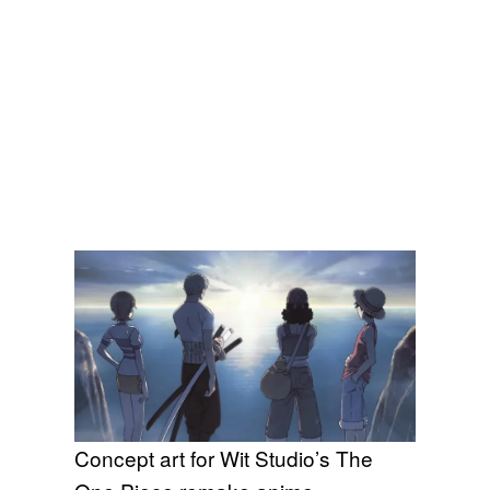
Concept art for Wit Studio’s The