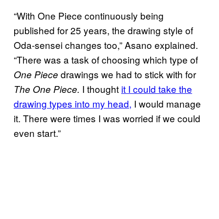
“With One Piece continuously being
published for 25 years, the drawing style of
Oda-sensei changes too,” Asano explained.
“There was a task of choosing which type of
drawings we had to stick with for
One Piece
I thought
it I could take the
The One Piece.
drawing types into my head,
I would manage
it. There were times I was worried if we could
even start.”