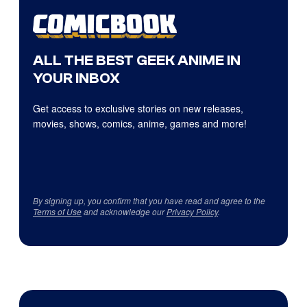
ALL THE BEST GEEK ANIME IN
YOUR INBOX
Get access to exclusive stories on new releases,
movies, shows, comics, anime, games and more!
By signing up, you confirm that you have read and agree to the
Terms of Use
and acknowledge our
Privacy Policy
.