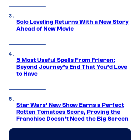
Solo Leveling Returns With a New Story
Ahead of New Movie
5 Most Useful Spells From Frieren:
Beyond Journey’s End That You’d Love
to Have
Star Wars’ New Show Earns a Perfect
Rotten Tomatoes Score, Proving the
Franchise Doesn’t Need the Big Screen