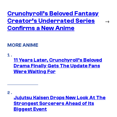
Crunchyroll’s Beloved Fantasy
Creator’s Underrated Series
→
Confirms a New Anime
MORE ANIME
11 Years Later, Crunchyroll’s Beloved
Drama Finally Gets The Update Fans
Were Waiting For
Jujutsu Kaisen Drops New Look At The
Strongest Sorcerers Ahead of Its
Biggest Event