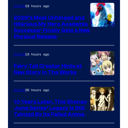
18 hours ago
Anime
2026’s Most Unhinged and
Hilarious My Hero Academia
Successor Finally Gets a New
Physical Release
19 hours ago
Anime
Fairy Tail Creator Hints at
New Story in The Works
A-
1
20 hours ago
Anime
Pictures
10 Years Later, This Shonen
Jump Series’ Legacy Is Still
Courtesy
Tainted By Its Failed Anime
of