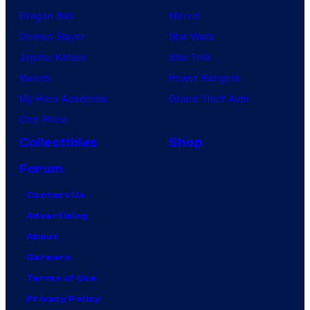
Dragon Ball
Marvel
Demon Slayer
Star Wars
Jujutsu Kaisen
Star Trek
Naruto
Power Rangers
My Hero Academia
Grand Theft Auto
One Piece
Collectibles
Shop
Forum
Contact Us
Advertising
About
Careers
Terms of Use
Privacy Policy