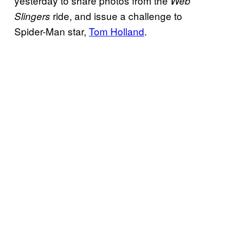
yesterday to share photos from the
Web
ride, and issue a challenge to
Slingers
Spider-Man star,
Tom Holland
.