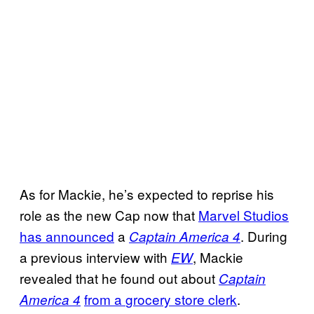
As for Mackie, he’s expected to reprise his
role as the new Cap now that
Marvel Studios
has announced
a
. During
Captain America 4
a previous interview with
, Mackie
EW
revealed that he found out about
Captain
from a
grocery store clerk
.
America 4