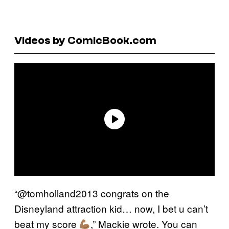
Videos by ComicBook.com
“@tomholland2013 congrats on the
Disneyland attraction kid… now, I bet u can’t
beat my score
,” Mackie wrote. You can