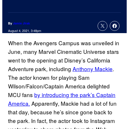
By
Jamie Jirak
August 4, 2021, 3:48pm
When the Avengers Campus was unveiled in
June, many Marvel Cinematic Universe stars
went to the opening at Disney’s California
Adventure park, including
Anthony Mackie
.
The actor known for playing Sam
Wilson/Falcon/Captain America delighted
MCU fans
by introducing the park’s Captain
America.
Apparently, Mackie had a lot of fun
that day, because he’s since gone back to
the park. In fact, the actor took to Instagram