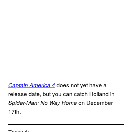
does not yet have a
Captain America 4
release date, but you can catch Holland in
on December
Spider-Man: No
Way Home
17th.
Tagged: