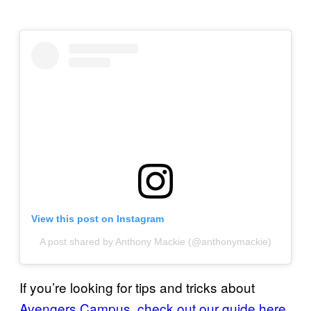
View this post on Instagram
A post shared by Anthony Mackie (@anthonymackie)
If you’re looking for tips and tricks about
Avengers Campus
,
check out our
guide here
.