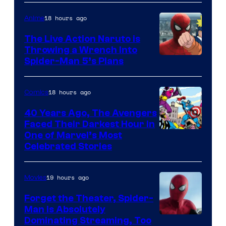
18 hours ago
Anime
The Live Action Naruto is
Throwing a Wrench Into
Sony
Spider-Man 5’s Plans
&
Pierrot
18 hours ago
Comics
40 Years Ago, The Avengers
Faced Their Darkest Hour in
Image
One of Marvel’s Most
Celebrated Stories
Courtesy
of
19 hours ago
Movies
Marvel
Comics
Forget the Theater, Spider-
Man is Absolutely
Image
Dominating Streaming, Too