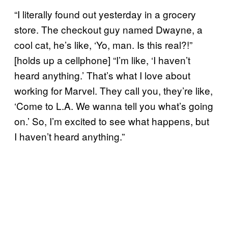
“I literally found out yesterday in a grocery
store. The checkout guy named Dwayne, a
cool cat, he’s like, ‘Yo, man. Is this real?!”
[holds up a cellphone] “I’m like, ‘I haven’t
heard anything.’ That’s what I love about
working for Marvel. They call you, they’re like,
‘Come to L.A. We wanna tell you what’s going
on.’ So, I’m excited to see what happens, but
I haven’t heard anything.”