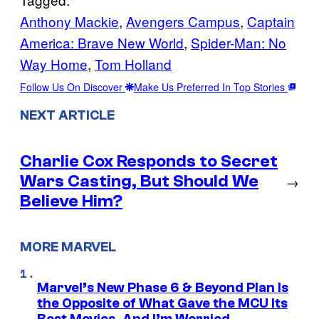
Anthony Mackie
, 
Avengers Campus
, 
Captain
America: Brave New World
, 
Spider-Man: No
Way Home
, 
Tom Holland
Follow Us On Discover
Make Us Preferred In Top Stories
NEXT ARTICLE
Charlie Cox Responds to Secret
Wars Casting, But Should We
→
Believe Him?
MORE MARVEL
Marvel’s New Phase 6 & Beyond Plan Is
the Opposite of What Gave the MCU Its