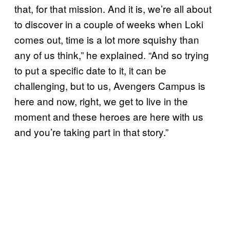
that, for that mission. And it is, we’re all about
to discover in a couple of weeks when Loki
comes out, time is a lot more squishy than
any of us think,” he explained. “And so trying
to put a specific date to it, it can be
challenging, but to us, Avengers Campus is
here and now, right, we get to live in the
moment and these heroes are here with us
and you’re taking part in that story.”