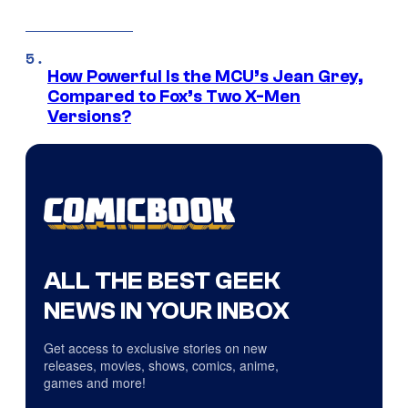
How Powerful Is the MCU’s Jean Grey,
Compared to Fox’s Two X-Men
Versions?
ALL THE BEST GEEK
NEWS IN YOUR INBOX
Get access to exclusive stories on new
releases, movies, shows, comics, anime,
games and more!