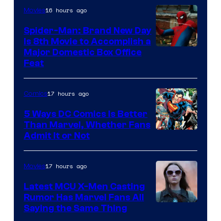
16 hours ago
Movies
Marvel
Comics
Spider-Man: Brand New Day
Is 8th Movie to Accomplish a
Image
Major Domestic Box Office
Feat
via
Sony
17 hours ago
Comics
5 Ways DC Comics Is Better
Than Marvel, Whether Fans
Image
Admit It or Not
Courtesy
of
17 hours ago
Movies
DC
Latest MCU X-Men Casting
Comics
Rumor Has Marvel Fans All
Saying the Same Thing