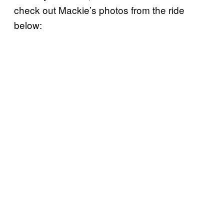
check out Mackie’s photos from the ride
below: