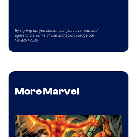
By signing up, you confirm that you have read and
agree to the
Terms of Use
and acknowledge our
Privacy Policy
.
More Marvel