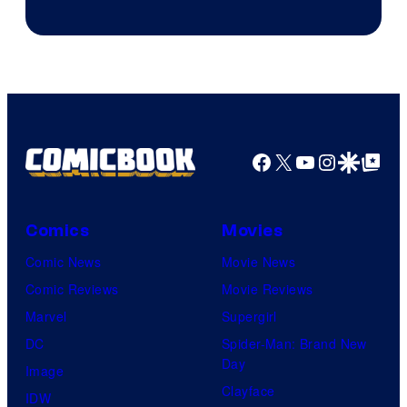
Courtesy
of
Sony
Pictures
Facebook
X
YouTube
Instagra
Google Disco
Google Top Pos
Comics
Movies
Comic News
Movie News
Comic Reviews
Movie Reviews
Marvel
Supergirl
DC
Spider-Man: Brand New
Day
Image
Clayface
IDW