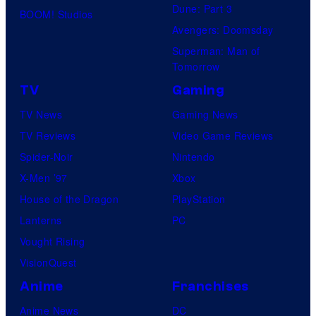
Dune: Part 3
BOOM! Studios
Avengers: Doomsday
Superman: Man of
Tomorrow
TV
Gaming
TV News
Gaming News
TV Reviews
Video Game Reviews
Spider-Noir
Nintendo
X-Men ’97
Xbox
House of the Dragon
PlayStation
Lanterns
PC
Vought Rising
VisionQuest
Anime
Franchises
Anime News
DC