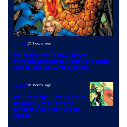
Image
15 hours ago
Comics
Courtesy
65 Years Ago Today, Marvel
of
Introduced Its Best Superhero Team
Marvel
And Changed Comics History
Comics
16 hours ago
Comics
58 Years Ago Today, Marvel
Debuted Vision, and His
Image
Biggest Story May Still Be
Ahead
Courtesy
of