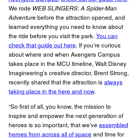
We rode
WEB SLINGERS: A Spider-Man
before the attraction opened, and
Adventure
learned everything you need to know about
the ride before you visit the park.
You can
check that guide out here
. If you’re curious
about where and when Avengers Campus
takes place in the MCU timeline, Walt Disney
Imagineering’s creative director, Brent Strong,
recently shared that the attraction is
always
taking place in the here and now
.
“So first of all, you know, the mission to
inspire and empower the next generation of
heroes is so important, that we’ve
assembled
heroes from across all of space
and time for