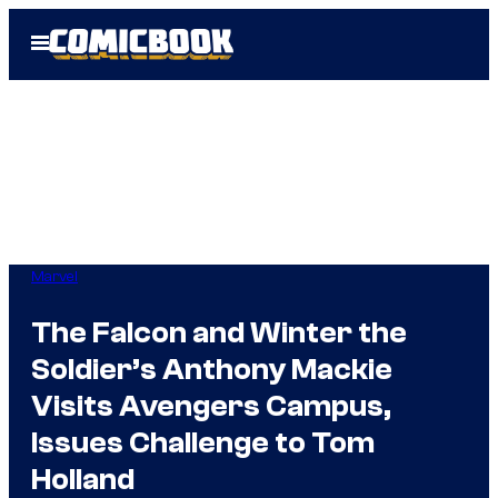
Skip
Open
to
Menu
content
Marvel
The Falcon and Winter the
Soldier’s Anthony Mackie
Visits Avengers Campus,
Issues Challenge to Tom
Holland