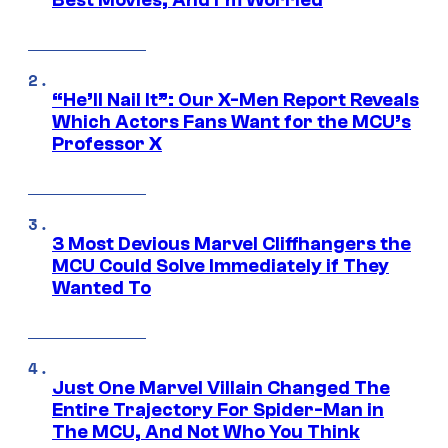
Best Movies, And I’m Worried
“He’ll Nail It”: Our X-Men Report Reveals
Which Actors Fans Want for the MCU’s
Professor X
3 Most Devious Marvel Cliffhangers the
MCU Could Solve Immediately if They
Wanted To
Just One Marvel Villain Changed The
Entire Trajectory For Spider-Man in
The MCU, And Not Who You Think