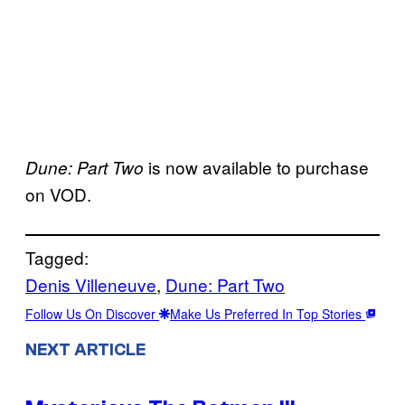
is now available to purchase
Dune: Part Two
on VOD.
Tagged:
Denis Villeneuve
, 
Dune: Part Two
Follow Us On Discover
Make Us Preferred In Top Stories
NEXT ARTICLE