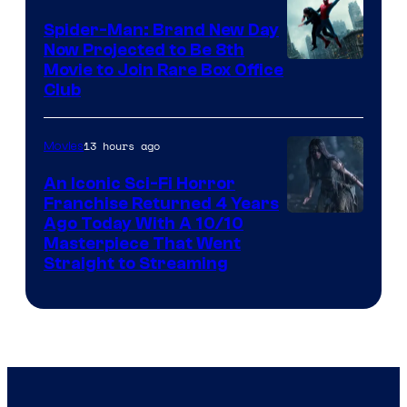
Spider-Man: Brand New Day
Now Projected to Be 8th
Movie to Join Rare Box Office
Club
13 hours ago
Movies
An Iconic Sci-Fi Horror
Franchise Returned 4 Years
Ago Today With A 10/10
Masterpiece That Went
Straight to Streaming