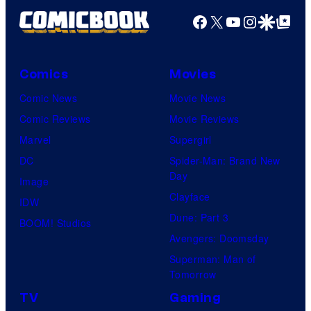
Facebook
X
YouTube
Instagra
Google Disco
Google Top Pos
Comics
Movies
Comic News
Movie News
Comic Reviews
Movie Reviews
Marvel
Supergirl
DC
Spider-Man: Brand New
Day
Image
Clayface
IDW
Dune: Part 3
BOOM! Studios
Avengers: Doomsday
Superman: Man of
Tomorrow
TV
Gaming