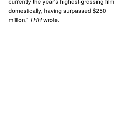
currently the year’s highest-grossing film
domestically, having surpassed $250
million,”
wrote.
THR