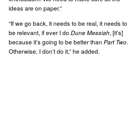
ideas are on paper.”
“If we go back, it needs to be real, it needs to
be relevant, if ever I do
, [it’s]
Dune Messiah
because it’s going to be better than
.
Part Two
Otherwise, I don’t do it,” he added.