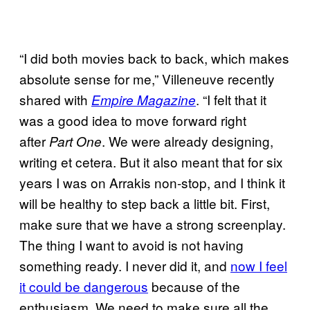
“I did both movies back to back, which makes
absolute sense for me,” Villeneuve recently
shared with
. “I felt that it
Empire Magazine
was a good idea to move forward right
after
. We were already designing,
Part One
writing et cetera. But it also meant that for six
years I was on Arrakis non-stop, and I think it
will be healthy to step back a little bit. First,
make sure that we have a strong screenplay.
The thing I want to avoid is not having
something ready. I never did it, and
now I feel
it could be dangerous
because of the
enthusiasm. We need to make sure all the