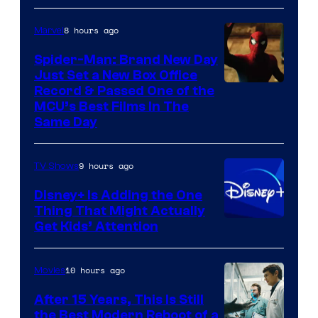
8 hours ago
Marvel
Spider-Man: Brand New Day
Just Set a New Box Office
Record & Passed One of the
MCU’s Best Films In The
Same Day
9 hours ago
TV Shows
Disney+ Is Adding the One
Thing That Might Actually
Get Kids’ Attention
10 hours ago
Movies
After 15 Years, This Is Still
the Best Modern Reboot of a