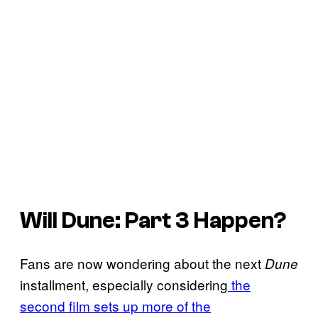
Will
Dune: Part 3
Happen?
Fans are now wondering about the next
Dune
installment, especially considering
the
second film sets up more of the