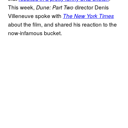
This week,
director Denis
Dune: Part Two
Villeneuve spoke with
The New York Times
about the film, and shared his reaction to the
now-infamous bucket.