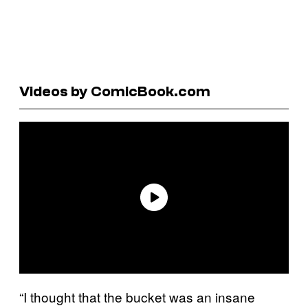
Videos by ComicBook.com
“I thought that the bucket was an insane