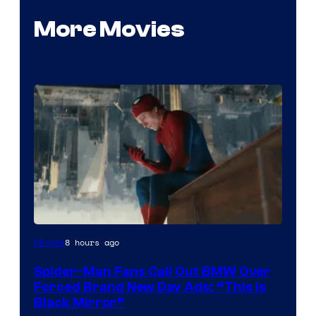
More Movies
8 hours ago
Movies
Spider-Man Fans Call Out BMW Over
Forced Brand New Day Ads: “This is
Black Mirror”