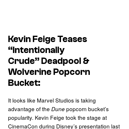
Kevin Feige Teases
“Intentionally
Crude”
Deadpool &
Wolverine
Popcorn
Bucket:
It looks like Marvel Studios is taking
advantage of the
popcorn bucket’s
Dune
popularity. Kevin Feige took the stage at
CinemaCon during Disney’s presentation last