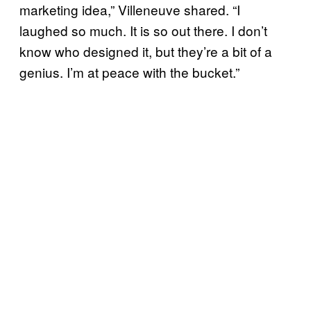
marketing idea,” Villeneuve shared. “I
laughed so much. It is so out there. I don’t
know who designed it, but they’re a bit of a
genius. I’m at peace with the bucket.”