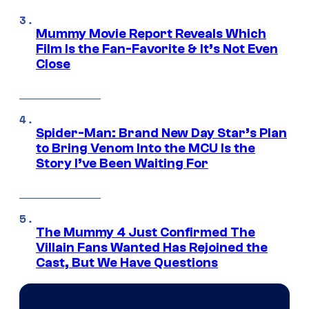
Mummy Movie Report Reveals Which
Film Is the Fan-Favorite & It’s Not Even
Close
Spider-Man: Brand New Day Star’s Plan
to Bring Venom Into the MCU Is the
Story I’ve Been Waiting For
The Mummy 4 Just Confirmed The
Villain Fans Wanted Has Rejoined the
Cast, But We Have Questions