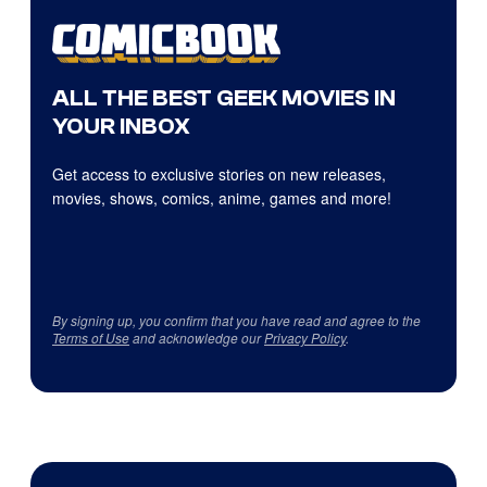
ALL THE BEST GEEK MOVIES IN
YOUR INBOX
Get access to exclusive stories on new releases,
movies, shows, comics, anime, games and more!
By signing up, you confirm that you have read and agree to the
Terms of Use
and acknowledge our
Privacy Policy
.