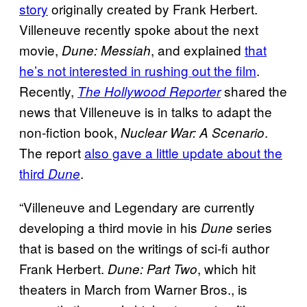
story
originally created by Frank Herbert.
Villeneuve recently spoke about the next
movie,
, and explained
that
Dune: Messiah
he’s not interested in rushing out the film
.
Recently,
shared the
The Hollywood Reporter
news that Villeneuve is in talks to adapt the
non-fiction book,
.
Nuclear War: A Scenario
The report
also gave a little update about the
third
.
Dune
“Villeneuve and Legendary are currently
developing a third movie in his
series
Dune
that is based on the writings of sci-fi author
Frank Herbert.
, which hit
Dune: Part Two
theaters in March from Warner Bros., is