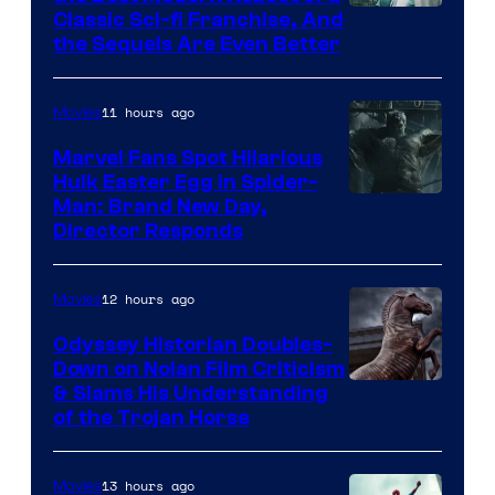
20th
Classic Sci-fi Franchise, And
the Sequels Are Even Better
Century
Studios
11 hours ago
Movies
Marvel Fans Spot Hilarious
Hulk Easter Egg in Spider-
Man: Brand New Day,
Director Responds
12 hours ago
Movies
Odyssey Historian Doubles-
Down on Nolan Film Criticism
& Slams His Understanding
of the Trojan Horse
13 hours ago
Movies