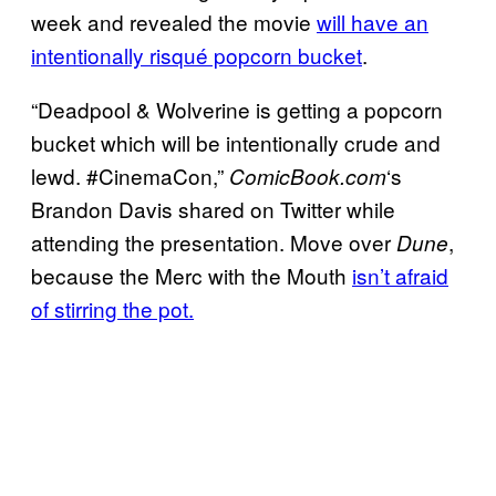
week and revealed the movie
will have an
intentionally risqué popcorn bucket
.
“Deadpool & Wolverine is getting a popcorn
bucket which will be intentionally crude and
lewd. #CinemaCon,”
‘s
ComicBook.com
Brandon Davis shared on Twitter while
attending the presentation. Move over
,
Dune
because the Merc with the Mouth
isn’t afraid
of stirring the pot.