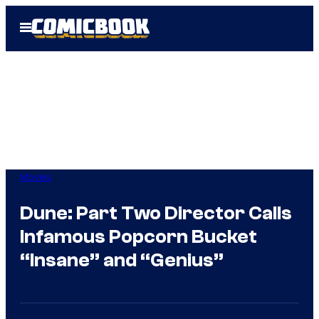
Skip
Open
to
Menu
content
Movies
Dune: Part Two Director Calls
Infamous Popcorn Bucket
“Insane” and “Genius”