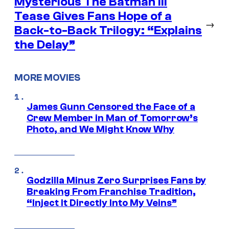
Mysterious The Batman III
Tease Gives Fans Hope of a
→
Back-to-Back Trilogy: “Explains
the Delay”
MORE MOVIES
James Gunn Censored the Face of a
Crew Member in Man of Tomorrow’s
Photo, and We Might Know Why
Godzilla Minus Zero Surprises Fans by
Breaking From Franchise Tradition,
“Inject It Directly Into My Veins”