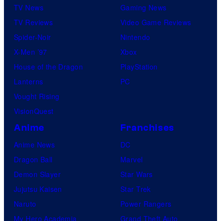
TV News
Gaming News
TV Reviews
Video Game Reviews
Spider-Noir
Nintendo
X-Men ’97
Xbox
House of the Dragon
PlayStation
Lanterns
PC
Vought Rising
VisionQuest
Anime
Franchises
Anime News
DC
Dragon Ball
Marvel
Demon Slayer
Star Wars
Jujutsu Kaisen
Star Trek
Naruto
Power Rangers
My Hero Academia
Grand Theft Auto