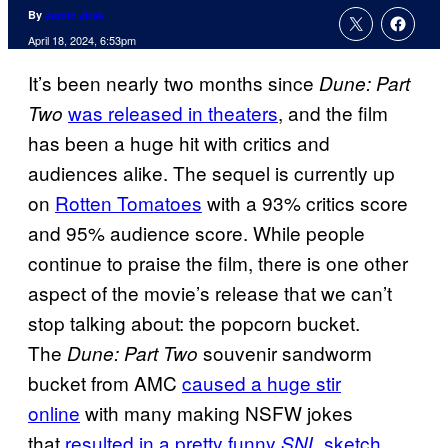
By
Jamie Jirak
April 18, 2024, 6:53pm
It’s been nearly two months since
Dune: Part
was released in theaters
, and the film
Two
has been a huge hit with critics and
audiences alike. The sequel is currently up
on
Rotten Tomatoes
with a 93% critics score
and 95% audience score. While people
continue to praise the film, there is one other
aspect of the movie’s release that we can’t
stop talking about: the popcorn bucket.
The
souvenir sandworm
Dune: Part Two
bucket from AMC
caused a huge stir
online
with many making NSFW jokes
that
resulted in a pretty funny
sketch
.
SNL