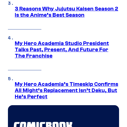
3 Reasons Why Jujutsu Kaisen Season 2
Is the Anime’s Best Season
My Hero Academia Studio President
Talks Past, Present, And Future For
The Franchise
My Hero Academia’s Timeskip Confirms
All Might’s Replacement Isn’t Deku, But
He’s Perfect