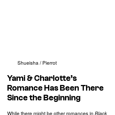
Shueisha / Pierrot
Yami & Charlotte’s
Romance Has Been There
Since the Beginning
While there might be other romances in
Black