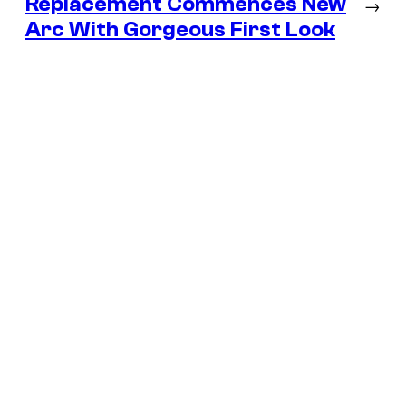
Replacement Commences New
→
Arc With Gorgeous First Look