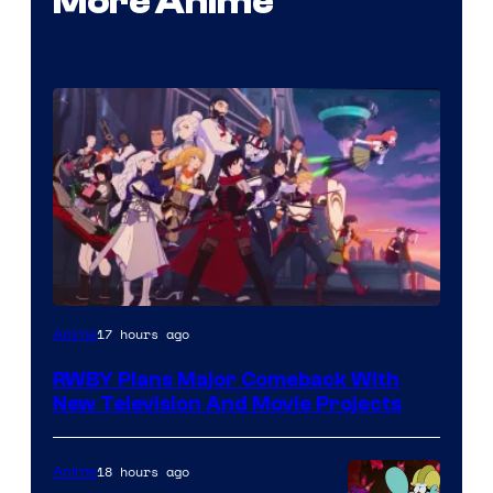
More Anime
Rooster
17 hours ago
Anime
Teeth
RWBY Plans Major Comeback With
New Television And Movie Projects
18 hours ago
Anime