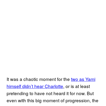
It was a chaotic moment for the
two as Yami
himself didn’t hear Charlotte
, or is at least
pretending to have not heard it for now. But
even with this big moment of progression, the