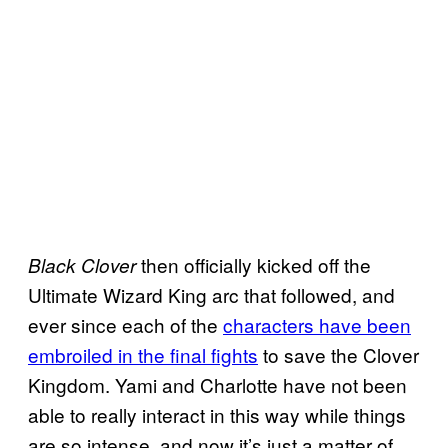
then officially kicked off the
Black Clover
Ultimate Wizard King arc that followed, and
ever since each of the
characters have been
embroiled in the final fights
to save the Clover
Kingdom. Yami and Charlotte have not been
able to really interact in this way while things
are so intense, and now it’s just a matter of