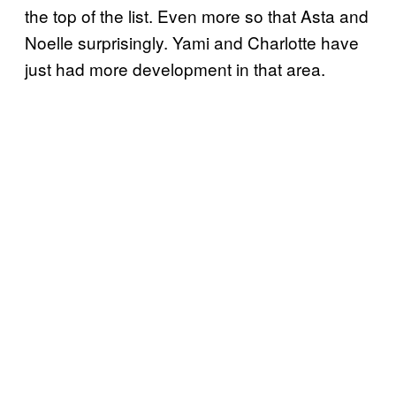
the top of the list. Even more so that Asta and
Noelle surprisingly. Yami and Charlotte have
just had more development in that area.