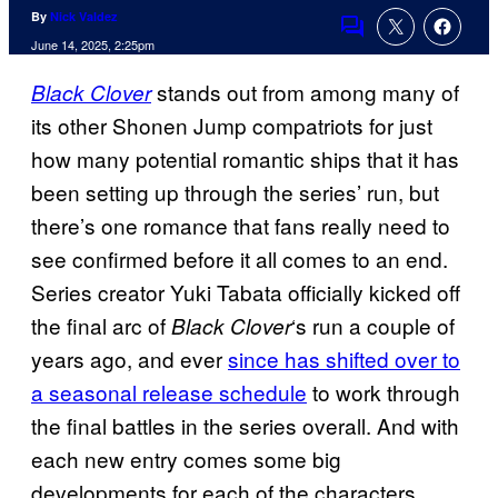
By
Nick Valdez
Comments
June 14, 2025, 2:25pm
stands out from among many of
Black Clover
its other Shonen Jump compatriots for just
how many potential romantic ships that it has
been setting up through the series’ run, but
there’s one romance that fans really need to
see confirmed before it all comes to an end.
Series creator Yuki Tabata officially kicked off
the final arc of
‘s run a couple of
Black Clover
years ago, and ever
since has shifted over to
a seasonal release schedule
to work through
the final battles in the series overall. And with
each new entry comes some big
developments for each of the characters.