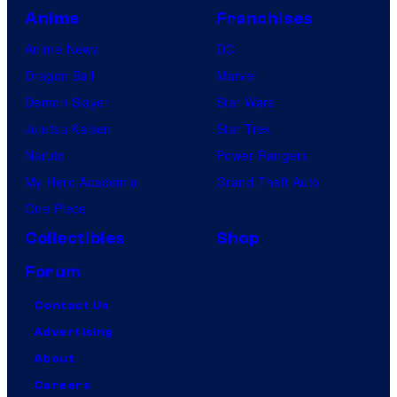
Anime
Franchises
Anime News
DC
Dragon Ball
Marvel
Demon Slayer
Star Wars
Jujutsu Kaisen
Star Trek
Naruto
Power Rangers
My Hero Academia
Grand Theft Auto
One Piece
Collectibles
Shop
Forum
Contact Us
Advertising
About
Careers