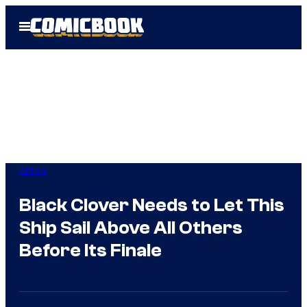
Skip
Open
to
Menu
content
Anime
Black Clover Needs to Let This
Ship Sail Above All Others
Before Its Finale