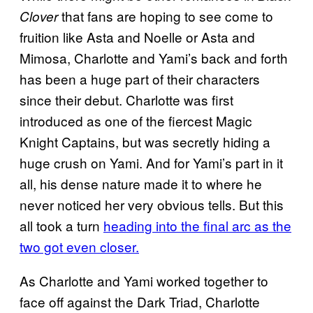
that fans are hoping to see come to
Clover
fruition like Asta and Noelle or Asta and
Mimosa, Charlotte and Yami’s back and forth
has been a huge part of their characters
since their debut. Charlotte was first
introduced as one of the fiercest Magic
Knight Captains, but was secretly hiding a
huge crush on Yami. And for Yami’s part in it
all, his dense nature made it to where he
never noticed her very obvious tells. But this
all took a turn
heading into the final arc as the
two got even closer.
As Charlotte and Yami worked together to
face off against the Dark Triad, Charlotte