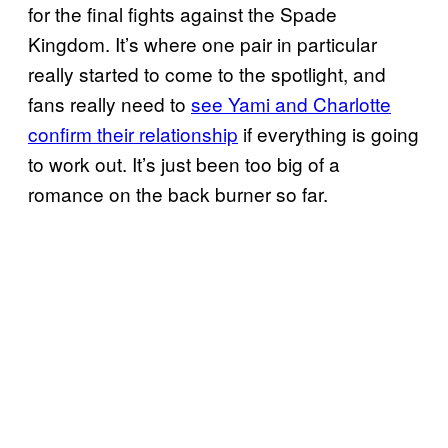
for the final fights against the Spade
Kingdom. It’s where one pair in particular
really started to come to the spotlight, and
fans really need to
see Yami and Charlotte
confirm their relationship
if everything is going
to work out. It’s just been too big of a
romance on the back burner so far.