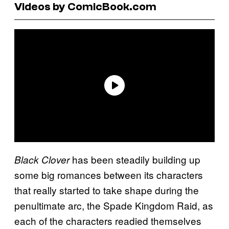
Videos by ComicBook.com
has been steadily building up
Black Clover
some big romances between its characters
that really started to take shape during the
penultimate arc, the Spade Kingdom Raid, as
each of the characters readied themselves