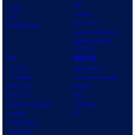
Day
Image
Clayface
IDW
Dune: Part 3
BOOM! Studios
Avengers: Doomsday
Superman: Man of
Tomorrow
TV
Gaming
TV News
Gaming News
TV Reviews
Video Game Reviews
Spider-Noir
Nintendo
X-Men ’97
Xbox
House of the Dragon
PlayStation
Lanterns
PC
Vought Rising
VisionQuest