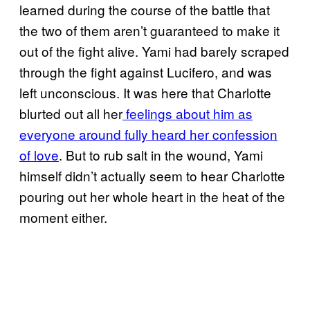
learned during the course of the battle that
the two of them aren’t guaranteed to make it
out of the fight alive. Yami had barely scraped
through the fight against Lucifero, and was
left unconscious. It was here that Charlotte
blurted out all her
feelings about him as
everyone around fully heard her confession
of love
. But to rub salt in the wound, Yami
himself didn’t actually seem to hear Charlotte
pouring out her whole heart in the heat of the
moment either.