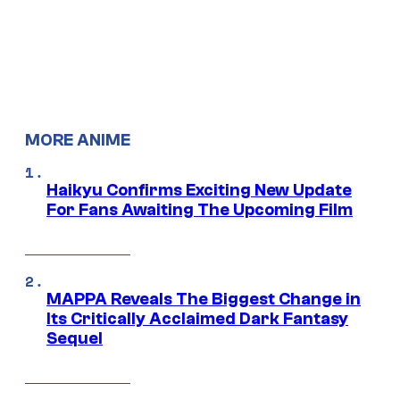
MORE ANIME
Haikyu Confirms Exciting New Update
For Fans Awaiting The Upcoming Film
MAPPA Reveals The Biggest Change in
Its Critically Acclaimed Dark Fantasy
Sequel