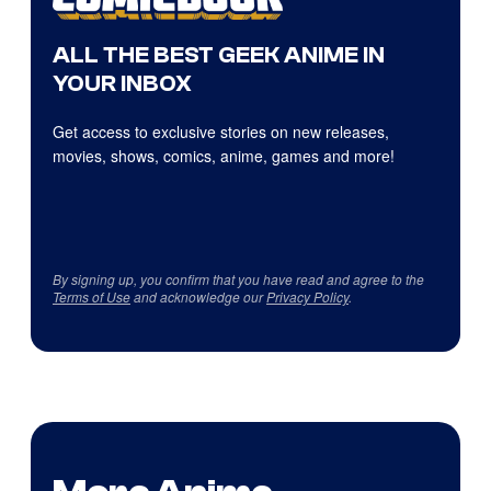
ALL THE BEST GEEK ANIME IN
YOUR INBOX
Get access to exclusive stories on new releases,
movies, shows, comics, anime, games and more!
By signing up, you confirm that you have read and agree to the
Terms of Use
and acknowledge our
Privacy Policy
.