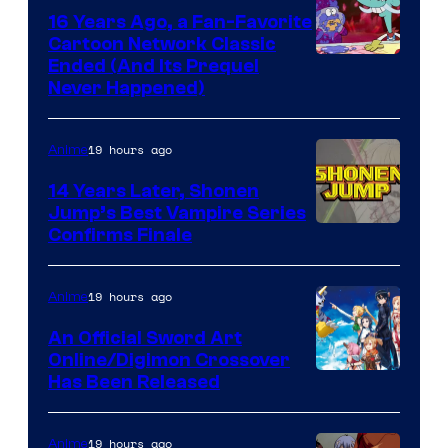
16 Years Ago, a Fan-Favorite
Cartoon Network Classic
Cartoon
Ended (And Its Prequel
Never Happened)
network
19 hours ago
Anime
14 Years Later, Shonen
Jump’s Best Vampire Series
Image
Confirms Finale
Courtesy
of
19 hours ago
Anime
Wit
An Official Sword Art
Studio
Online/Digimon Crossover
Toei
Has Been Released
/
Animation
Shueisha
&
19 hours ago
Anime