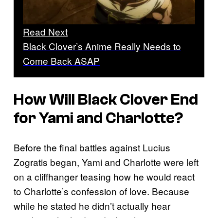
Read Next
Black Clover’s Anime Really Needs to
Come Back ASAP
How Will Black Clover End
for Yami and Charlotte?
Before the final battles against Lucius
Zogratis began, Yami and Charlotte were left
on a cliffhanger teasing how he would react
to Charlotte’s confession of love. Because
while he stated he didn’t actually hear