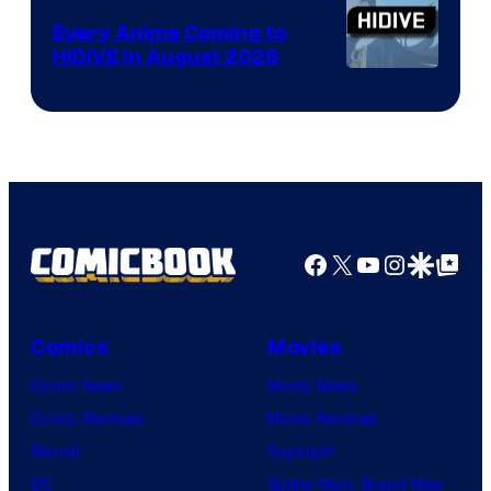
Animation
Every Anime Coming to
HIDIVE in August 2026
Image
Courtesy
of
HIDIVE
Facebook
X
YouTube
Instagra
Google Disco
Google Top Pos
Comics
Movies
Comic News
Movie News
Comic Reviews
Movie Reviews
Marvel
Supergirl
DC
Spider-Man: Brand New