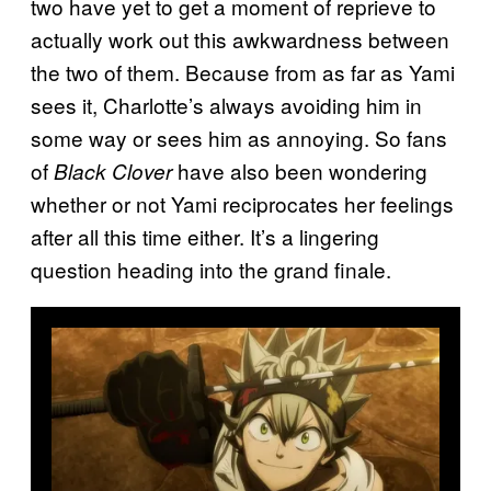
two have yet to get a moment of reprieve to
actually work out this awkwardness between
the two of them. Because from as far as Yami
sees it, Charlotte’s always avoiding him in
some way or sees him as annoying. So fans
of
have also been wondering
Black Clover
whether or not Yami reciprocates her feelings
after all this time either. It’s a lingering
question heading into the grand finale.