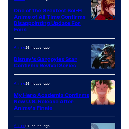
A-
One of the Greatest Sci-Fi
1
Anime of All Time Confirms
Image
Disappointing Update For
Pictures
Fans
Courtesy
of
20 hours ago
Anime
Studio
Khara
Disney’s Gargoyles Star
Confirms Revival Series
Disney
20 hours ago
Anime
My Hero Academia Confirms
New U.S. Release After
Courtesy
Anime’s Finale
of
TOHO
21 hours ago
Anime