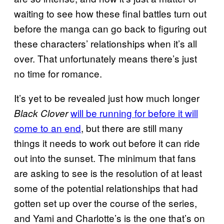
waiting to see how these final battles turn out
before the manga can go back to figuring out
these characters’ relationships when it’s all
over. That unfortunately means there’s just
no time for romance.
It’s yet to be revealed just how much longer
will be running for before it will
Black Clover
come to an end
, but there are still many
things it needs to work out before it can ride
out into the sunset. The minimum that fans
are asking to see is the resolution of at least
some of the potential relationships that had
gotten set up over the course of the series,
and Yami and Charlotte’s is the one that’s on