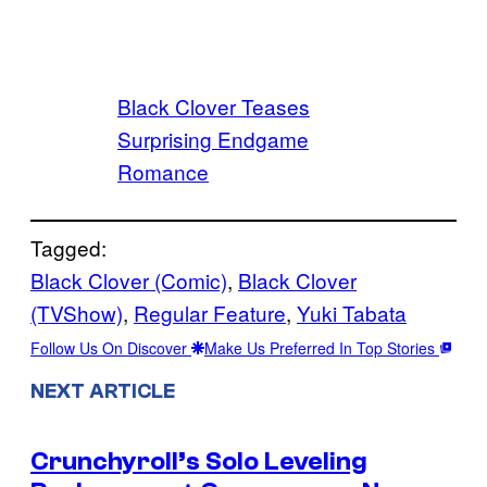
Black Clover Teases
Surprising Endgame
Romance
Tagged:
Black Clover (Comic)
, 
Black Clover
(TVShow)
, 
Regular Feature
, 
Yuki Tabata
Follow Us On Discover
Make Us Preferred In Top Stories
NEXT ARTICLE
Crunchyroll’s Solo Leveling