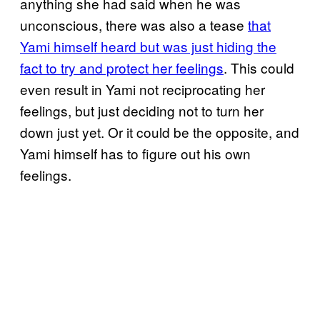
anything she had said when he was
unconscious, there was also a tease
that
Yami himself heard but was just hiding the
fact to try and protect her feelings
. This could
even result in Yami not reciprocating her
feelings, but just deciding not to turn her
down just yet. Or it could be the opposite, and
Yami himself has to figure out his own
feelings.