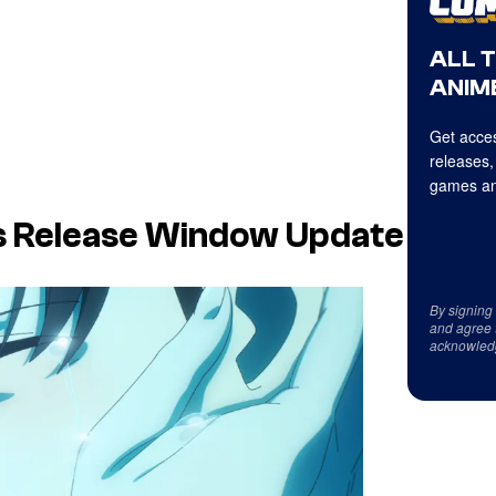
ALL 
ANIME
Get acces
releases,
games an
ts Release Window Update
By signing
and agree 
acknowled