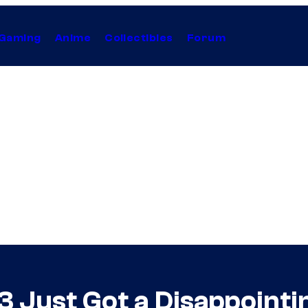
Gaming
Anime
Collectibles
Forum
3 Just Got a Disappointi