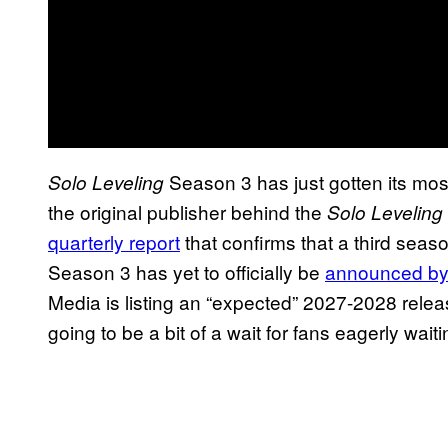
Season 3 has just gotten its mo
Solo Leveling
the original publisher behind the
Solo Leveling
quarterly report
that confirms that a third seas
Season 3 has yet to officially be
announced by 
Media is listing an “expected” 2027-2028 relea
going to be a bit of a wait for fans eagerly waitin