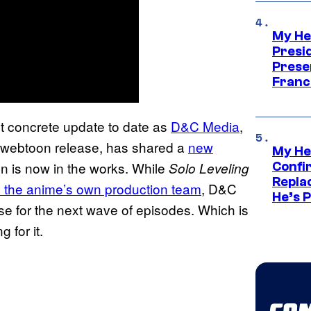
My He
Presid
Prese
Franc
st concrete update to date as
D&C Media
,
webtoon release, has shared a
new
My He
on is now in the works. While
Solo Leveling
Confi
Repla
the anime’s own production team
, D&C
He’s 
se for the next wave of episodes. Which is
g for it.