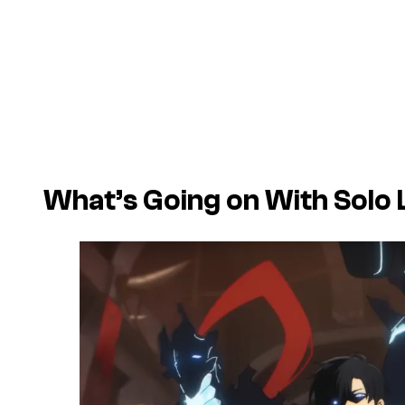
What’s Going on With Solo 