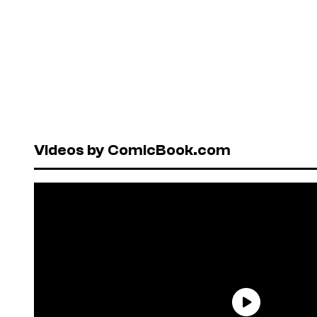
Videos by ComicBook.com