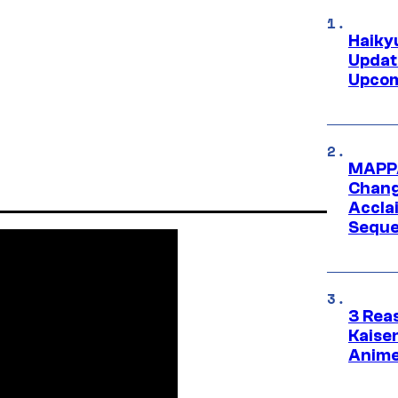
Haiky
Updat
Upcom
MAPPA
Change
Accla
Seque
3 Rea
Kaisen
Anime