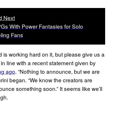
d Next
Gs With Power Fantasies for Solo
ling Fans
 is working hard on it, but please give us a
s in line with a recent statement given by
ong ago
. “Nothing to announce, but we are
urini began. “We know the creators are
nounce something soon.” It seems like we’ll
gh.