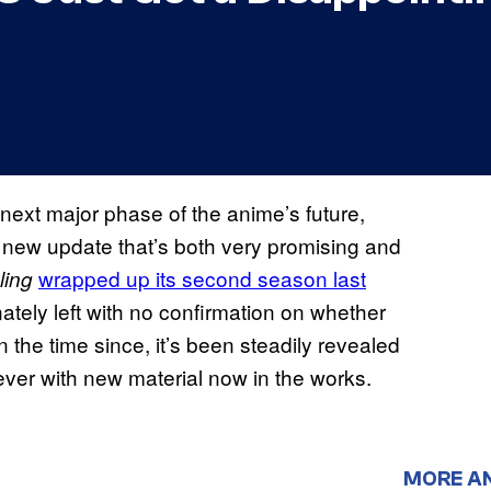
 next major phase of the anime’s future,
 new update that’s both very promising and
wrapped up its second season last
ling
nately left with no confirmation on whether
n the time since, it’s been steadily revealed
 ever with new material now in the works.
MORE A