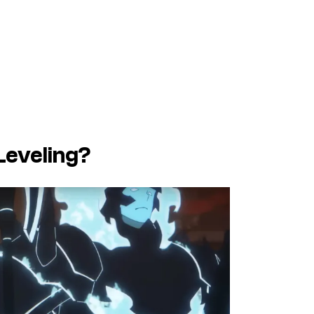
Leveling?