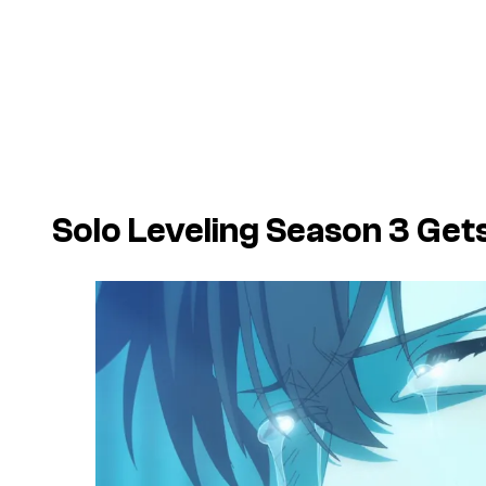
Solo Leveling Season 3 Ge