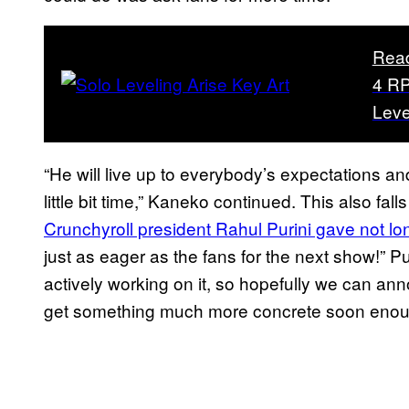
Rea
4 RP
Leve
“He will live up to everybody’s expectations and
little bit time,” Kaneko continued. This also fall
Crunchyroll president Rahul Purini gave not l
just as eager as the fans for the next show!” P
actively working on it, so hopefully we can an
get something much more concrete soon enou