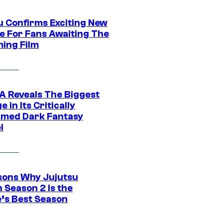
u Confirms Exciting New
e For Fans Awaiting The
ing Film
 Reveals The Biggest
 in Its Critically
imed Dark Fantasy
l
sons Why Jujutsu
 Season 2 Is the
’s Best Season