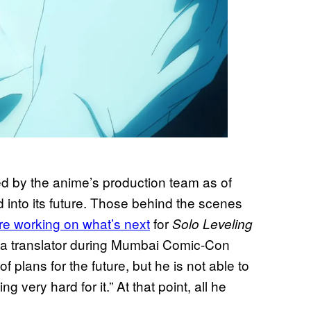
 by the anime’s production team as of
rd into its future. Those behind the scenes
are working on what’s next
for
Solo Leveling
 a translator during Mumbai Comic-Con
f plans for the future, but he is not able to
very hard for it.” At that point, all he