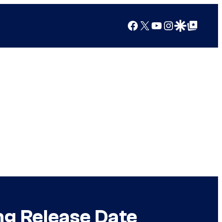
Facebook
X
YouTube
Instagram
Google Discover
Google Top Posts
ng Release Date