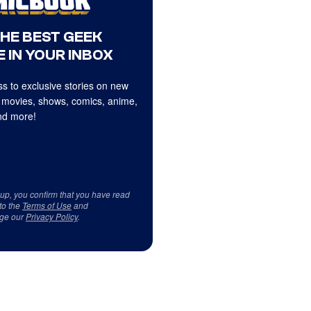
THE BEST GEEK
 IN YOUR INBOX
s to exclusive stories on new
 movies, shows, comics, anime,
d more!
 up, you confirm that you have read
to the
Terms of Use
and
ge our
Privacy Policy
.