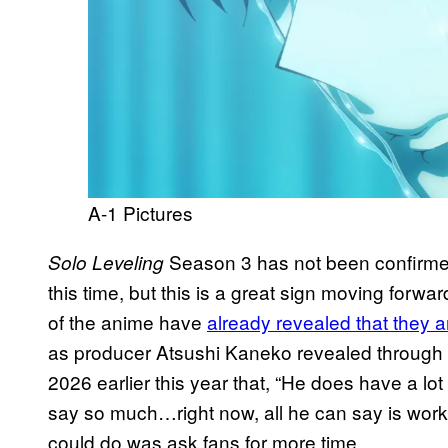
A-1 Pictures
Season 3 has not been confirmed
Solo Leveling
this time, but this is a great sign moving forwa
of the anime have
already revealed that they 
as producer Atsushi Kaneko revealed through
2026 earlier this year that, “He does have a lot o
say so much…right now, all he can say is working 
could do was ask fans for more time.