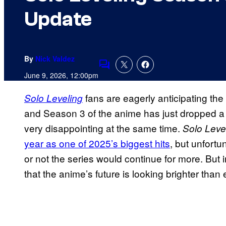
Update
By
Nick Valdez
Comments
June 9, 2026, 12:00pm
fans are eagerly anticipating the
Solo Leveling
and Season 3 of the anime has just dropped a
very disappointing at the same time.
Solo Leve
year as one of 2025’s biggest hits
, but unfortu
or not the series would continue for more. But i
that the anime’s future is looking brighter than