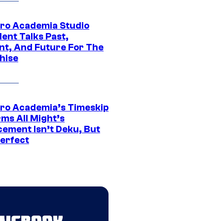
ro Academia Studio
ent Talks Past,
nt, And Future For The
hise
ro Academia’s Timeskip
rms All Might’s
cement Isn’t Deku, But
Perfect