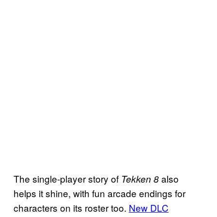
The single-player story of
also
Tekken 8
helps it shine, with fun arcade endings for
characters on its roster too.
New DLC