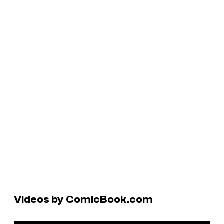
Videos by ComicBook.com