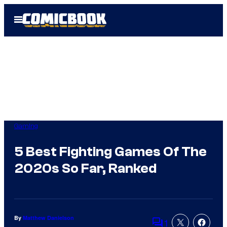
Skip
Open
to
Menu
content
Gaming
5 Best Fighting Games Of The
2020s So Far, Ranked
By
Matthew Danielson
1