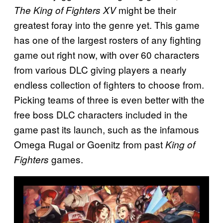
might be their
The King of Fighters XV
greatest foray into the genre yet. This game
has one of the largest rosters of any fighting
game out right now, with over 60 characters
from various DLC giving players a nearly
endless collection of fighters to choose from.
Picking teams of three is even better with the
free boss DLC characters included in the
game past its launch, such as the infamous
Omega Rugal or Goenitz from past
King of
games.
Fighters