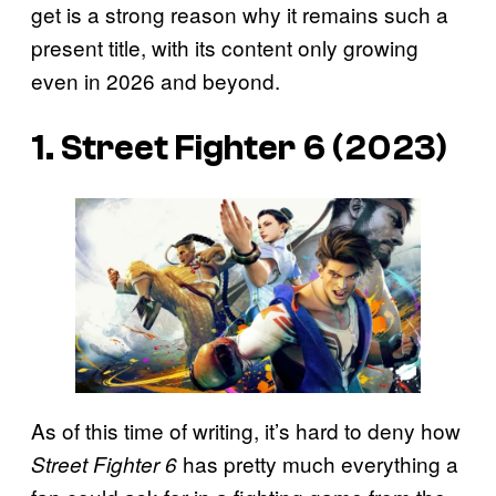
get is a strong reason why it remains such a
present title, with its content only growing
even in 2026 and beyond.
1. Street Fighter 6 (2023)
As of this time of writing, it’s hard to deny how
has pretty much everything a
Street Fighter 6