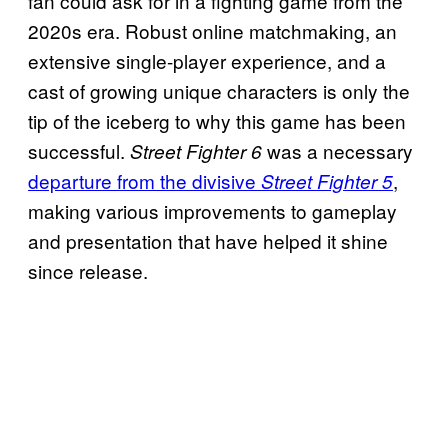
fan could ask for in a fighting game from the
2020s era. Robust online matchmaking, an
extensive single-player experience, and a
cast of growing unique characters is only the
tip of the iceberg to why this game has been
successful.
was a necessary
Street Fighter 6
departure from the divisive
,
Street Fighter 5
making various improvements to gameplay
and presentation that have helped it shine
since release.