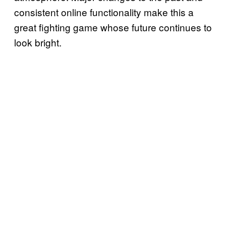
consistent online functionality make this a
great fighting game whose future continues to
look bright.