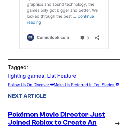
Tagged:
fighting games
, 
List Feature
Follow Us On Discover
Make Us Preferred In Top Stories
NEXT ARTICLE
Pokémon Movie Director Just
Joined Roblox to Create An
→