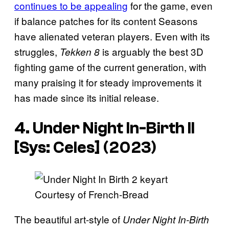
continues to be appealing
for the game, even
if balance patches for its content Seasons
have alienated veteran players. Even with its
struggles,
is arguably the best 3D
Tekken 8
fighting game of the current generation, with
many praising it for steady improvements it
has made since its initial release.
4. Under Night In-Birth II
[Sys: Celes] (2023)
Courtesy of French-Bread
The beautiful art-style of
Under Night In-Birth