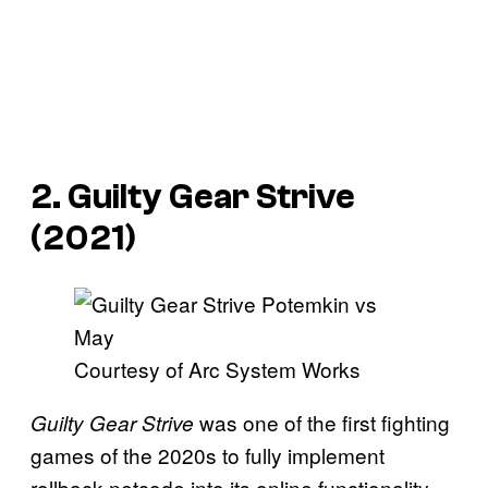
2. Guilty Gear Strive
(2021)
Courtesy of Arc System Works
was one of the first fighting
Guilty Gear Strive
games of the 2020s to fully implement
rollback netcode into its online functionality,