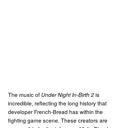
The music of
is
Under Night In-Birth 2
incredible, reflecting the long history that
developer French-Bread has within the
fighting game scene. These creators are