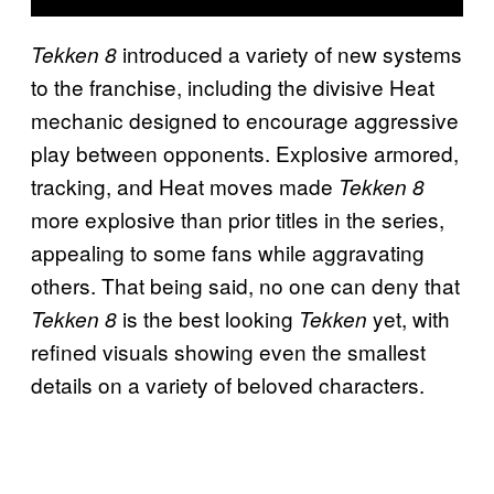
introduced a variety of new systems
Tekken 8
to the franchise, including the divisive Heat
mechanic designed to encourage aggressive
play between opponents. Explosive armored,
tracking, and Heat moves made
Tekken 8
more explosive than prior titles in the series,
appealing to some fans while aggravating
others. That being said, no one can deny that
is the best looking
yet, with
Tekken 8
Tekken
refined visuals showing even the smallest
details on a variety of beloved characters.