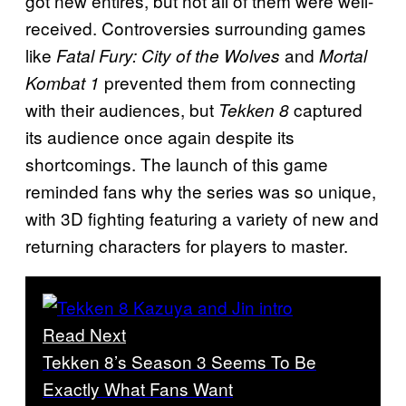
got new entires, but not all of them were well-
received. Controversies surrounding games
like
and
Fatal Fury: City of the Wolves
Mortal
prevented them from connecting
Kombat 1
with their audiences, but
captured
Tekken 8
its audience once again despite its
shortcomings. The launch of this game
reminded fans why the series was so unique,
with 3D fighting featuring a variety of new and
returning characters for players to master.
Read Next
Tekken 8’s Season 3 Seems To Be
Exactly What Fans Want