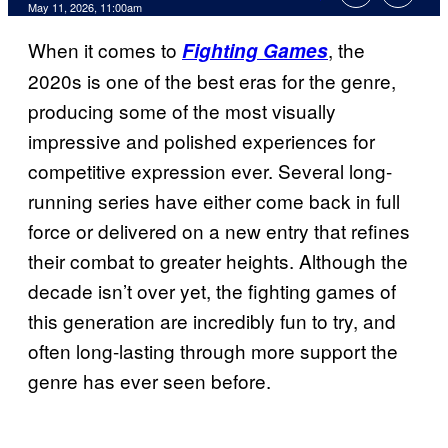
Comments
May 11, 2026, 11:00am
When it comes to
, the
Fighting Games
2020s is one of the best eras for the genre,
producing some of the most visually
impressive and polished experiences for
competitive expression ever. Several long-
running series have either come back in full
force or delivered on a new entry that refines
their combat to greater heights. Although the
decade isn’t over yet, the fighting games of
this generation are incredibly fun to try, and
often long-lasting through more support the
genre has ever seen before.