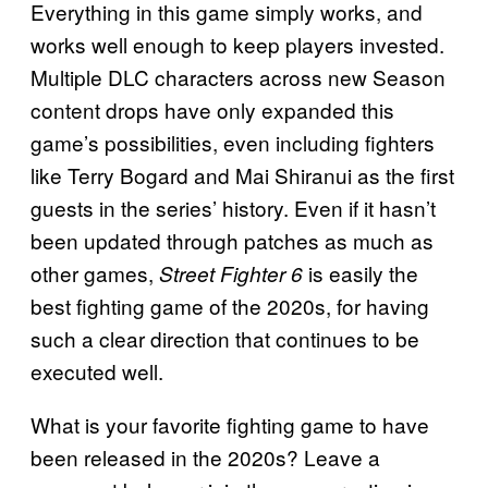
Everything in this game simply works, and
works well enough to keep players invested.
Multiple DLC characters across new Season
content drops have only expanded this
game’s possibilities, even including fighters
like Terry Bogard and Mai Shiranui as the first
guests in the series’ history. Even if it hasn’t
been updated through patches as much as
other games,
is easily the
Street Fighter 6
best fighting game of the 2020s, for having
such a clear direction that continues to be
executed well.
What is your favorite fighting game to have
been released in the 2020s? Leave a