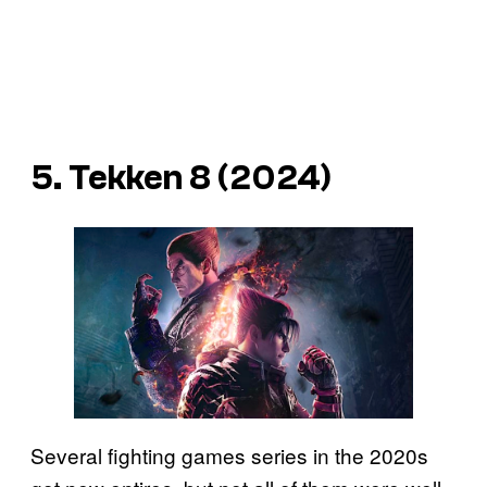
5. Tekken 8 (2024)
Several fighting games series in the 2020s