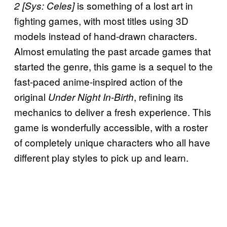
is something of a lost art in
2 [Sys: Celes]
fighting games, with most titles using 3D
models instead of hand-drawn characters.
Almost emulating the past arcade games that
started the genre, this game is a sequel to the
fast-paced anime-inspired action of the
original
, refining its
Under Night In-Birth
mechanics to deliver a fresh experience. This
game is wonderfully accessible, with a roster
of completely unique characters who all have
different play styles to pick up and learn.