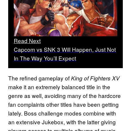
Read Next
Capcom vs SNK 3 Will Happen, Just Not
In The Way You’ll Expect
The refined gameplay of
King of Fighters XV
make it an extremely balanced title in the
genre as well, avoiding many of the hardcore
fan complaints other titles have been getting
lately. Boss challenge modes combine with
an extensive Jukebox, with the latter giving
players access to multiple albums of music