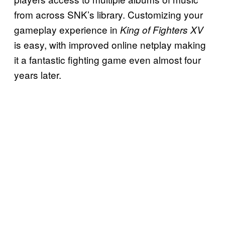
from across SNK’s library. Customizing your
gameplay experience in
King of Fighters XV
is easy, with improved online netplay making
it a fantastic fighting game even almost four
years later.