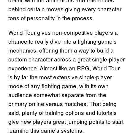
behind certain moves giving every character
tons of personality in the process.
World Tour gives non-competitive players a
chance to really dive into a fighting game’s
mechanics, offering them a way to build a
custom character across a great single-player
experience. Almost like an RPG, World Tour
is by far the most extensive single-player
mode of any fighting game, with its own
audience somewhat separate from the
primary online versus matches. That being
said, plenty of training options and tutorials
give new players great jumping points to start
learning this game’s systems.