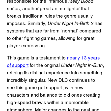
responsible for the infamous
Melty Blood
series, another great anime fighter that
breaks traditional rules the genre usually
imposes. Similarly,
has
Under Night In-Birth 2
systems that are far from “normal” compared
to other fighting games, allowing for great
player expression.
This game is a testament to
nearly 13 years
of support
for the original
,
Under Night In-Birth
refining its distinct experience into something
incredibly singular. New DLC continues to
see this game get support, with new
characters and balance to old ones creating
high-speed brawls within a memorable
atmosphere. Major changes to the past and