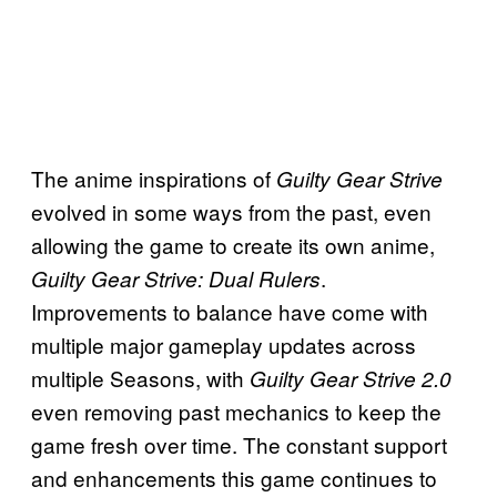
The anime inspirations of
Guilty Gear Strive
evolved in some ways from the past, even
allowing the game to create its own anime,
.
Guilty Gear Strive: Dual Rulers
Improvements to balance have come with
multiple major gameplay updates across
multiple Seasons, with
Guilty Gear Strive 2.0
even removing past mechanics to keep the
game fresh over time. The constant support
and enhancements this game continues to