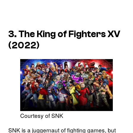
3. The King of Fighters XV
(2022)
Courtesy of SNK
SNK is a juggernaut of fighting games, but