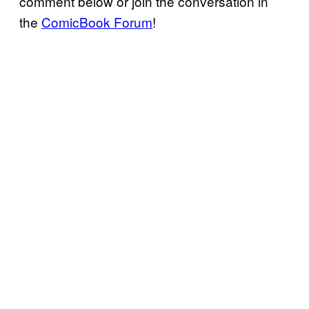
comment below or join the conversation in
the
ComicBook Forum
!