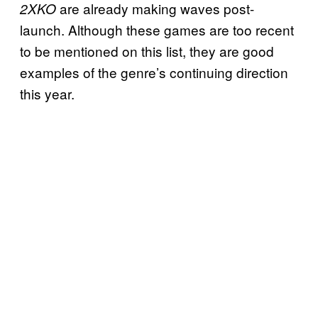
are already making waves post-
2XKO
launch. Although these games are too recent
to be mentioned on this list, they are good
examples of the genre’s continuing direction
this year.