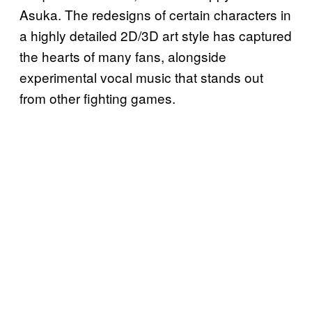
Asuka. The redesigns of certain characters in
a highly detailed 2D/3D art style has captured
the hearts of many fans, alongside
experimental vocal music that stands out
from other fighting games.