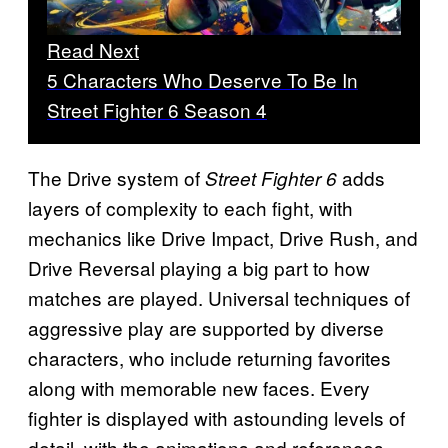
Read Next
5 Characters Who Deserve To Be In
Street Fighter 6 Season 4
The Drive system of
adds
Street Fighter 6
layers of complexity to each fight, with
mechanics like Drive Impact, Drive Rush, and
Drive Reversal playing a big part to how
matches are played. Universal techniques of
aggressive play are supported by diverse
characters, who include returning favorites
along with memorable new faces. Every
fighter is displayed with astounding levels of
detail, with the animations and references