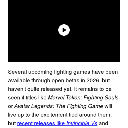
Several upcoming fighting games have been
available through open betas in 2026, but
haven’t quite released yet. It remains to be
seen if titles like
Marvel Tokon: Fighting Souls
or
will
Avatar Legends: The Fighting Game
live up to the excitement tied around them,
but
recent releases like
and
Invincible Vs