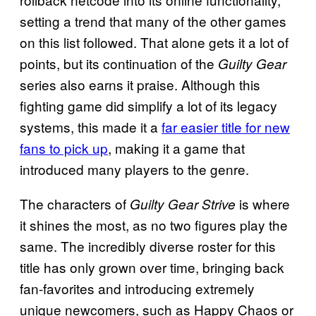
setting a trend that many of the other games
on this list followed. That alone gets it a lot of
points, but its continuation of the
Guilty Gear
series also earns it praise. Although this
fighting game did simplify a lot of its legacy
systems, this made it a
far easier title for new
fans to pick up
, making it a game that
introduced many players to the genre.
The characters of
is where
Guilty Gear Strive
it shines the most, as no two figures play the
same. The incredibly diverse roster for this
title has only grown over time, bringing back
fan-favorites and introducing extremely
unique newcomers, such as Happy Chaos or