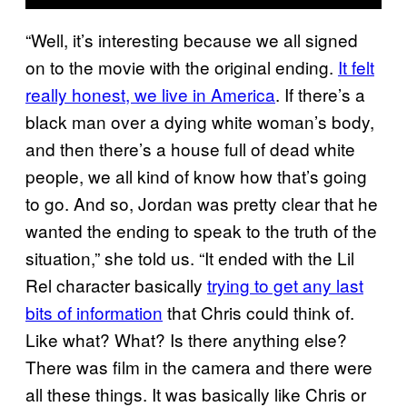
“Well, it’s interesting because we all signed
on to the movie with the original ending.
It felt
really honest, we live in America
. If there’s a
black man over a dying white woman’s body,
and then there’s a house full of dead white
people, we all kind of know how that’s going
to go. And so, Jordan was pretty clear that he
wanted the ending to speak to the truth of the
situation,” she told us. “It ended with the Lil
Rel character basically
trying to get any last
bits of information
that Chris could think of.
Like what? What? Is there anything else?
There was film in the camera and there were
all these things. It was basically like Chris or