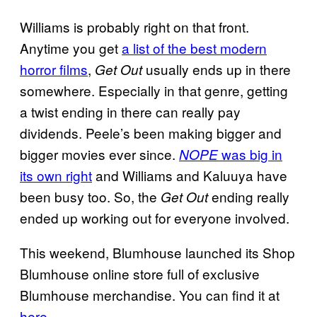
Williams is probably right on that front.
Anytime you get
a list of the best modern
horror films
,
usually ends up in there
Get Out
somewhere. Especially in that genre, getting
a twist ending in there can really pay
dividends. Peele’s been making bigger and
bigger movies ever since.
was big in
NOPE
its own right
and Williams and Kaluuya have
been busy too. So, the
ending really
Get Out
ended up working out for everyone involved.
This weekend, Blumhouse launched its Shop
Blumhouse online store full of exclusive
Blumhouse merchandise. You can find it at
here
.