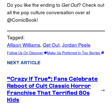
Do you like the ending to
? Check out
Get Out
all the pop culture conversation over at
@ComicBook!
Tagged:
Allison Williams
, 
Get Out
, 
Jordan Peele
Follow Us On Discover
Make Us Preferred In Top Stories
NEXT ARTICLE
“Crazy If True”: Fans Celebrate
Reboot of Cult Classic Horror
→
Franchise That Terrified 80s
Kids