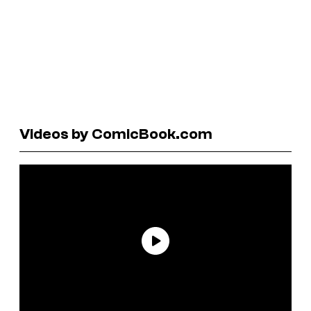
Videos by ComicBook.com