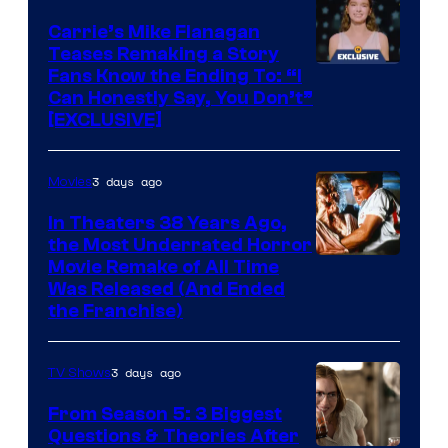
Carrie’s Mike Flanagan
Teases Remaking a Story
Fans Know the Ending To: “I
Can Honestly Say, You Don’t”
[EXCLUSIVE]
3 days ago
Movies
In Theaters 38 Years Ago,
the Most Underrated Horror
Tri-
Movie Remake of All Time
Was Released (And Ended
Star
the Franchise)
Pictures
3 days ago
TV Shows
From Season 5: 3 Biggest
Questions & Theories After