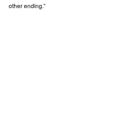
other ending.”