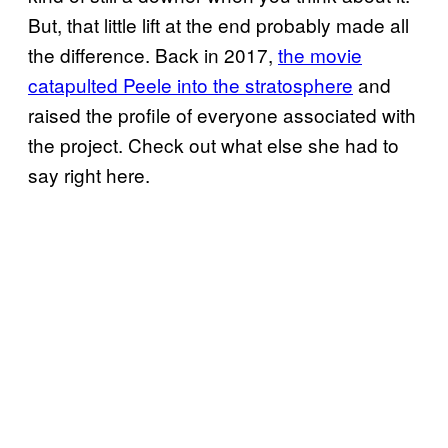
But, that little lift at the end probably made all
the difference. Back in 2017,
the movie
catapulted Peele into the stratosphere
and
raised the profile of everyone associated with
the project. Check out what else she had to
say right here.