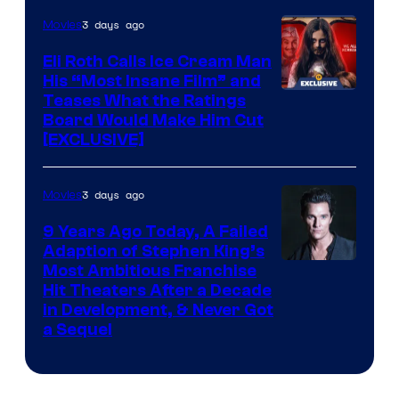
3 days ago
Movies
Eli Roth Calls Ice Cream Man
His “Most Insane Film” and
Teases What the Ratings
Board Would Make Him Cut
[EXCLUSIVE]
3 days ago
Movies
9 Years Ago Today, A Failed
Adaption of Stephen King’s
Most Ambitious Franchise
Hit Theaters After a Decade
in Development, & Never Got
a Sequel