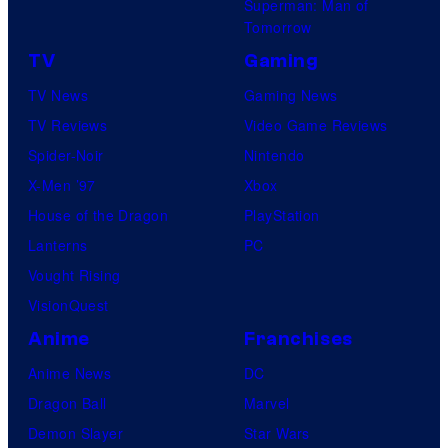
Superman: Man of
Tomorrow
TV
Gaming
TV News
Gaming News
TV Reviews
Video Game Reviews
Spider-Noir
Nintendo
X-Men ’97
Xbox
House of the Dragon
PlayStation
Lanterns
PC
Vought Rising
VisionQuest
Anime
Franchises
Anime News
DC
Dragon Ball
Marvel
Demon Slayer
Star Wars