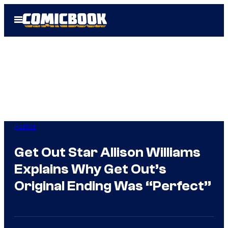
Skip
Open
to
Menu
content
Horror
Get Out Star Allison Williams
Explains Why Get Out’s
Original Ending Was “Perfect”