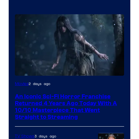
2 days ago
Movies
An Iconic Sci-Fi Horror Franchise
Returned 4 Years Ago Today With A
10/10 Masterpiece That Went
Straight to Streaming
3 days ago
TV Shows