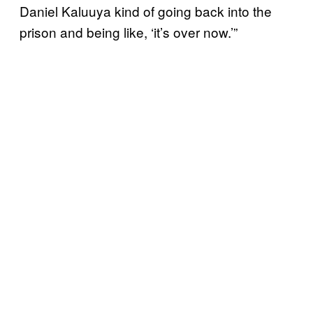
Daniel Kaluuya kind of going back into the
prison and being like, ‘it’s over now.’”