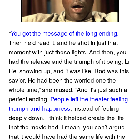
“
You got the message of the long ending.
Then he’d read it, and he shot in just that
moment with just those lights. And then, you
had the release and the triumph of it being, Lil
Rel showing up, and it was like, Rod was this
savior. He had been the worried one the
whole time,” she mused. “And it’s just such a
perfect ending.
People left the theater feeling
triumph and happiness
, instead of feeling
deeply down. I think it helped create the life
that the movie had. I mean, you can’t argue
that it would have had the same life with the