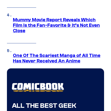
Mummy Movie Report Reveals Which
Film Is the Fan-Favorite & It’s Not Even
Close
One Of The Scariest Manga of All Time
Has Never Received An Anime
ALL THE BEST GEEK