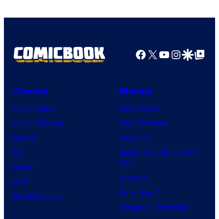
Facebook
X
YouTube
Instagra
Google Disco
Google Top Pos
Comics
Movies
Comic News
Movie News
Comic Reviews
Movie Reviews
Marvel
Supergirl
DC
Spider-Man: Brand New
Day
Image
Clayface
IDW
Dune: Part 3
BOOM! Studios
Avengers: Doomsday