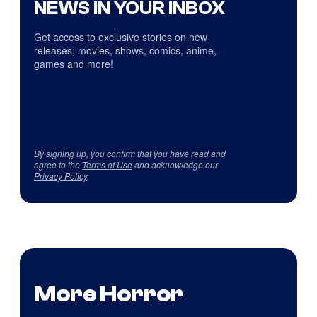
NEWS IN YOUR INBOX
Get access to exclusive stories on new
releases, movies, shows, comics, anime,
games and more!
By signing up, you confirm that you have read and
agree to the
Terms of Use
and acknowledge our
Privacy Policy
.
More Horror