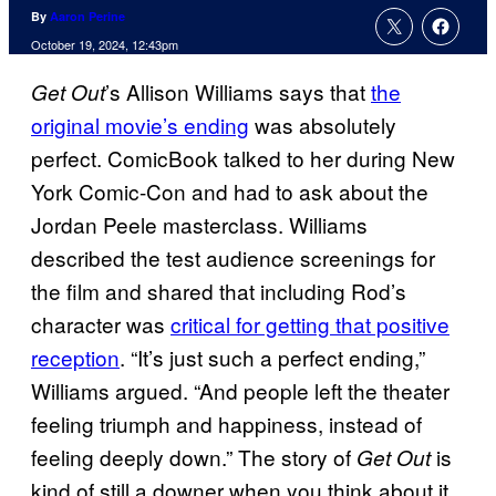
By
Aaron Perine
October 19, 2024, 12:43pm
’s Allison Williams says that
the
Get Out
original movie’s ending
was absolutely
perfect. ComicBook talked to her during New
York Comic-Con and had to ask about the
Jordan Peele masterclass. Williams
described the test audience screenings for
the film and shared that including Rod’s
character was
critical for getting that positive
reception
. “It’s just such a perfect ending,”
Williams argued. “And people left the theater
feeling triumph and happiness, instead of
feeling deeply down.” The story of
is
Get Out
kind of still a downer when you think about it.