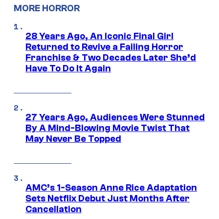
MORE HORROR
28 Years Ago, An Iconic Final Girl
Returned to Revive a Failing Horror
Franchise & Two Decades Later She’d
Have To Do It Again
27 Years Ago, Audiences Were Stunned
By A Mind-Blowing Movie Twist That
May Never Be Topped
AMC’s 1-Season Anne Rice Adaptation
Sets Netflix Debut Just Months After
Cancellation