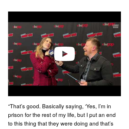
P
l
a
y
v
i
d
e
o
“That’s good. Basically saying, ‘Yes, I’m in
prison for the rest of my life, but I put an end
to this thing that they were doing and that’s