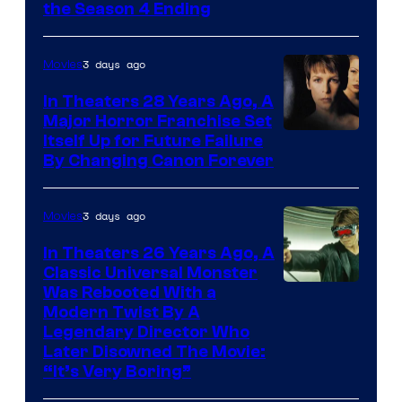
MGM+
the Season 4 Ending
3 days ago
Movies
In Theaters 28 Years Ago, A
Major Horror Franchise Set
Itself Up for Future Failure
By Changing Canon Forever
3 days ago
Movies
In Theaters 26 Years Ago, A
Classic Universal Monster
Was Rebooted With a
Modern Twist By A
Legendary Director Who
Later Disowned The Movie:
“It’s Very Boring”