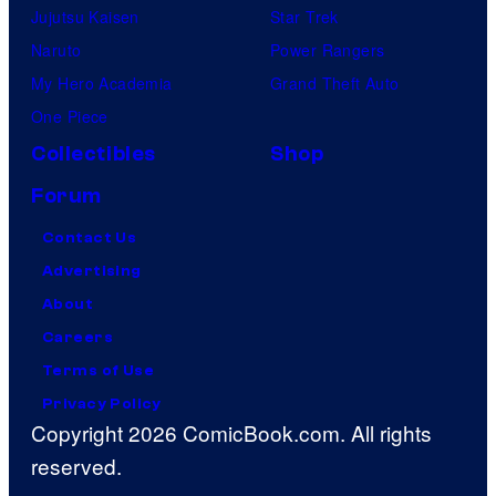
Jujutsu Kaisen
Star Trek
Naruto
Power Rangers
My Hero Academia
Grand Theft Auto
One Piece
Collectibles
Shop
Forum
Contact Us
Advertising
About
Careers
Terms of Use
Privacy Policy
Copyright 2026 ComicBook.com. All rights
reserved.