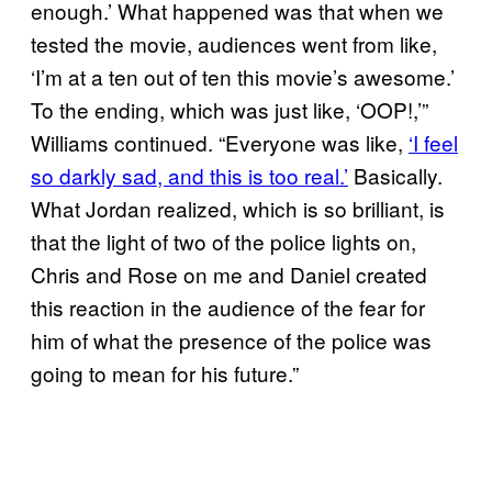
enough.’ What happened was that when we
tested the movie, audiences went from like,
‘I’m at a ten out of ten this movie’s awesome.’
To the ending, which was just like, ‘OOP!,’”
Williams continued. “Everyone was like,
‘I feel
so darkly sad, and this is too real.’
Basically.
What Jordan realized, which is so brilliant, is
that the light of two of the police lights on,
Chris and Rose on me and Daniel created
this reaction in the audience of the fear for
him of what the presence of the police was
going to mean for his future.”