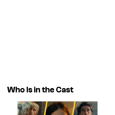
Who Is in the Cast