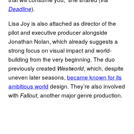
).
Deadline
Lisa Joy is also attached as director of the
pilot and executive producer alongside
Jonathan Nolan, which already suggests a
strong focus on visual impact and world-
building from the very beginning. The duo
previously created
, which, despite
Westworld
uneven later seasons,
became known for its
ambitious world
design. They’re also involved
with
, another major genre production.
Fallout