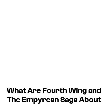
What Are
Fourth Wing
and
The Empyrean
Saga About