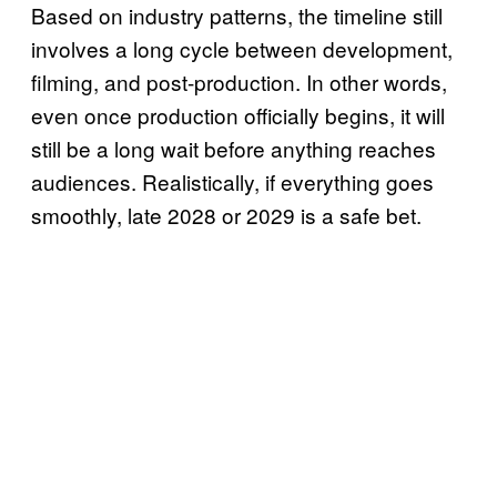
Based on industry patterns, the timeline still
involves a long cycle between development,
filming, and post-production. In other words,
even once production officially begins, it will
still be a long wait before anything reaches
audiences. Realistically, if everything goes
smoothly, late 2028 or 2029 is a safe bet.