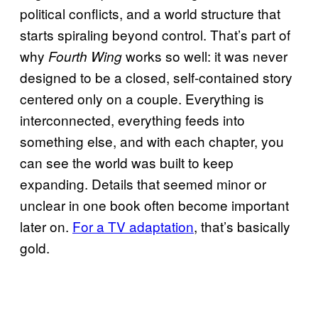
political conflicts, and a world structure that
starts spiraling beyond control. That’s part of
why
works so well: it was never
Fourth Wing
designed to be a closed, self-contained story
centered only on a couple. Everything is
interconnected, everything feeds into
something else, and with each chapter, you
can see the world was built to keep
expanding. Details that seemed minor or
unclear in one book often become important
later on.
For a TV adaptation
, that’s basically
gold.