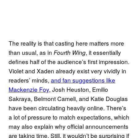
The reality is that casting here matters more
than usual, as in
, it essentially
Fourth Wing
defines half of the audience’s first impression.
Violet and Xaden already exist very vividly in
readers’ minds,
and fan suggestions like
Mackenzie Foy
, Josh Heuston, Emilio
Sakraya, Belmont Cameli, and Katie Douglas
have been circulating heavily online. There’s
a lot of pressure to match expectations, which
may also explain why official announcements
are taking time. Still, it wouldn’t be surprising if