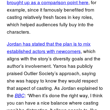
brought up as a comparison point here
, for
example, since it famously benefited from
casting relatively fresh faces in key roles,
which helped audiences fully buy into the
characters.
Jordan has stated that the plan is to mix
established actors with newcomers
, which
aligns with the story’s diversity goals and the
author’s involvement. Yarros has publicly
praised Outlier Society’s approach, saying
she was happy to know they would respect
that aspect of casting. As Jordan explained to
the
: “When it’s done the right way, I think
BBC
you can have a nice balance where casting
won’t be distracting. It allows people to, like,