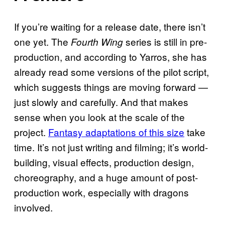
If you’re waiting for a release date, there isn’t
one yet. The
series is still in pre-
Fourth Wing
production, and according to Yarros, she has
already read some versions of the pilot script,
which suggests things are moving forward —
just slowly and carefully. And that makes
sense when you look at the scale of the
project.
Fantasy adaptations of this size
take
time. It’s not just writing and filming; it’s world-
building, visual effects, production design,
choreography, and a huge amount of post-
production work, especially with dragons
involved.