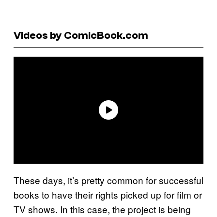
Videos by ComicBook.com
These days, it’s pretty common for successful
books to have their rights picked up for film or
TV shows. In this case, the project is being