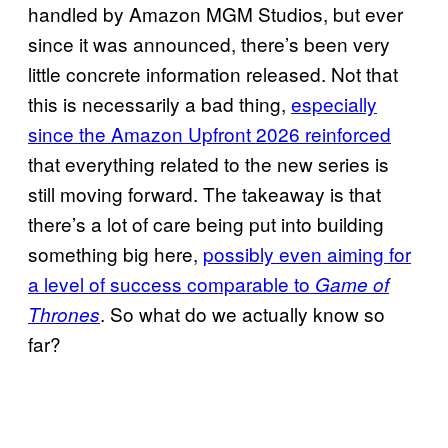
handled by Amazon MGM Studios, but ever
since it was announced, there’s been very
little concrete information released. Not that
this is necessarily a bad thing,
especially
since the Amazon Upfront 2026 reinforced
that everything related to the new series is
still moving forward. The takeaway is that
there’s a lot of care being put into building
something big here,
possibly even aiming for
a level of success comparable to
Game of
. So what do we actually know so
Thrones
far?