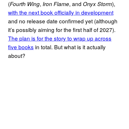
(
,
, and
),
Fourth Wing
Iron Flame
Onyx Storm
with the next book officially in development
and no release date confirmed yet (although
it’s possibly aiming for the first half of 2027).
The plan is for the story to wrap up across
five books
in total. But what is it actually
about?