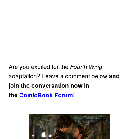
Are you excited for the
Fourth Wing
adaptation? Leave a comment below
and
join the conversation now in
the
ComicBook Forum
!