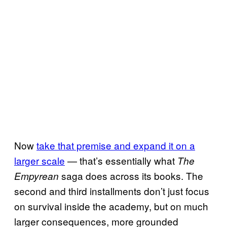
Now
take that premise and expand it on a
larger scale
— that’s essentially what
The
saga does across its books. The
Empyrean
second and third installments don’t just focus
on survival inside the academy, but on much
larger consequences, more grounded