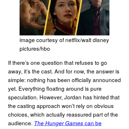
image courtesy of netflix/walt disney
pictures/hbo
If there’s one question that refuses to go
away, it’s the cast. And for now, the answer is
simple: nothing has been officially announced
yet. Everything floating around is pure
speculation. However, Jordan has hinted that
the casting approach won’t rely on obvious
choices, which actually reassured part of the
audience.
can be
The Hunger Games