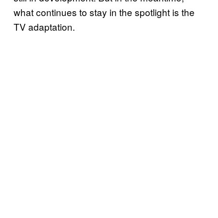
what continues to stay in the spotlight is the
TV adaptation.