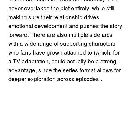
never overtakes the plot entirely, while still
making sure their relationship drives
emotional development and pushes the story
forward. There are also multiple side arcs
with a wide range of supporting characters
who fans have grown attached to (which, for
a TV adaptation, could actually be a strong
advantage, since the series format allows for
deeper exploration across episodes).