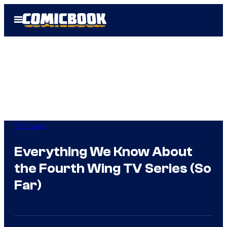
Skip
Open
to
Menu
content
TV Shows
Everything We Know About
the Fourth Wing TV Series (So
Far)