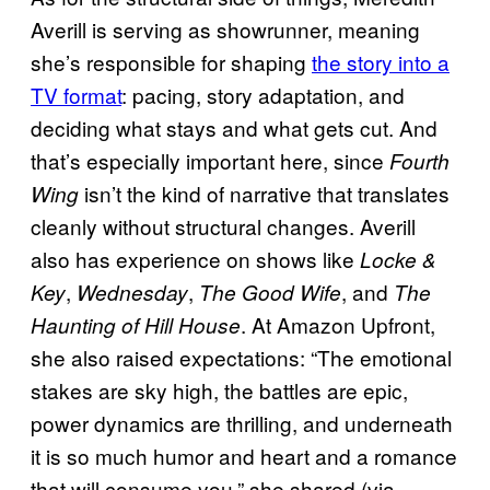
Averill is serving as showrunner, meaning
she’s responsible for shaping
the story into a
TV format
: pacing, story adaptation, and
deciding what stays and what gets cut. And
that’s especially important here, since
Fourth
isn’t the kind of narrative that translates
Wing
cleanly without structural changes. Averill
also has experience on shows like
Locke &
,
,
, and
Key
Wednesday
The Good Wife
The
. At Amazon Upfront,
Haunting of Hill House
she also raised expectations: “The emotional
stakes are sky high, the battles are epic,
power dynamics are thrilling, and underneath
it is so much humor and heart and a romance
that will consume you,” she shared (via