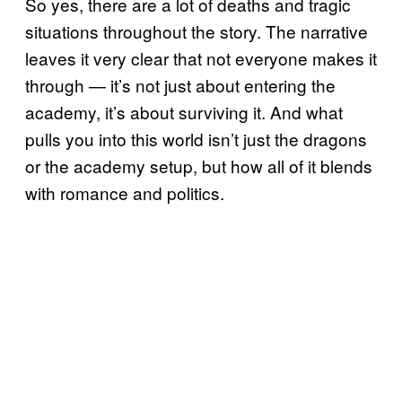
So yes, there are a lot of deaths and tragic
situations throughout the story. The narrative
leaves it very clear that not everyone makes it
through — it’s not just about entering the
academy, it’s about surviving it. And what
pulls you into this world isn’t just the dragons
or the academy setup, but how all of it blends
with romance and politics.