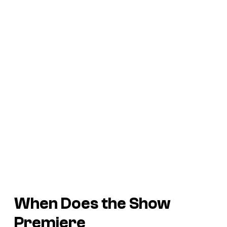
When Does the Show
Premiere