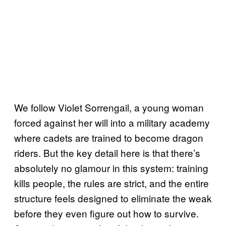
We follow Violet Sorrengail, a young woman
forced against her will into a military academy
where cadets are trained to become dragon
riders. But the key detail here is that there’s
absolutely no glamour in this system: training
kills people, the rules are strict, and the entire
structure feels designed to eliminate the weak
before they even figure out how to survive.