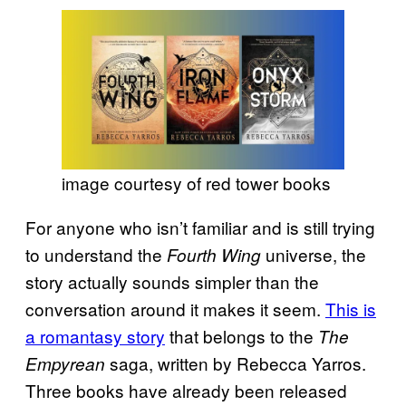
image courtesy of red tower books
For anyone who isn’t familiar and is still trying
to understand the
universe, the
Fourth Wing
story actually sounds simpler than the
conversation around it makes it seem.
This is
a romantasy story
that belongs to the
The
saga, written by Rebecca Yarros.
Empyrean
Three books have already been released