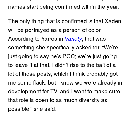
names start being confirmed within the year.
The only thing that is confirmed is that Xaden
will be portrayed as a person of color.
According to Yarros in
, that was
Variety
something she specifically asked for. “We’re
just going to say he’s POC; we’re just going
to leave it at that. I didn’t rise to the bait of a
lot of those posts, which I think probably got
me some flack, but I knew we were already in
development for TV, and I want to make sure
that role is open to as much diversity as
possible,” she said.