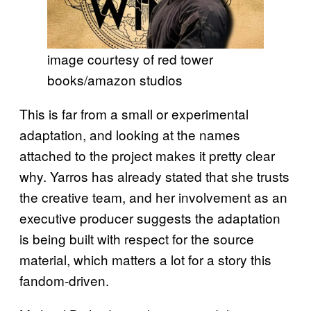
image courtesy of red tower
books/amazon studios
This is far from a small or experimental
adaptation, and looking at the names
attached to the project makes it pretty clear
why. Yarros has already stated that she trusts
the creative team, and her involvement as an
executive producer suggests the adaptation
is being built with respect for the source
material, which matters a lot for a story this
fandom-driven.