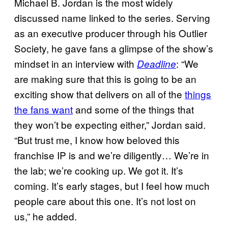
Michael B. Jordan is the most widely
discussed name linked to the series. Serving
as an executive producer through his Outlier
Society, he gave fans a glimpse of the show’s
mindset in an interview with
: “We
Deadline
are making sure that this is going to be an
exciting show that delivers on all of the
things
the fans want
and some of the things that
they won’t be expecting either,” Jordan said.
“But trust me, I know how beloved this
franchise IP is and we’re diligently… We’re in
the lab; we’re cooking up. We got it. It’s
coming. It’s early stages, but I feel how much
people care about this one. It’s not lost on
us,” he added.