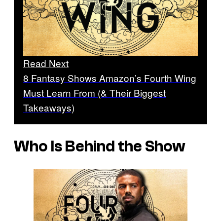
Read Next
8 Fantasy Shows Amazon’s Fourth Wing
Must Learn From (& Their Biggest
Takeaways)
Who Is Behind the Show