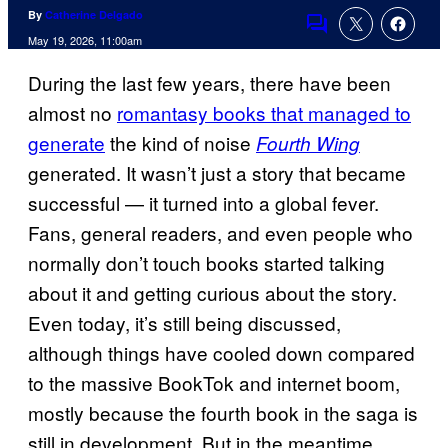
By
Catherine Delgado
Comments
May 19, 2026, 11:00am
During the last few years, there have been
almost no
romantasy books that managed to
generate
the kind of noise
Fourth Wing
generated. It wasn’t just a story that became
successful — it turned into a global fever.
Fans, general readers, and even people who
normally don’t touch books started talking
about it and getting curious about the story.
Even today, it’s still being discussed,
although things have cooled down compared
to the massive BookTok and internet boom,
mostly because the fourth book in the saga is
still in development. But in the meantime,