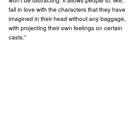
fall in love with the characters that they have
imagined in their head without any baggage,
with projecting their own feelings on certain
casts.”