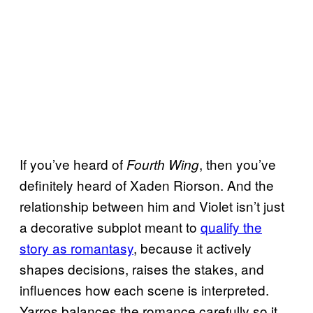
If you’ve heard of
, then you’ve
Fourth Wing
definitely heard of Xaden Riorson. And the
relationship between him and Violet isn’t just
a decorative subplot meant to
qualify the
story as romantasy
, because it actively
shapes decisions, raises the stakes, and
influences how each scene is interpreted.
Yarros balances the romance carefully so it