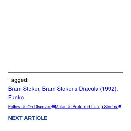
Tagged:
Bram Stoker
, 
Bram Stoker’s Dracula (1992)
, 
Funko
Follow Us On Discover
Make Us Preferred In Top Stories
NEXT ARTICLE