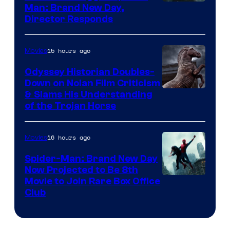
Man: Brand New Day,
Director Responds
15 hours ago
Movies
Odyssey Historian Doubles-
Down on Nolan Film Criticism
& Slams His Understanding
of the Trojan Horse
16 hours ago
Movies
Spider-Man: Brand New Day
Now Projected to Be 8th
Movie to Join Rare Box Office
Club