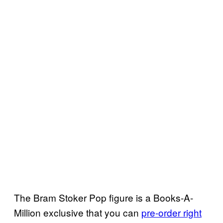
The Bram Stoker Pop figure is a Books-A-
Million exclusive that you can
pre-order right