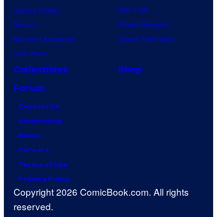
Jujutsu Kaisen
Star Trek
Naruto
Power Rangers
My Hero Academia
Grand Theft Auto
One Piece
Collectibles
Shop
Forum
Contact Us
Advertising
About
Careers
Terms of Use
Privacy Policy
Copyright 2026 ComicBook.com. All rights
reserved.