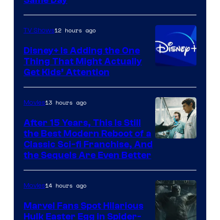
Same Day
12 hours ago
TV Shows
Disney+ Is Adding the One
Thing That Might Actually
Get Kids’ Attention
13 hours ago
Movies
After 15 Years, This Is Still
the Best Modern Reboot of a
20th
Classic Sci-fi Franchise, And
the Sequels Are Even Better
Century
Studios
14 hours ago
Movies
Marvel Fans Spot Hilarious
Hulk Easter Egg in Spider-