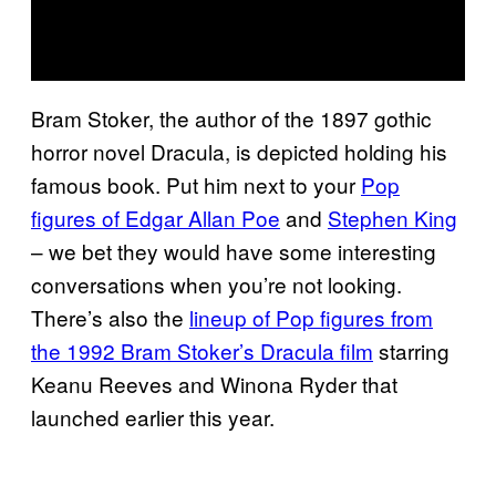
Bram Stoker, the author of the 1897 gothic
horror novel Dracula, is depicted holding his
famous book. Put him next to your
Pop
figures of Edgar Allan Poe
and
Stephen King
– we bet they would have some interesting
conversations when you’re not looking.
There’s also the
lineup of Pop figures from
the 1992 Bram Stoker’s Dracula film
starring
Keanu Reeves and Winona Ryder that
launched earlier this year.