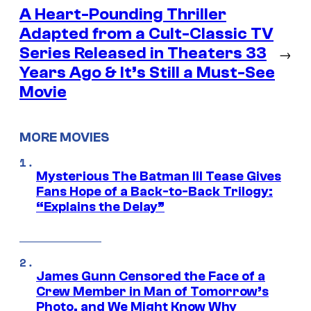
A Heart-Pounding Thriller
Adapted from a Cult-Classic TV
Series Released in Theaters 33
→
Years Ago & It’s Still a Must-See
Movie
MORE MOVIES
Mysterious The Batman III Tease Gives
Fans Hope of a Back-to-Back Trilogy:
“Explains the Delay”
James Gunn Censored the Face of a
Crew Member in Man of Tomorrow’s
Photo, and We Might Know Why