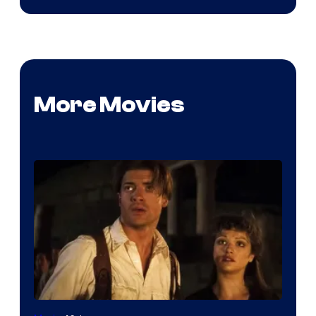
More Movies
Image