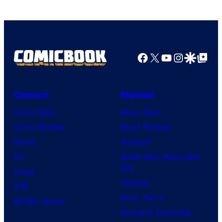
Facebook
X
YouTube
Instagra
Google Disco
Google Top Pos
Comics
Movies
Comic News
Movie News
Comic Reviews
Movie Reviews
Marvel
Supergirl
DC
Spider-Man: Brand New
Day
Image
Clayface
IDW
Dune: Part 3
BOOM! Studios
Avengers: Doomsday