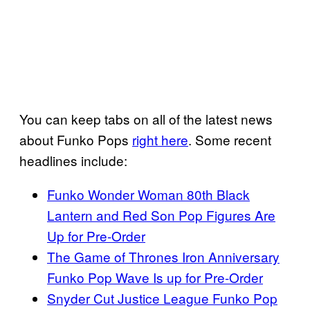
You can keep tabs on all of the latest news
about Funko Pops
right here
. Some recent
headlines include:
Funko Wonder Woman 80th Black
Lantern and Red Son Pop Figures Are
Up for Pre-Order
The Game of Thrones Iron Anniversary
Funko Pop Wave Is up for Pre-Order
Snyder Cut Justice League Funko Pop