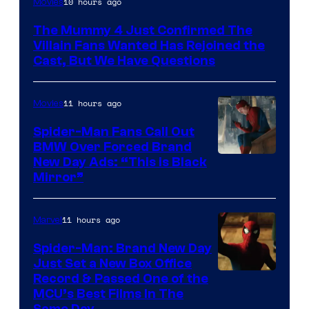
10 hours ago
Movies
Courtesy
The Mummy 4 Just Confirmed The
of
Villain Fans Wanted Has Rejoined the
Universal
Cast, But We Have Questions
Pictures
11 hours ago
Movies
Spider-Man Fans Call Out
BMW Over Forced Brand
New Day Ads: “This is Black
Mirror”
11 hours ago
Marvel
Spider-Man: Brand New Day
Just Set a New Box Office
Record & Passed One of the
MCU’s Best Films In The