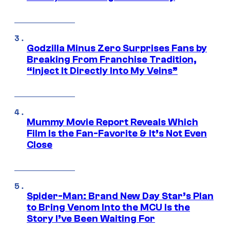
Godzilla Minus Zero Surprises Fans by
Breaking From Franchise Tradition,
“Inject It Directly Into My Veins”
Mummy Movie Report Reveals Which
Film Is the Fan-Favorite & It’s Not Even
Close
Spider-Man: Brand New Day Star’s Plan
to Bring Venom Into the MCU Is the
Story I’ve Been Waiting For