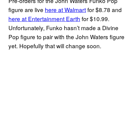
Pre-orders for the John Waters Funko Pop
figure are live
here at Walmart
for $8.78 and
here at Entertainment Earth
for $10.99.
Unfortunately, Funko hasn’t made a Divine
Pop figure to pair with the John Waters figure
yet. Hopefully that will change soon.