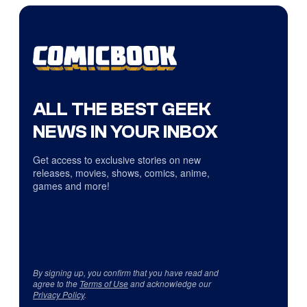
ALL THE BEST GEEK
NEWS IN YOUR INBOX
Get access to exclusive stories on new
releases, movies, shows, comics, anime,
games and more!
By signing up, you confirm that you have read and
agree to the
Terms of Use
and acknowledge our
Privacy Policy
.