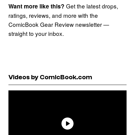
Get the latest drops,
Want more like this?
ratings, reviews, and more with the
ComicBook Gear Review newsletter —
straight to your inbox.
Videos by ComicBook.com