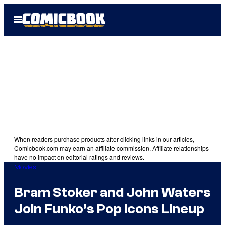
Skip
Open
to
Menu
content
When readers purchase products after clicking links in our articles,
Comicbook.com may earn an affiliate commission. Affiliate relationships
have no impact on editorial ratings and reviews.
Movies
Bram Stoker and John Waters
Join Funko’s Pop Icons Lineup