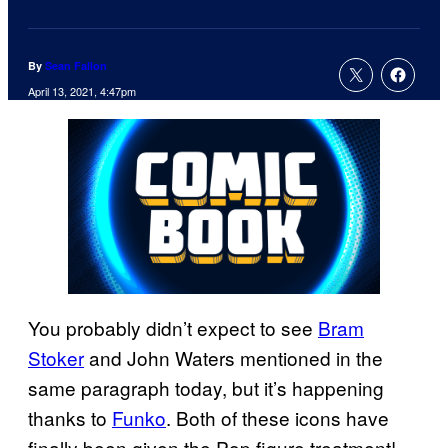
By
Sean Fallon
April 13, 2021, 4:47pm
You probably didn’t expect to see
Bram
Stoker
and John Waters mentioned in the
same paragraph today, but it’s happening
thanks to
Funko
. Both of these icons have
finally been given the Pop figure treatment!