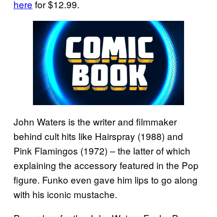
here
for $12.99.
John Waters is the writer and filmmaker
behind cult hits like Hairspray (1988) and
Pink Flamingos (1972) – the latter of which
explaining the accessory featured in the Pop
figure. Funko even gave him lips to go along
with his iconic mustache.