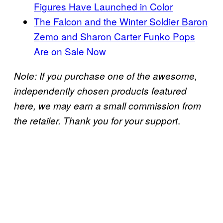
Figures Have Launched in Color
The Falcon and the Winter Soldier Baron
Zemo and Sharon Carter Funko Pops
Are on Sale Now
Note: If you purchase one of the awesome,
independently chosen products featured
here, we may earn a small commission from
.
the retailer. Thank you for your support