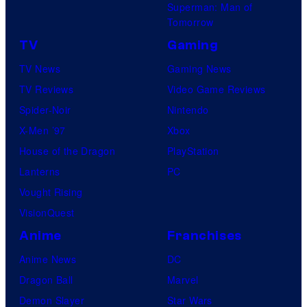
Superman: Man of
Tomorrow
TV
Gaming
TV News
Gaming News
TV Reviews
Video Game Reviews
Spider-Noir
Nintendo
X-Men ’97
Xbox
House of the Dragon
PlayStation
Lanterns
PC
Vought Rising
VisionQuest
Anime
Franchises
Anime News
DC
Dragon Ball
Marvel
Demon Slayer
Star Wars