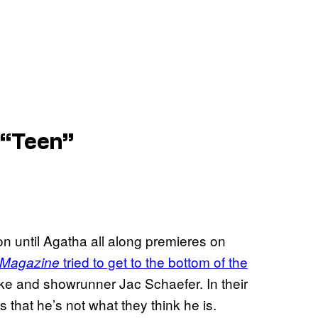
 “Teen”
ion until Agatha all along premieres on
tried to get to the bottom of the
 Magazine
ke and showrunner Jac Schaefer. In their
that he’s not what they think he is.