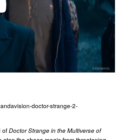
d of
Doctor Strange in the Multiverse of
to stop the chaos magic from threatening