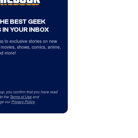
THE BEST GEEK
 IN YOUR INBOX
s to exclusive stories on new
 movies, shows, comics, anime,
d more!
 up, you confirm that you have read
to the
Terms of Use
and
ge our
Privacy Policy
.