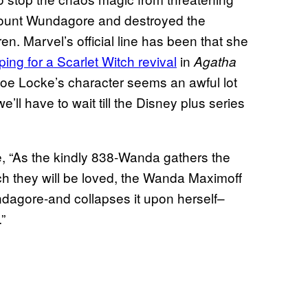
n Mount Wundagore and destroyed the
ren. Marvel’s official line has been that she
ping for a Scarlet Witch revival
in
Agatha
oe Locke’s character seems an awful lot
e’ll have to wait till the Disney plus series
e, “As the kindly 838-Wanda gathers the
h they will be loved, the Wanda Maximoff
dagore-and collapses it upon herself–
”