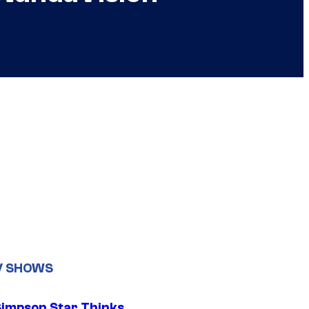
V SHOWS
Simpson Star Thinks