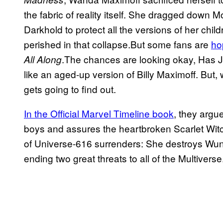
the fabric of reality itself. She dragged dow
Darkhold to protect all the versions of her child
perished in that collapse.But some fans are
ho
.The chances are looking okay, Has J
All Along
like an aged-up version of Billy Maximoff. But, w
gets going to find out.
In the Official Marvel Timeline book
, they argu
boys and assures the heartbroken Scarlet Witc
of Universe-616 surrenders: She destroys Wun
ending two great threats to all of the Multiverse.