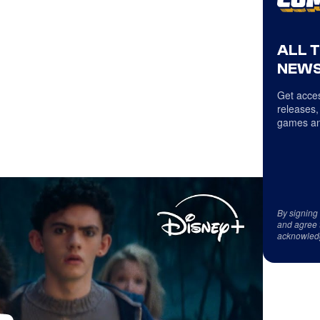
ALL 
NEWS
Get acces
releases,
games an
By signing
and agree 
acknowled