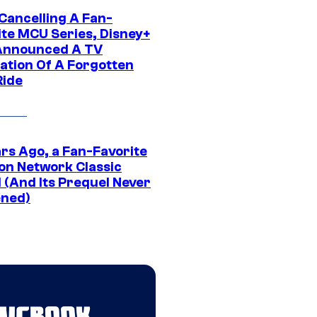
 Cancelling A Fan-
ite MCU Series, Disney+
Announced A TV
ation Of A Forgotten
Ride
ars Ago, a Fan-Favorite
on Network Classic
 (And Its Prequel Never
ned)