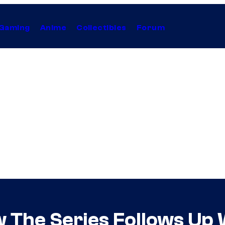
Gaming
Anime
Collectibles
Forum
w The Series Follows Up