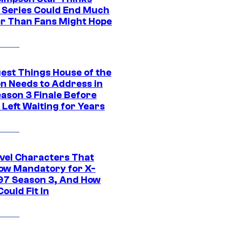
c Series Could End Much
r Than Fans Might Hope
gest Things House of the
n Needs to Address in
eason 3 Finale Before
Left Waiting for Years
vel Characters That
ow Mandatory for X-
97 Season 3, And How
ould Fit In