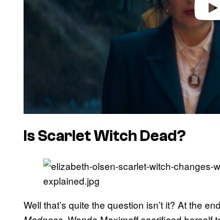
Is Scarlet Witch Dead?
Well that’s quite the question isn’t it? At the en
, Wanda Maximoff sacrificed herself 
Madness