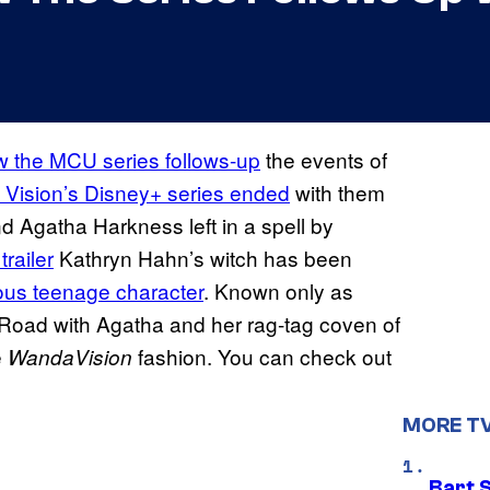
w the MCU series follows-up
the events of
 Vision’s Disney+ series ended
with them
nd Agatha Harkness left in a spell by
trailer
Kathryn Hahn’s witch has been
ous teenage character
. Known only as
 Road with Agatha and her rag-tag coven of
e
fashion. You can check out
WandaVision
MORE T
Bart 