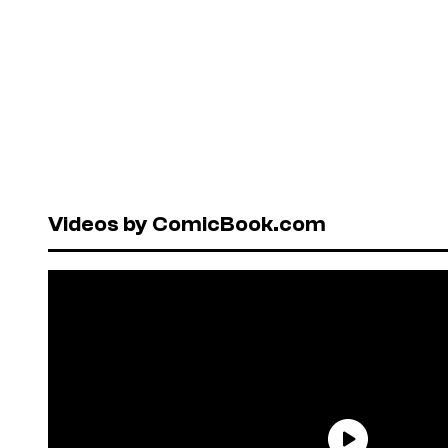
Videos by ComicBook.com