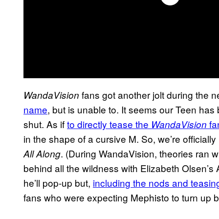
fans got another jolt during the 
WandaVision
name
, but is unable to. It seems our Teen has 
shut. As if
to directly tease the
fa
WandaVision
in the shape of a cursive M. So, we’re official
. (During WandaVision, theories ran wi
All Along
behind all the wildness with Elizabeth Olsen’s
he’ll pop-up but,
including the nods and teasin
fans who were expecting Mephisto to turn up b