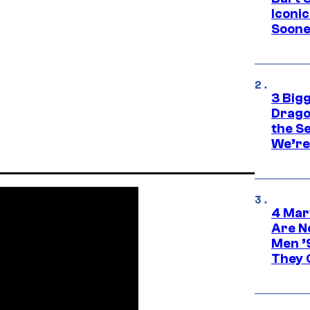
Iconi
Soone
3 Big
Drago
the S
We’re 
4 Mar
Are N
Men ’
They C