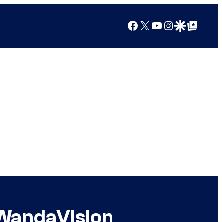
Facebook
X
YouTube
Instagram
Google Discover
Google Top Posts
 WandaVision