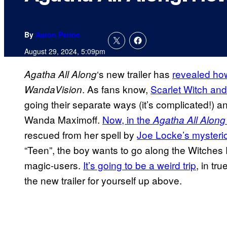
By
Aaron Perine
August 29, 2024, 5:09pm
‘s new trailer has
revealed ho
Agatha All Along
. As fans know,
Scarlet Witch and
WandaVision
going their separate ways (it’s complicated!) a
Wanda Maximoff.
Now, in the
Agatha All Along
rescued from her spell by
Joe Locke’s mysteri
“Teen”, the boy wants to go along the Witches
magic-users.
It’s going to be a weird trip
, in tru
the new trailer for yourself up above.