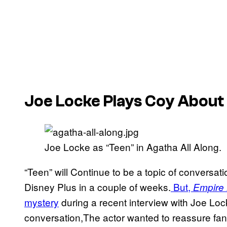
Joe Locke Plays Coy About
Joe Locke as “Teen” in Agatha All Along.
“Teen” will Continue to be a topic of conversat
Disney Plus in a couple of weeks.
But,
Empire
mystery
during a recent interview with Joe Loc
conversation,The actor wanted to reassure fans 