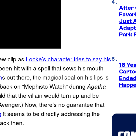
After
Favor
Just 
Adapt
Park 
new clip as
Locke’s character tries to say his
16 Ye
been hit with a spell that sews his mouth
Carto
n
s out there, the magical seal on his lips is
Ended
Happe
ly back on “Mephisto Watch” during
Agatha
ld that the villain would turn up and be
 Avenger.) Now, there’s no guarantee that
g
it seems to be directly addressing the
ack then.