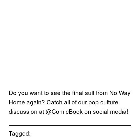
Do you want to see the final suit from No Way
Home again? Catch all of our pop culture
discussion at @ComicBook on social media!
Tagged: