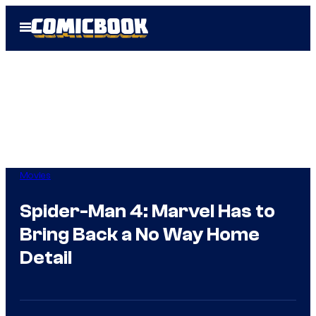
Skip
Open
to
Menu
content
Movies
Spider-Man 4: Marvel Has to
Bring Back a No Way Home
Detail