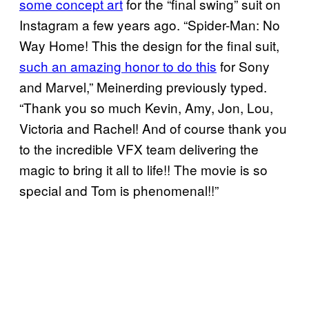
some concept art
for the “final swing” suit on
Instagram a few years ago. “Spider-Man: No
Way Home! This the design for the final suit,
such an amazing honor to do this
for Sony
and Marvel,” Meinerding previously typed.
“Thank you so much Kevin, Amy, Jon, Lou,
Victoria and Rachel! And of course thank you
to the incredible VFX team delivering the
magic to bring it all to life!! The movie is so
special and Tom is phenomenal!!”