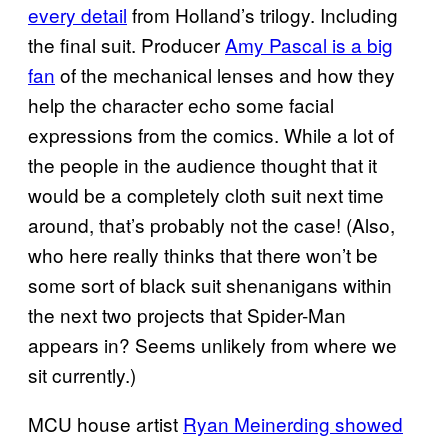
every detail
from Holland’s trilogy. Including
the final suit. Producer
Amy Pascal is a big
fan
of the mechanical lenses and how they
help the character echo some facial
expressions from the comics. While a lot of
the people in the audience thought that it
would be a completely cloth suit next time
around, that’s probably not the case! (Also,
who here really thinks that there won’t be
some sort of black suit shenanigans within
the next two projects that Spider-Man
appears in? Seems unlikely from where we
sit currently.)
MCU house artist
Ryan Meinerding showed