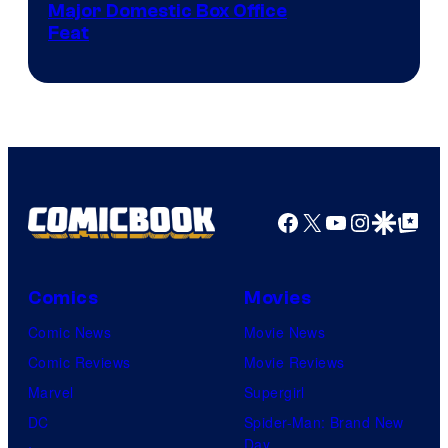
Image
Major Domestic Box Office
Feat
via
Sony
Facebook
X
YouTube
Instagra
Google Disco
Google Top Pos
Comics
Movies
Comic News
Movie News
Comic Reviews
Movie Reviews
Marvel
Supergirl
DC
Spider-Man: Brand New
Day