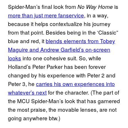
Spider-Man’s final look from
is
No Way Home
more than just mere fanservice
, in a way,
because it helps contextualize his journey
from that point. Besides being in the ‘Classic”
blue and red, it
blends elements from Tobey
Maguire and Andrew Garfield’s on-screen
looks
into one cohesive suit. So, while
Holland’s Peter Parker has been forever
changed by his experience with Peter 2 and
Peter 3, he
carries his own experiences into
whatever’s next
for the character. (The part of
the MCU Spider-Man’s look that has garnered
the most praise, the movable lenses, are not
going anywhere btw.)