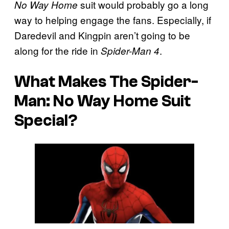
suit would probably go a long
No Way Home
way to helping engage the fans. Especially, if
Daredevil and Kingpin aren’t going to be
along for the ride in
.
Spider-Man 4
What Makes The Spider-
Man: No Way Home Suit
Special?