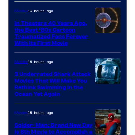
13 hours ago
Movies
In Theaters 40 Years Ago,
the Best ‘80s Cartoon
Traumatized Fans Forever
With Its First Movie
15 hours ago
Movies
3 Underrated Shark Attack
Movies That Will Make You
Rethink Swimming in the
Ocean Yet Again
15 hours ago
Movies
Spider-Man: Brand New Day
Is 8th Movie to Accomplish a