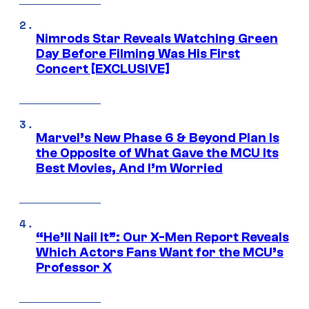
Nimrods Star Reveals Watching Green
Day Before Filming Was His First
Concert [EXCLUSIVE]
Marvel’s New Phase 6 & Beyond Plan Is
the Opposite of What Gave the MCU Its
Best Movies, And I’m Worried
“He’ll Nail It”: Our X-Men Report Reveals
Which Actors Fans Want for the MCU’s
Professor X