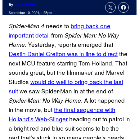
By
Aaron Perine
September 10, 2024, 1:58pm
needs to
bring back one
Spider-Man 4
important detail
from
Spider-Man: No Way
. Yesterday, reports emerged that
Home
Destin Daniel Cretton was in line to direct
the
next MCU feature starring Tom Holland. That
sounds great, but the filmmaker and Marvel
Studios
would do well to bring back the last
suit
we saw Spider-Man in at the end of
. A lot happened
Spider-Man: No Way Home
in the movie, but
the final sequence with
Holland’s Web-Slinger
heading out to patrol in
a bright red and blue suit seems to be the
part that’s stuck in so many people’s heads.