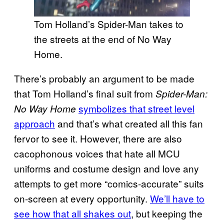
Tom Holland’s Spider-Man takes to
the streets at the end of No Way
Home.
There’s probably an argument to be made
that Tom Holland’s final suit from
Spider-Man:
symbolizes that street level
No Way Home
approach
and that’s what created all this fan
fervor to see it. However, there are also
cacophonous voices that hate all MCU
uniforms and costume design and love any
attempts to get more “comics-accurate” suits
on-screen at every opportunity.
We’ll have to
see how that all shakes out
, but keeping the