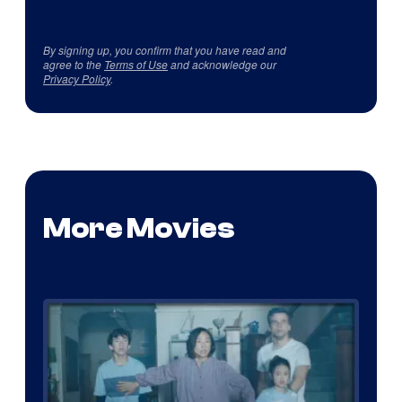
By signing up, you confirm that you have read and
agree to the
Terms of Use
and acknowledge our
Privacy Policy
.
More Movies