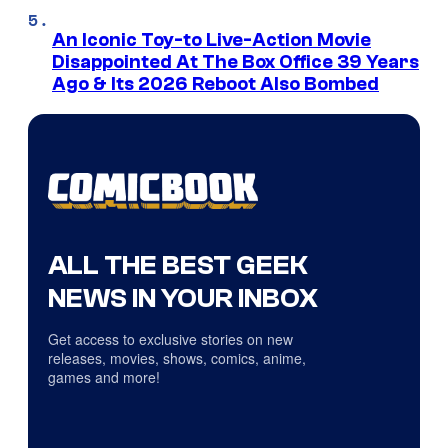
An Iconic Toy-to Live-Action Movie
Disappointed At The Box Office 39 Years
Ago & Its 2026 Reboot Also Bombed
ALL THE BEST GEEK
NEWS IN YOUR INBOX
Get access to exclusive stories on new
releases, movies, shows, comics, anime,
games and more!