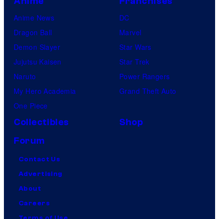
Anime
Franchises
Anime News
DC
Dragon Ball
Marvel
Demon Slayer
Star Wars
Jujutsu Kaisen
Star Trek
Naruto
Power Rangers
My Hero Academia
Grand Theft Auto
One Piece
Collectibles
Shop
Forum
Contact Us
Advertising
About
Careers
Terms of Use