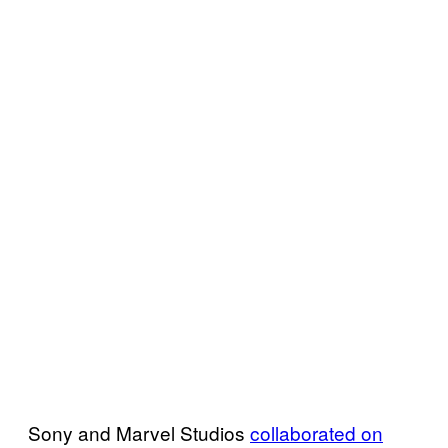
Sony and Marvel Studios
collaborated on