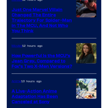
Just One Marvel Villain
Changed The Entire
Trajectory For Spider-Man
in The MCU, And Not Who
You Think
12 hours ago
Movies
How Powerful Is the MCU’s
Jean Grey, Compared to
image
Fox’s Two X-Men Versions?
courtesy
of
13 hours ago
Anime
marvel
A Live-Action Anime
and
Adaptation Has Been
Canceled at Sony
sony