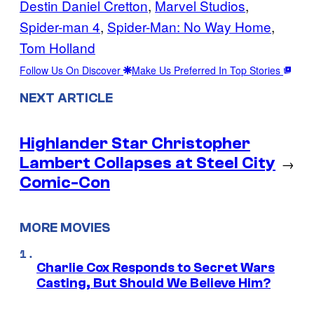
Destin Daniel Cretton
, 
Marvel Studios
, 
Spider-man 4
, 
Spider-Man: No Way Home
, 
Tom Holland
Follow Us On Discover
Make Us Preferred In Top Stories
NEXT ARTICLE
Highlander Star Christopher
Lambert Collapses at Steel City
→
Comic-Con
MORE MOVIES
Charlie Cox Responds to Secret Wars
Casting, But Should We Believe Him?