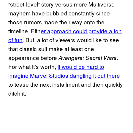
“street-level” story versus more Multiverse
mayhem have bubbled constantly since
those rumors made their way onto the
timeline. Eith
er approach could provide a ton
of fun
. But, a lot of viewers would like to see
that classic suit make at least one
appearance before
.
Avengers: Secret Wars
For what it’s worth,
it would be hard to
imagine Marvel Studios dangling it out there
to tease the next installment and then quickly
ditch it.