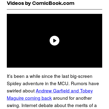
Videos by ComicBook.com
It’s been a while since the last big-screen
Spidey adventure in the MCU. Rumors have
swirled about
Andrew Garfield and Tobey
Maguire coming back
around for another
swing. Internet debate about the merits of a