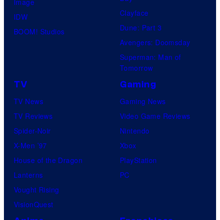
Image
Clayface
IDW
Dune: Part 3
BOOM! Studios
Avengers: Doomsday
Superman: Man of
Tomorrow
TV
Gaming
TV News
Gaming News
TV Reviews
Video Game Reviews
Spider-Noir
Nintendo
X-Men ’97
Xbox
House of the Dragon
PlayStation
Lanterns
PC
Vought Rising
VisionQuest