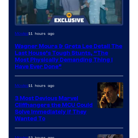
11 hours ago
Movies
Wagner Moura & Greta Lee Detail The
Last House’s Tough Stunts, “The
Most Physically Demanding Thing I
Have Ever Done”
11 hours ago
Movies
3 Most Devious Marvel
Cliffhangers the MCU Could
Solve Immediately if They
Wanted To
12 hours ago
Movies