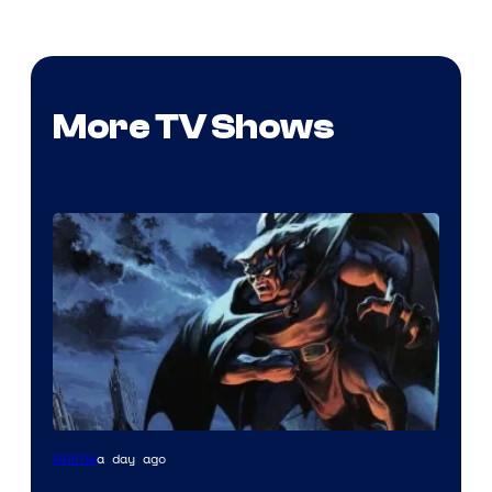
More TV Shows
Disney
a day ago
Anime