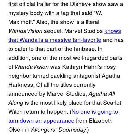
first official trailer for the Disney+ show saw a
mystery body with a tag that said “W.
Maximoff.” Also, the show is a literal
sequel. Marvel Studios
knows
WandaVision
that Wanda is a massive fan-favorite
and has
to cater to that part of the fanbase. In
addition, one of the most well-regarded parts
of
was Kathryn Hahn’s nosy
WandaVision
neighbor turned cackling antagonist Agatha
Harkness. Of all the titles currently
announced by Marvel Studios,
Agatha All
is the most likely place for that Scarlet
Along
Witch return to happen. (
No one is going to
turn down an appearance
from Elizabeth
Olsen in
)
Avengers: Doomsday.