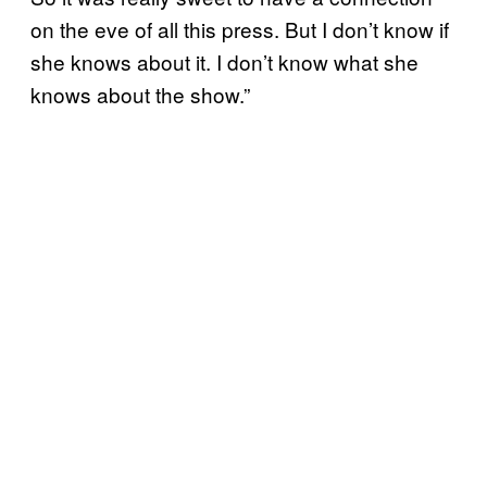
on the eve of all this press. But I don’t know if
she knows about it. I don’t know what she
knows about the show.”