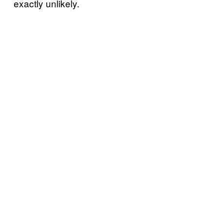
exactly unlikely.