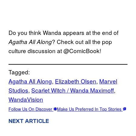
Do you think Wanda appears at the end of
? Check out all the pop
Agatha All Along
culture discussion at @ComicBook!
Tagged:
Agatha All Along
, 
Elizabeth Olsen
, 
Marvel
Studios
, 
Scarlet Witch / Wanda Maximoff
, 
WandaVision
Follow Us On Discover
Make Us Preferred In Top Stories
NEXT ARTICLE