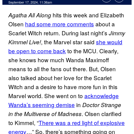
September 17, 2024, 11:36am
hits this week and Elizabeth
Agatha All Along
Olsen
had some more comments
about a
Scarlet Witch return. During last night’s
Jimmy
, the Marvel star said
she would
Kimmel Live!
be open to come back
to the MCU. Clearly,
she knows how much Wanda Maximoff
means to all the fans out there. But, Olsen
also talked about her love for the Scarlet
Witch and a desire to have more fun in this
Marvel world. She went on to
acknowledge
Wanda’s seeming demise
in
Doctor Strange
. Olsen clarified
in the Multiverse of Madness
to Kimmel, “
There was a red light of explosive
energy
…” So, there’s something going on