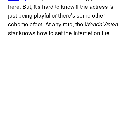
here. But, it’s hard to know if the actress is
just being playful or there’s some other
scheme afoot. At any rate, the
WandaVision
star knows how to set the Internet on fire.