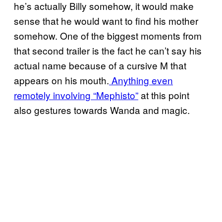
he’s actually Billy somehow, it would make
sense that he would want to find his mother
somehow. One of the biggest moments from
that second trailer is the fact he can’t say his
actual name because of a cursive M that
appears on his mouth.
Anything even
remotely involving “Mephisto”
at this point
also gestures towards Wanda and magic.