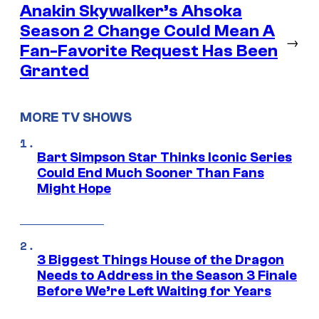
Anakin Skywalker’s Ahsoka
Season 2 Change Could Mean A
→
Fan-Favorite Request Has Been
Granted
MORE TV SHOWS
Bart Simpson Star Thinks Iconic Series
Could End Much Sooner Than Fans
Might Hope
3 Biggest Things House of the Dragon
Needs to Address in the Season 3 Finale
Before We’re Left Waiting for Years