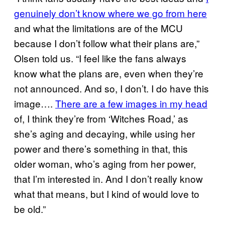
genuinely don’t know where we go from here
and what the limitations are of the MCU
because I don’t follow what their plans are,”
Olsen told us. “I feel like the fans always
know what the plans are, even when they’re
not announced. And so, I don’t. I do have this
image….
There are a few images in my head
of, I think they’re from ‘Witches Road,’ as
she’s aging and decaying, while using her
power and there’s something in that, this
older woman, who’s aging from her power,
that I’m interested in. And I don’t really know
what that means, but I kind of would love to
be old.”