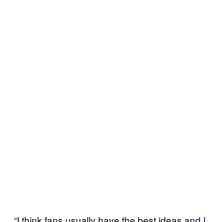
“I think fans usually have the best ideas and
I