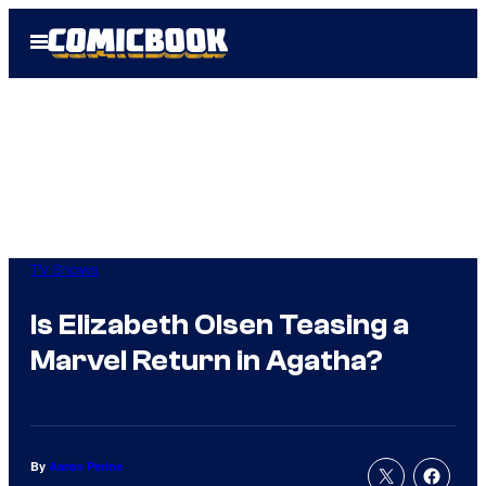
Skip
Open
to
Menu
content
TV Shows
Is Elizabeth Olsen Teasing a
Marvel Return in Agatha?
By
Aaron Perine