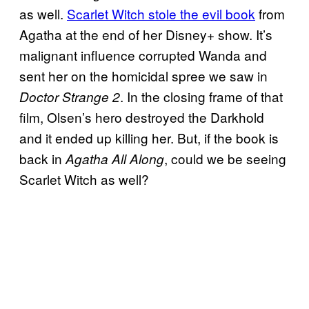
as well.
Scarlet Witch stole the evil book
from
Agatha at the end of her Disney+ show. It’s
malignant influence corrupted Wanda and
sent her on the homicidal spree we saw in
. In the closing frame of that
Doctor Strange 2
film, Olsen’s hero destroyed the Darkhold
and it ended up killing her. But, if the book is
back in
, could we be seeing
Agatha All Along
Scarlet Witch as well?