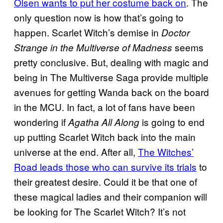
Olsen wants to put her costume back on
. The
only question now is how that’s going to
happen. Scarlet Witch’s demise in
Doctor
seems
Strange in the Multiverse of Madness
pretty conclusive. But, dealing with magic and
being in The Multiverse Saga provide multiple
avenues for getting Wanda back on the board
in the MCU. In fact, a lot of fans have been
wondering if
is going to end
Agatha All Along
up putting Scarlet Witch back into the main
universe at the end. After all,
The Witches’
Road leads those who can survive its trials
to
their greatest desire. Could it be that one of
these magical ladies and their companion will
be looking for The Scarlet Witch? It’s not