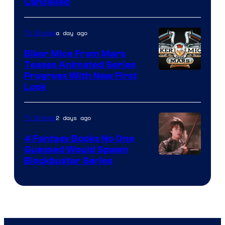
Cancelled
a day ago
TV Shows
Biker Mice From Mars
Teases Animated Series
Progress With New First
Look
2 days ago
TV Shows
4 Fantasy Books No One
Guessed Would Spawn
Image
Blockbuster Series
Courtesy
of
Warner
Bros.