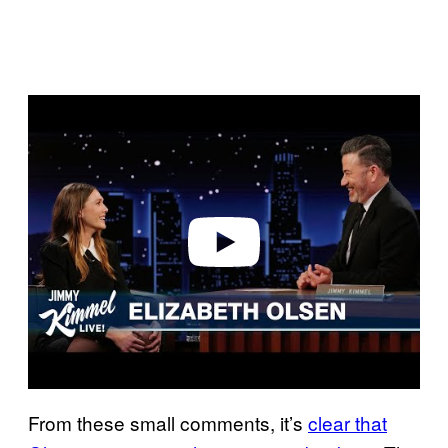
P
l
a
y
v
i
d
e
o
From these small comments, it’s
clear that