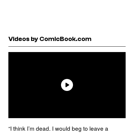
Videos by ComicBook.com
“I think I’m dead. I would beg to leave a