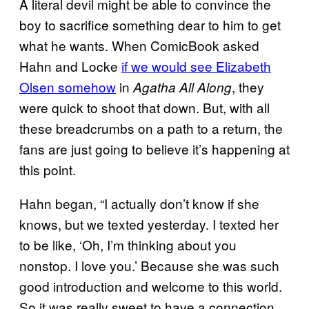
A literal devil might be able to convince the
boy to sacrifice something dear to him to get
what he wants. When ComicBook asked
Hahn and Locke
if we would see Elizabeth
Olsen somehow
in
, they
Agatha All Along
were quick to shoot that down. But, with all
these breadcrumbs on a path to a return, the
fans are just going to believe it’s happening at
this point.
Hahn began, “I actually don’t know if she
knows, but we texted yesterday. I texted her
to be like, ‘Oh, I’m thinking about you
nonstop. I love you.’ Because she was such
good introduction and welcome to this world.
So it was really sweet to have a connection