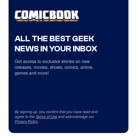
ALL THE BEST GEEK
NEWS IN YOUR INBOX
Get access to exclusive stories on new
releases, movies, shows, comics, anime,
games and more!
By signing up, you confirm that you have read and
agree to the
Terms of Use
and acknowledge our
Privacy Policy
.