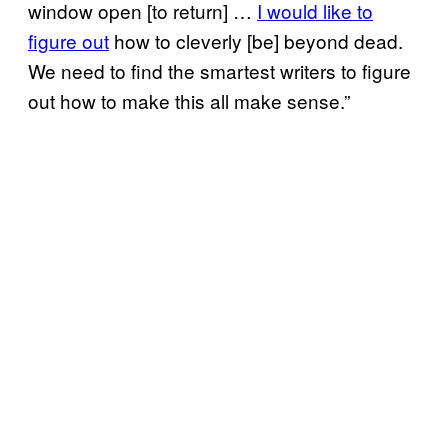
window open [to return] …
I would like to
figure out
how to cleverly [be] beyond dead.
We need to find the smartest writers to figure
out how to make this all make sense.”