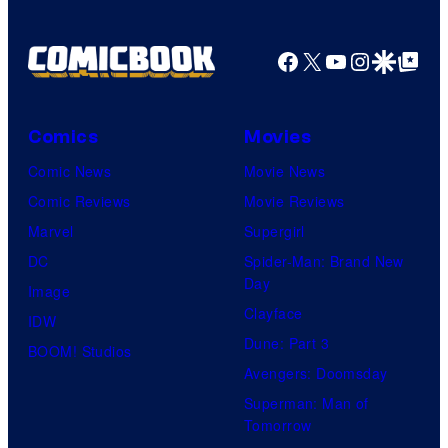
Pictures
Facebook
X
YouTube
Instagra
Google Disco
Google Top Pos
Comics
Movies
Comic News
Movie News
Comic Reviews
Movie Reviews
Marvel
Supergirl
DC
Spider-Man: Brand New
Day
Image
Clayface
IDW
Dune: Part 3
BOOM! Studios
Avengers: Doomsday
Superman: Man of
Tomorrow