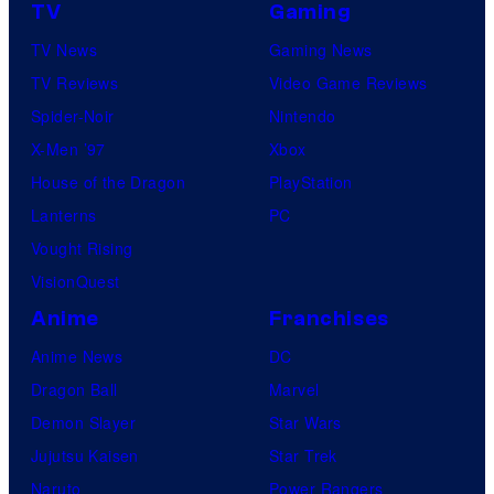
TV
Gaming
TV News
Gaming News
TV Reviews
Video Game Reviews
Spider-Noir
Nintendo
X-Men ’97
Xbox
House of the Dragon
PlayStation
Lanterns
PC
Vought Rising
VisionQuest
Anime
Franchises
Anime News
DC
Dragon Ball
Marvel
Demon Slayer
Star Wars
Jujutsu Kaisen
Star Trek
Naruto
Power Rangers