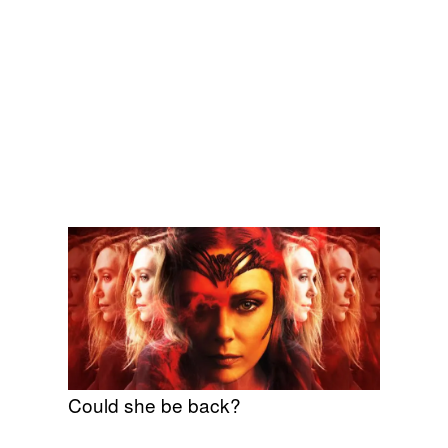
Could she be back?