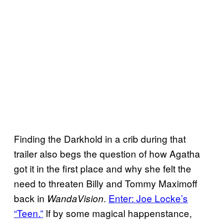
Finding the Darkhold in a crib during that
trailer also begs the question of how Agatha
got it in the first place and why she felt the
need to threaten Billy and Tommy Maximoff
back in
.
Enter: Joe Locke’s
WandaVision
“Teen.”
If by some magical happenstance,