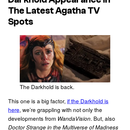
The Latest Agatha TV
Spots
The Darkhold is back.
This one is a big factor,
if the Darkhold is
here
, we’re grappling with not only the
developments from
. But, also
WandaVision
Doctor Strange in the Multiverse of Madness