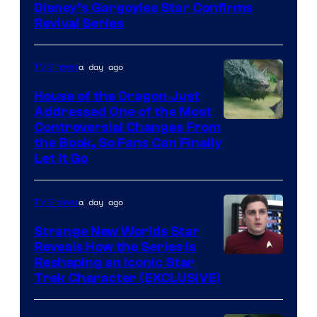
Disney’s Gargoyles Star Confirms
Revival Series
a day ago
TV Shows
House of the Dragon Just
Addressed One of the Most
Controversial Changes From
the Book, So Fans Can Finally
Let It Go
a day ago
TV Shows
Strange New Worlds Star
Reveals How the Series Is
Reshaping an Iconic Star
Trek Character (EXCLUSIVE)