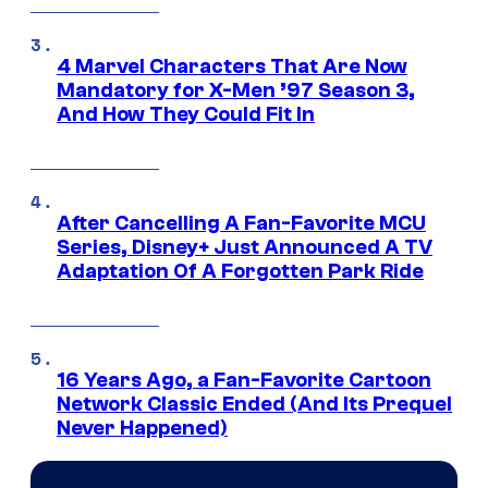
4 Marvel Characters That Are Now
Mandatory for X-Men ’97 Season 3,
And How They Could Fit In
After Cancelling A Fan-Favorite MCU
Series, Disney+ Just Announced A TV
Adaptation Of A Forgotten Park Ride
16 Years Ago, a Fan-Favorite Cartoon
Network Classic Ended (And Its Prequel
Never Happened)