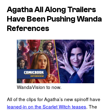
Agatha All Along Trailers
Have Been Pushing Wanda
References
WandaVision to now.
All of the clips for Agatha’s new spinoff have
leaned-in on the Scarlet Witch teases
. The