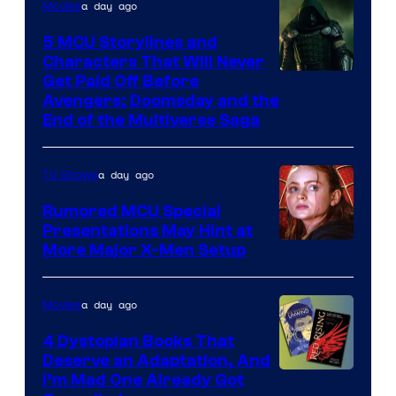
a day ago
Movies
5 MCU Storylines and
Characters That Will Never
Image
Get Paid Off Before
Avengers: Doomsday and the
courtesy
End of the Multiverse Saga
of
Marvel
a day ago
TV Shows
Studios
Rumored MCU Special
Presentations May Hint at
More Major X-Men Setup
a day ago
Movies
4 Dystopian Books That
Deserve an Adaptation, And
I’m Mad One Already Got