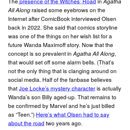
The
presence of the Witches’ Road
in
Agatha
raised some eyebrows on the
All Along
Internet after ComicBook interviewed Olsen
back in 2022. She said that comics storyline
was one of the things on her wish list for a
future Wanda Maximoff story. Now that the
concept is so prevalent in
,
Agatha All Along
that would set off some alarm bells. (That’s
not the only thing that is clanging around on
social media. Half of the fanbase believes
that
Joe Locke’s mystery character
is actually
Wanda’s son Billy aged-up. That remains to
be confirmed by Marvel and he’s just billed
as “Teen.”)
Here’s what Olsen had to say
about the road
two years ago.