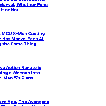
Marvel, Whether Fans
It or Not
t MCU X-Men Casting
 Has Marvel Fans All
g the Same Thing
ve Action Naruto is
ing a Wrench Into
r-Man 5’s Plans
ars Ago, The Avengers