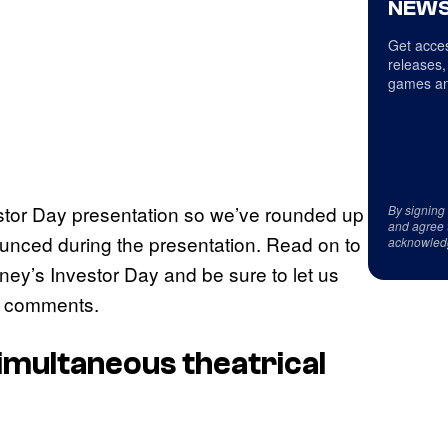
NEWS
Get acces
releases,
games an
estor Day presentation so we’ve rounded up
By signing
and agree 
unced during the presentation. Read on to
acknowled
ey’s Investor Day and be sure to let us
he comments.
imultaneous theatrical