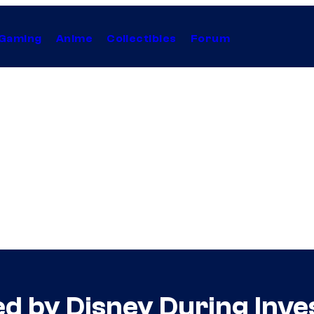
Gaming
Anime
Collectibles
Forum
d by Disney During Inve