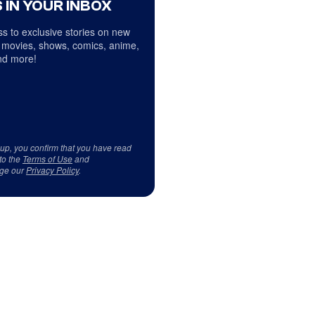
 IN YOUR INBOX
s to exclusive stories on new
 movies, shows, comics, anime,
d more!
 up, you confirm that you have read
to the
Terms of Use
and
ge our
Privacy Policy
.