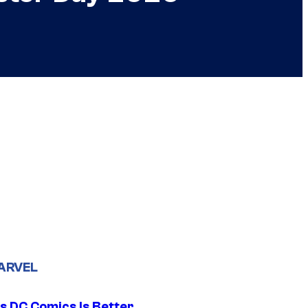
ARVEL
s DC Comics Is Better