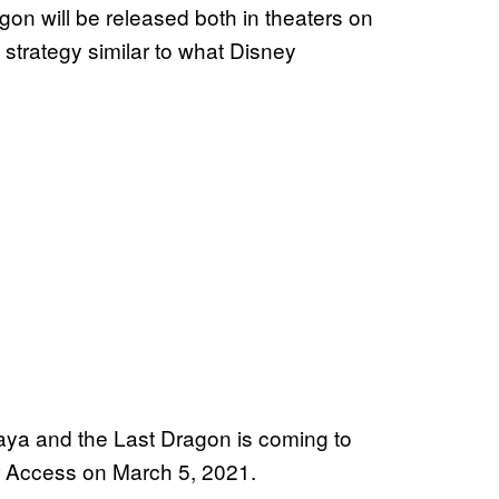
n will be released both in theaters on
trategy similar to what Disney
ya and the Last Dragon is coming to
 Access on March 5, 2021.