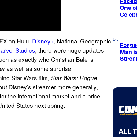
Faced
One o
Celeb
, FX on Hulu,
Disney+
, National Geographic,
Forge
arvel Studios
, there were huge updates
Man i
uch as exactly who Christian Bale is
Strea
as well as some surprise
er
ing Star Wars film,
Star Wars: Rogue
ut Disney’s streamer more generally,
or the international market and a price
 United States next spring.
ALL 