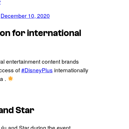
v
)
December 10, 2020
on for international
al entertainment content brands
success of
#DisneyPlus
internationally
a .
and Star
lu and Star during the event.