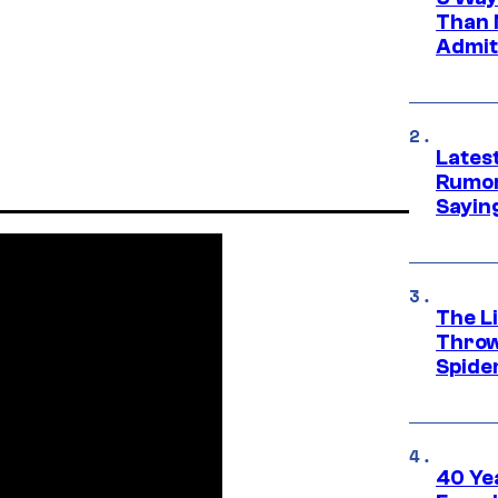
Than 
Admit 
Lates
Rumor
Sayin
The Li
Throw
Spide
40 Ye