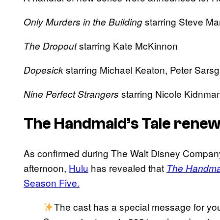
starring Steve Ma
Only Murders in the Building
starring Kate McKinnon
The Dropout
starring Michael Keaton, Peter Sar
Dopesick
starring Nicole Kidnma
Nine Perfect Strangers
The Handmaid’s Tale renew
As confirmed during The Walt Disney Company’s
afternoon,
Hulu
has revealed that
The Handmai
Season Five.
The cast has a special message for y