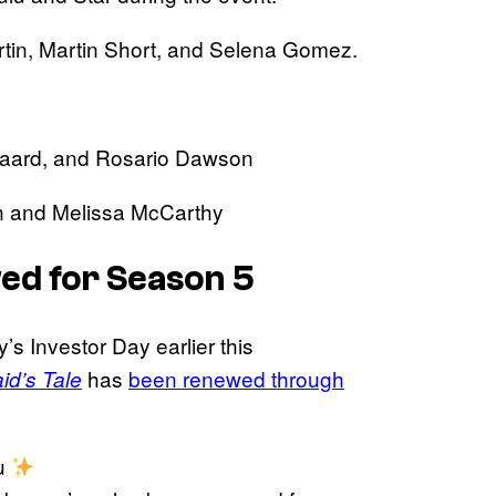
rtin, Martin Short, and Selena Gomez.
sgaard, and Rosario Dawson
n and Melissa McCarthy
ed for Season 5
 Investor Day earlier this
has
been renewed through
d’s Tale
ou