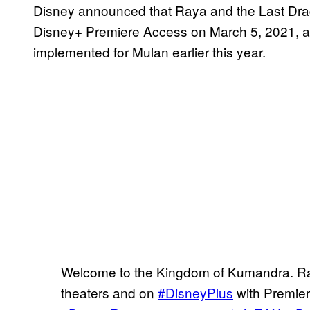
Disney announced that Raya and the Last Drago
Disney+ Premiere Access on March 5, 2021, a s
implemented for Mulan earlier this year.
Welcome to the Kingdom of Kumandra. Ra
theaters and on
#DisneyPlus
with Premier