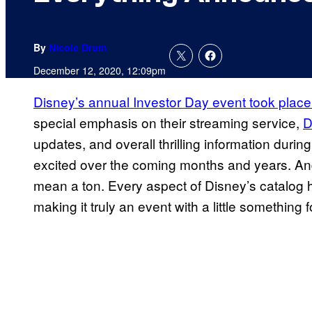
By
Nicole Drum
December 12, 2020, 12:09pm
Disney’s annual Investor Day event took place
special emphasis on their streaming service,
D
updates, and overall thrilling information during
excited over the coming months and years. An
mean a ton. Every aspect of Disney’s catalo
making it truly an event with a little something 