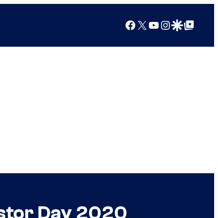
Facebook
X
YouTube
Instagram
Google Discover
Google Top Posts
stor Day 2020