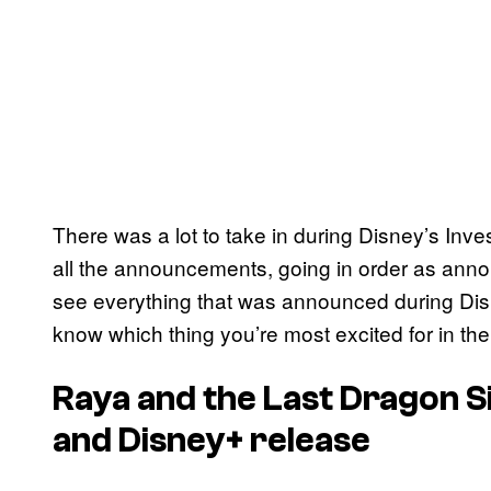
There was a lot to take in during Disney’s Inv
all the announcements, going in order as anno
see everything that was announced during Disn
know which thing you’re most excited for in t
Raya and the Last Dragon S
and Disney+ release