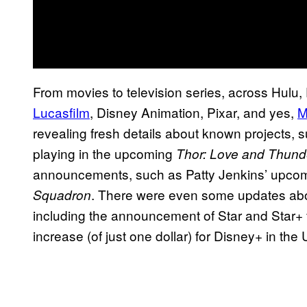
From movies to television series, across Hulu
Lucasfilm
, Disney Animation, Pixar, and yes,
M
revealing fresh details about known projects, s
playing in the upcoming
Thor: Love and Thund
announcements, such as Patty Jenkins’ upcom
. There were even some updates abo
Squadron
including the announcement of Star and Star+ f
increase (of just one dollar) for Disney+ in the