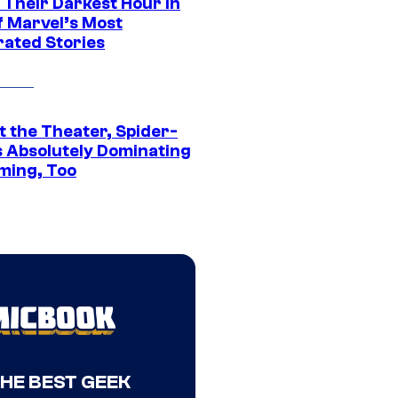
 Their Darkest Hour in
f Marvel’s Most
rated Stories
t the Theater, Spider-
s Absolutely Dominating
ming, Too
THE BEST GEEK