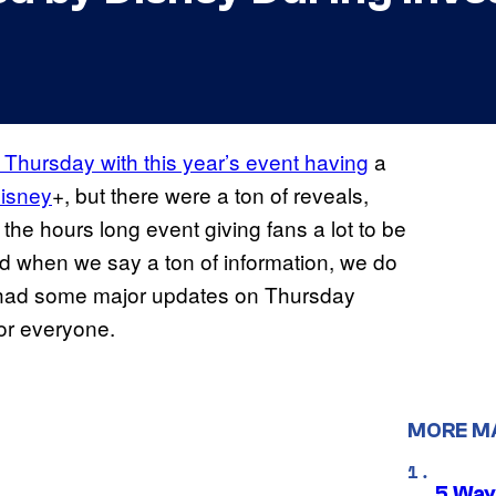
 Thursday with this year’s event having
a
isney
+, but there were a ton of reveals,
 the hours long event giving fans a lot to be
d when we say a ton of information, we do
g had some major updates on Thursday
for everyone.
MORE M
5 Way