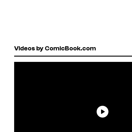
Videos by ComicBook.com