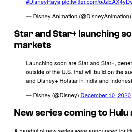
#DisneyRaya
pic.twitter.com/oJzEAX4yD
— Disney Animation (@DisneyAnimation
Star and Star+ launching so
markets
Launching soon are Star and Star+, gener
outside of the U.S. that will build on the 
and Disney+ Hotstar in India and Indonesi
— Disney (@Disney)
December 10, 2020
New series coming to Hulu 
A handful of new series were announced for Hu